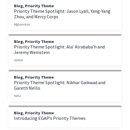
Blog, Priority Theme
Priority Theme Spotlight: Jason Lyall, Yang-Yang
Zhou, and Mercy Corps
Afghanistan
Blog, Priority Theme
Priority Theme Spotlight: Ala’ Alrababa’h and
Jeremy Weinstein
Jordan
Blog, Priority Theme
Priority Theme Spotlight: Nikhar Gaikwad and
Gareth Nellis
India
Blog, Priority Theme
Introducing EGAP’s Priority Themes