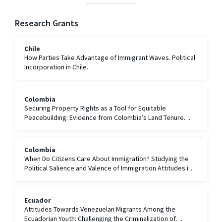
Research Grants
Chile
How Parties Take Advantage of Immigrant Waves. Political
Incorporation in Chile.
Colombia
Securing Property Rights as a Tool for Equitable
Peacebuilding: Evidence from Colombia’s Land Tenure
Formalization and Restitution Efforts
Colombia
When Do Citizens Care About Immigration? Studying the
Political Salience and Valence of Immigration Attitudes in
Colombia
Ecuador
Attitudes Towards Venezuelan Migrants Among the
Ecuadorian Youth: Challenging the Criminalization of