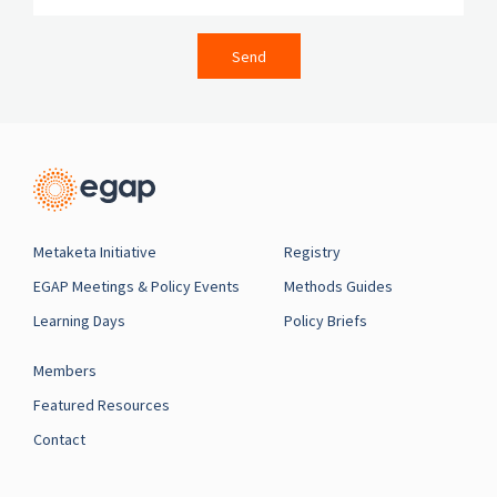
Send
Metaketa Initiative
Registry
EGAP Meetings & Policy Events
Methods Guides
Learning Days
Policy Briefs
Members
Featured Resources
Contact