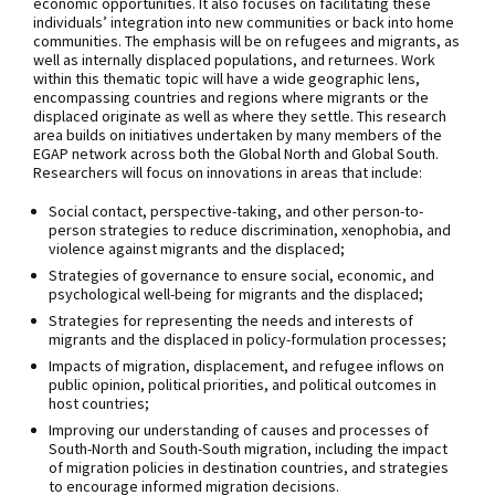
economic opportunities. It also focuses on facilitating these
individuals’ integration into new communities or back into home
communities. The emphasis will be on refugees and migrants, as
well as internally displaced populations, and returnees. Work
within this thematic topic will have a wide geographic lens,
encompassing countries and regions where migrants or the
displaced originate as well as where they settle. This research
area builds on initiatives undertaken by many members of the
EGAP network across both the Global North and Global South.
Researchers will focus on innovations in areas that include:
Social contact, perspective-taking, and other person-to-
person strategies to reduce discrimination, xenophobia, and
violence against migrants and the displaced;
Strategies of governance to ensure social, economic, and
psychological well-being for migrants and the displaced;
Strategies for representing the needs and interests of
migrants and the displaced in policy-formulation processes;
Impacts of migration, displacement, and refugee inflows on
public opinion, political priorities, and political outcomes in
host countries;
Improving our understanding of causes and processes of
South-North and South-South migration, including the impact
of migration policies in destination countries, and strategies
to encourage informed migration decisions.