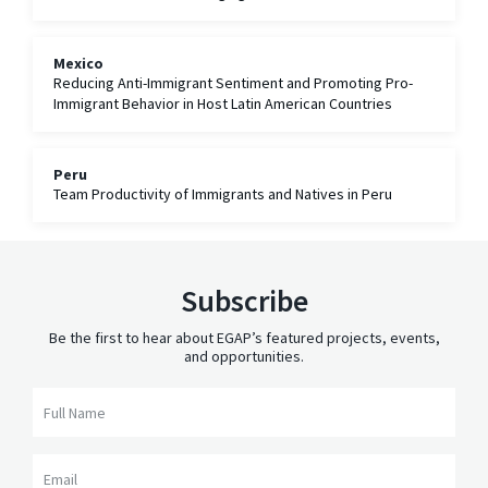
Immigrants
Mexico
Reducing Anti-Immigrant Sentiment and Promoting Pro-
Immigrant Behavior in Host Latin American Countries
Peru
Team Productivity of Immigrants and Natives in Peru
Subscribe
Be the first to hear about EGAP’s featured projects, events,
and opportunities.
Full Name
Email