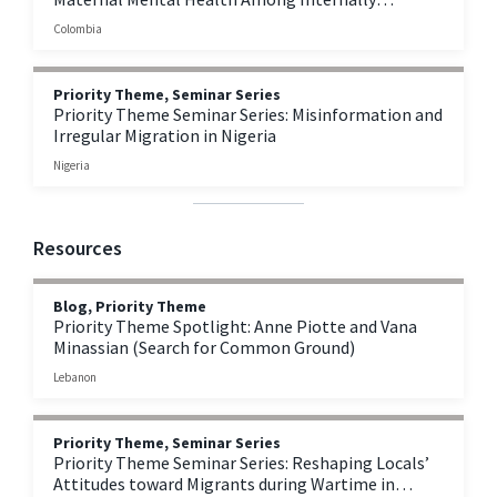
Displaced Persons in Colombia
Colombia
Priority Theme, Seminar Series
Priority Theme Seminar Series: Misinformation and
Irregular Migration in Nigeria
Nigeria
Resources
Blog, Priority Theme
Priority Theme Spotlight: Anne Piotte and Vana
Minassian (Search for Common Ground)
Lebanon
Priority Theme, Seminar Series
Priority Theme Seminar Series: Reshaping Locals’
Attitudes toward Migrants during Wartime in