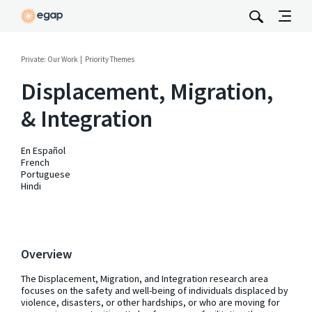
Private: Our Work
Priority Themes
Displacement, Migration,
& Integration
En Español
French
Portuguese
Hindi
Overview
The Displacement, Migration, and Integration research area
focuses on the safety and well-being of individuals displaced by
violence, disasters, or other hardships, or who are moving for