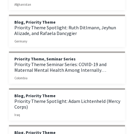
Afghanistan
Afghanistan
Blog, Priority Theme
Priority Theme Spotlight: Ruth Ditlmann, Jeyhun
Alizade, and Rafaela Dancygier
Germany
Priority Theme, Seminar Series
Priority Theme Seminar Series: COVID-19 and
Maternal Mental Health Among Internally
Displaced Persons in Colombia
Colombia
Blog, Priority Theme
Priority Theme Spotlight: Adam Lichtenheld (Mercy
Corps)
Iraq
Blog, Priority Theme