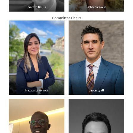
Gareth Nellis
Rebecca Wolfe
Committee Chairs
Nazita Lajevardi
Jason Lyall