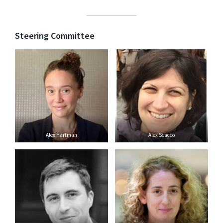
Steering Committee
Alex Hartman
Alex Scacco