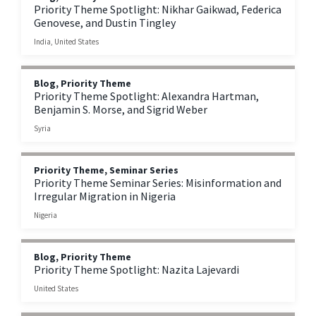
Priority Theme Spotlight: Nikhar Gaikwad, Federica
Genovese, and Dustin Tingley
India, United States
Blog, Priority Theme
Priority Theme Spotlight: Alexandra Hartman,
Benjamin S. Morse, and Sigrid Weber
Syria
Priority Theme, Seminar Series
Priority Theme Seminar Series: Misinformation and
Irregular Migration in Nigeria
Nigeria
Blog, Priority Theme
Priority Theme Spotlight: Nazita Lajevardi
United States