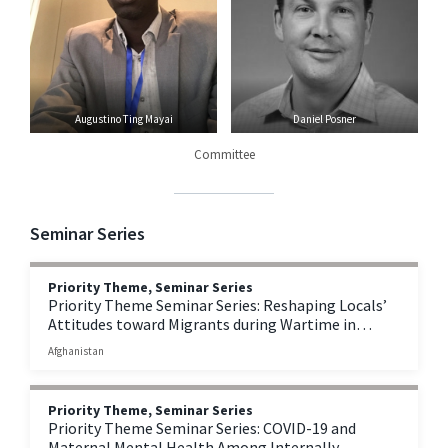
Augustino Ting Mayai
Daniel Posner
Committee
Seminar Series
Priority Theme, Seminar Series
Priority Theme Seminar Series: Reshaping Locals’
Attitudes toward Migrants during Wartime in
Afghanistan
Afghanistan
Priority Theme, Seminar Series
Priority Theme Seminar Series: COVID-19 and
Maternal Mental Health Among Internally