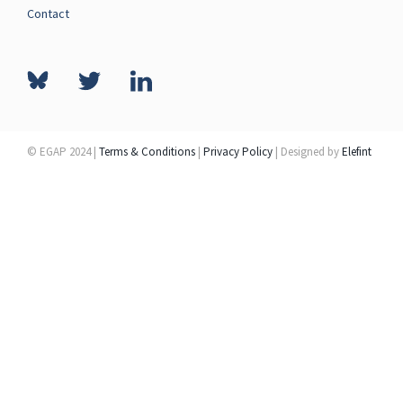
Contact
© EGAP 2024 |
Terms & Conditions
|
Privacy Policy
| Designed by
Elefint