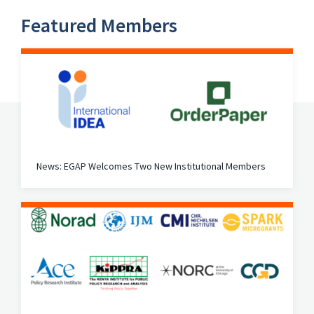
Featured Members
News: EGAP Welcomes Two New Institutional Members