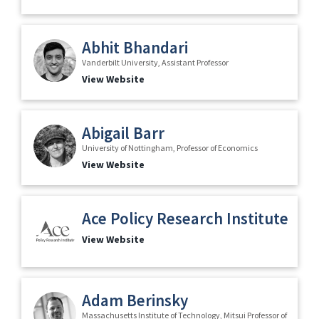
Abhit Bhandari
Vanderbilt University, Assistant Professor
View Website
Abigail Barr
University of Nottingham, Professor of Economics
View Website
Ace Policy Research Institute
View Website
Adam Berinsky
Massachusetts Institute of Technology, Mitsui Professor of