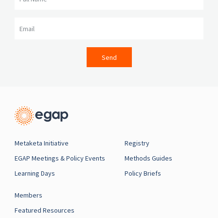
Email
Send
Metaketa Initiative
Registry
EGAP Meetings & Policy Events
Methods Guides
Learning Days
Policy Briefs
Members
Featured Resources