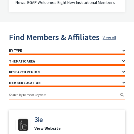
News: EGAP Welcomes Eight New Institutional Members
Find Members & Affiliates
View All
BY TYPE
THEMATIC AREA
RESEARCH REGION
MEMBER LOCATION
Search by name or keyword
3ie
View Website