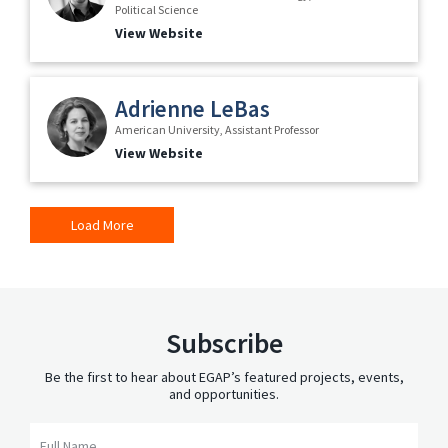
Political Science
View Website
Adrienne LeBas
American University, Assistant Professor
View Website
Load More
Subscribe
Be the first to hear about EGAP’s featured projects, events,
and opportunities.
Full Name