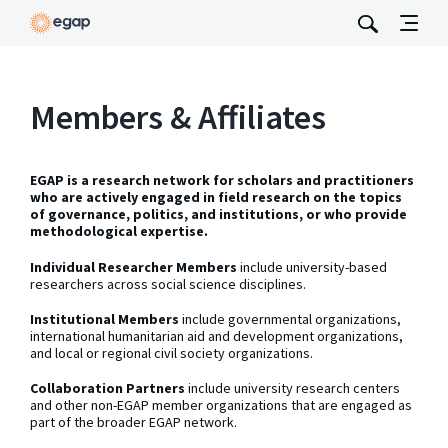
Members & Affiliates
EGAP is a research network for scholars and practitioners
who are actively engaged in field research on the topics
of governance, politics, and institutions, or who provide
methodological expertise.
Individual Researcher Members
include university-based
researchers across social science disciplines.
Institutional Members
include governmental organizations,
international humanitarian aid and development organizations,
and local or regional civil society organizations.
Collaboration Partners
include university research centers
and other non-EGAP member organizations that are engaged as
part of the broader EGAP network.