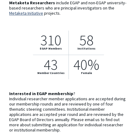
Metaketa Researchers
include EGAP and non-EGAP university-
based researchers who are principal investigators on the
Metaketa Initiative
projects.
310
58
EGAP Members
Institutions
43
40%
Member Countries
Female
Interested in EGAP membership
?
Individual researcher member applications are accepted during
our membership rounds and are reviewed by one of four
thematic steering committees. Institutional member
applications are accepted year round and are reviewed by the
EGAP Board of Directors annually. Please email us to find out
more about submitting an application for individual researcher
or institutional membership.