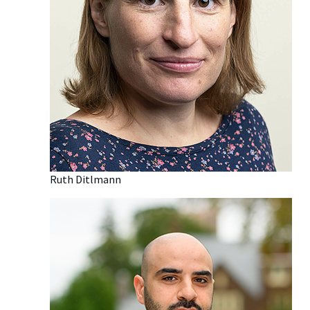
Ruth Ditlmann