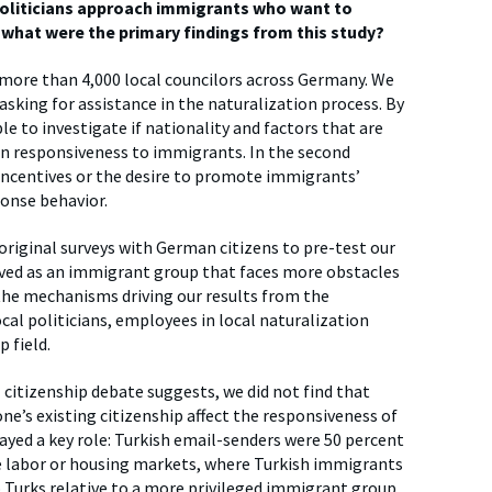
politicians approach immigrants who want to
what were the primary findings from this study?
more than 4,000 local councilors across Germany. We
asking for assistance in the naturalization process. By
e to investigate if nationality and factors that are
ian responsiveness to immigrants. In the second
 incentives or the desire to promote immigrants’
ponse behavior.
original surveys with German citizens to pre-test our
eived as an immigrant group that faces more obstacles
 the mechanisms driving our results from the
cal politicians, employees in local naturalization
p field.
 citizenship debate suggests, we did not find that
one’s existing citizenship affect the responsiveness of
layed a key role: Turkish email-senders were 50 percent
ke labor or housing markets, where Turkish immigrants
o Turks relative to a more privileged immigrant group.