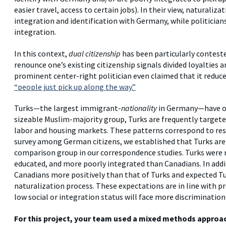
easier travel, access to certain jobs). In their view, naturaliz
integration and identification with Germany, while politicians 
integration.
In this context,
dual citizenship
has been particularly contested
renounce one’s existing citizenship signals divided loyalties 
prominent center-right politician even claimed that it redu
“people just pick up along the way.”
Turks—the largest immigrant-
nationality
in Germany—have oft
sizeable Muslim-majority group, Turks are frequently targeted
labor and housing markets. These patterns correspond to resu
survey among German citizens, we established that Turks are
comparison group in our correspondence studies. Turks were r
educated, and more poorly integrated than Canadians. In addi
Canadians more positively than that of Turks and expected Tu
naturalization process. These expectations are in line with p
low social or integration status will face more discriminatio
For this project, your team used a mixed methods approach