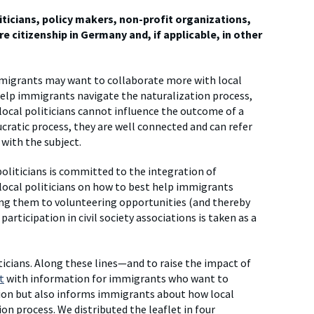
liticians, policy makers, non-profit organizations,
e citizenship in Germany and, if applicable, in other
migrants may want to collaborate more with local
 help immigrants navigate the naturalization process,
local politicians cannot influence the outcome of a
aucratic process, they are well connected and can refer
 with the subject.
oliticians is committed to the integration of
cal politicians on how to best help immigrants
cing them to volunteering opportunities (and thereby
rticipation in civil society associations is taken as a
icians. Along these lines—and to raise the impact of
t
with information for immigrants who want to
tion but also informs immigrants about how local
ion process. We distributed the leaflet in four