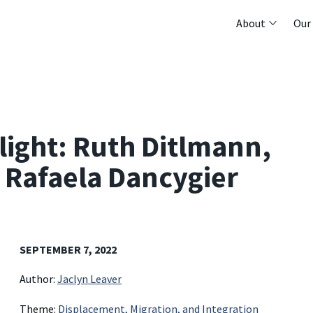
About
Our
light: Ruth Ditlmann,
 Rafaela Dancygier
SEPTEMBER 7, 2022
Author:
Jaclyn Leaver
Theme:
Displacement, Migration, and Integration