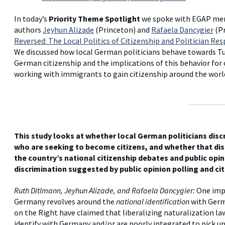
In today’s
Priority Theme Spotlight
we spoke with EGAP m
authors
Jeyhun Alizade
(Princeton) and
Rafaela Dancygier
(Pr
Reversed: The Local Politics of Citizenship and Politician R
We discussed how local German politicians behave towards T
German citizenship and the implications of this behavior for 
working with immigrants to gain citizenship around the worl
This study looks at whether local German politicians dis
who are seeking to become citizens, and whether that di
the country’s national citizenship debates and public opin
discrimination suggested by public opinion polling and c
Ruth Ditlmann, Jeyhun Alizade, and Rafaela Dancygier:
One impo
Germany revolves around the
national identification
with Germ
on the Right have claimed that liberalizing naturalization l
identify with Germany and/or are poorly integrated to pick up