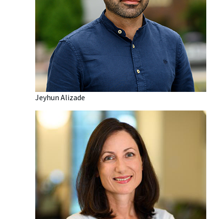
Jeyhun Alizade