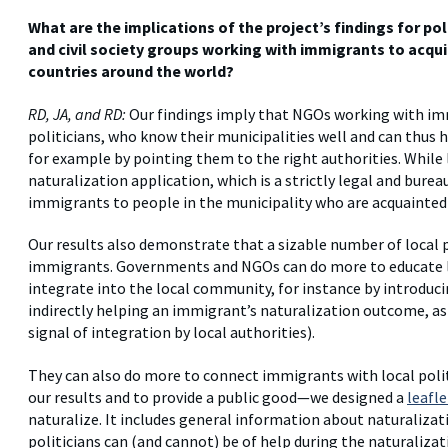
What are the implications of the project’s findings for po
and civil society groups working with immigrants to acquir
countries around the world?
RD, JA, and RD:
Our findings imply that NGOs working with im
politicians, who know their municipalities well and can thus
for example by pointing them to the right authorities. While 
naturalization application, which is a strictly legal and bure
immigrants to people in the municipality who are acquainted
Our results also demonstrate that a sizable number of local p
immigrants. Governments and NGOs can do more to educate lo
integrate into the local community, for instance by introdu
indirectly helping an immigrant’s naturalization outcome, as pa
signal of integration by local authorities).
They can also do more to connect immigrants with local polit
our results and to provide a public good—we designed a
leafle
naturalize. It includes general information about naturaliza
politicians can (and cannot) be of help during the naturalizat