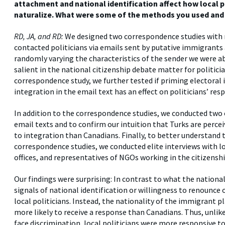
attachment and national identification affect how local 
naturalize. What were some of the methods you used and 
RD, JA, and RD:
We designed two correspondence studies with 
contacted politicians via emails sent by putative immigrants 
randomly varying the characteristics of the sender we were abl
salient in the national citizenship debate matter for politic
correspondence study, we further tested if priming electoral
integration in the email text has an effect on politicians’ res
In addition to the correspondence studies, we conducted two 
email texts and to confirm our intuition that Turks are perc
to integration than Canadians. Finally, to better understand
correspondence studies, we conducted elite interviews with lo
offices, and representatives of NGOs working in the citizenshi
Our findings were surprising: In contrast to what the national
signals of national identification or willingness to renounce 
local politicians. Instead, the nationality of the immigrant p
more likely to receive a response than Canadians. Thus, unli
face discrimination, local politicians were more responsive t