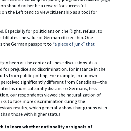
ation should rather be a reward for successful
on the Left tend to view citizenship as a tool for
. Especially for politicians on the Right, refusal to
and dilutes the value of German citizenship. One
ces the German passport to
“a piece of junk” that
en been at the center of these discussions. As a
 for prejudice and discrimination, for instance in the
lts from public polling. For example, in our own
 perceived significantly different from Canadians—the
ated as more culturally distant to Germans, less
tion, our respondents viewed the naturalization of
rks to face more discrimination during the
revious results, which generally show that groups with
n than those with higher status.
 to learn whether nationality or signals of