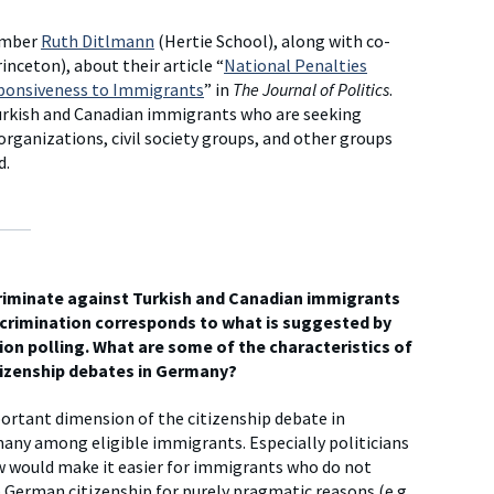
ember
Ruth Ditlmann
(Hertie School), along with co-
inceton), about their article “
National Penalties
esponsiveness to Immigrants
” in
The Journal of Politics
.
urkish and Canadian immigrants who are seeking
organizations, civil society groups, and other groups
d.
criminate against Turkish and Canadian immigrants
scrimination corresponds to what is suggested by
ion polling. What are some of the characteristics of
itizenship debates in Germany?
rtant dimension of the citizenship debate in
any among eligible immigrants. Especially politicians
aw would make it easier for immigrants who do not
 German citizenship for purely pragmatic reasons (e.g.,