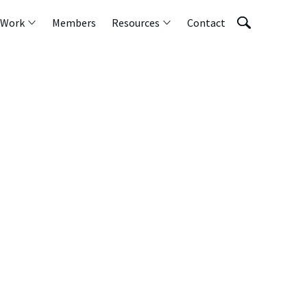
 Work
Members
Resources
Contact