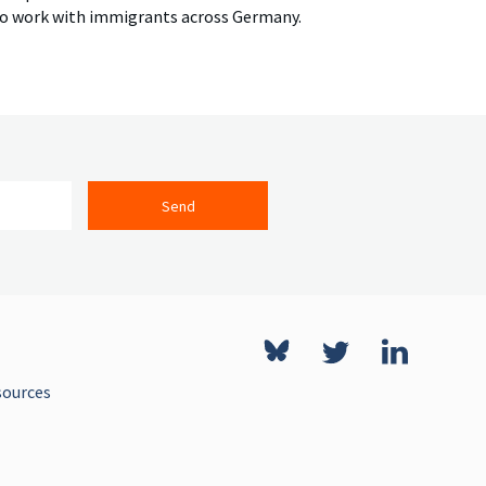
ho work with immigrants across Germany.
Send
sources