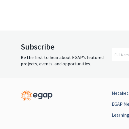
Subscribe
Full Na
Be the first to hear about EGAP’s featured
projects, events, and opportunities.
Metaketa
EGAP Mee
Learning