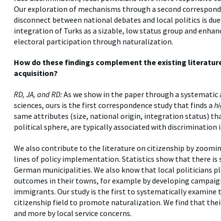
Our exploration of mechanisms through a second corresponden
disconnect between national debates and local politics is due 
integration of Turks as a sizable, low status group and enhan
electoral participation through naturalization.
How do these findings complement the existing literature 
acquisition?
RD, JA, and RD:
As we show in the paper through a systematic an
sciences, ours is the first correspondence study that finds a
h
same attributes (size, national origin, integration status) th
political sphere, are typically associated with discrimination 
We also contribute to the literature on citizenship by zooming
lines of policy implementation. Statistics show that there is 
German municipalities. We also know that local politicians p
outcomes in their towns, for example by developing campaign
immigrants. Our study is the first to systematically examine 
citizenship field to promote naturalization. We find that thei
and more by local service concerns.