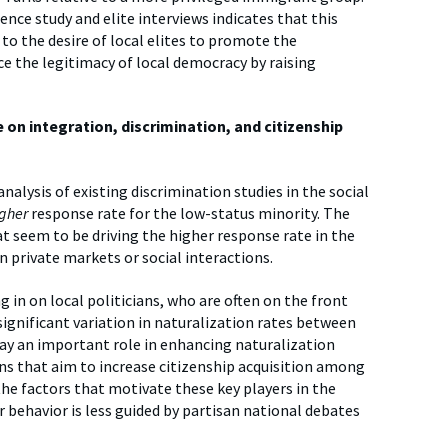
ce study and elite interviews indicates that this
to the desire of local elites to promote the
ce the legitimacy of local democracy by raising
on integration, discrimination, and citizenship
alysis of existing discrimination studies in the social
igher
response rate for the low-status minority. The
at seem to be driving the higher response rate in the
in private markets or social interactions.
 in on local politicians, who are often on the front
significant variation in naturalization rates between
lay an important role in enhancing naturalization
s that aim to increase citizenship acquisition among
the factors that motivate these key players in the
r behavior is less guided by partisan national debates