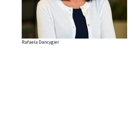
Rafaela Dancygier