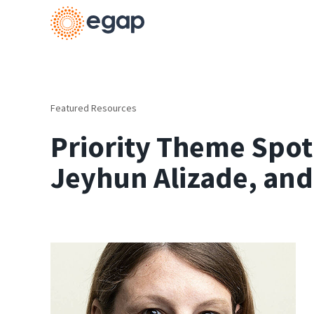
Featured Resources
Priority Theme Spot
Jeyhun Alizade, and