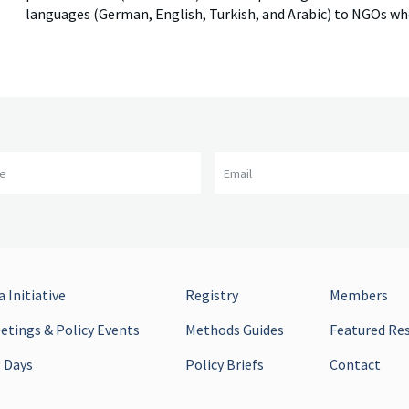
languages (German, English, Turkish, and Arabic) to NGOs w
me
Email
 Initiative
Registry
Members
tings & Policy Events
Methods Guides
Featured Re
 Days
Policy Briefs
Contact