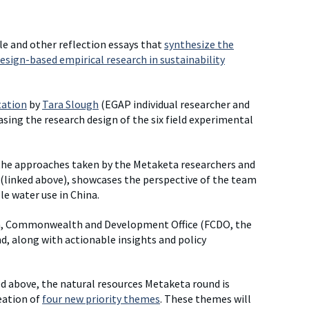
le and other reflection essays that
synthesize the
esign-based empirical research in sustainability
tation
by
Tara Slough
(EGAP individual researcher and
g the research design of the six field experimental
 the approaches taken by the Metaketa researchers and
 (linked above), showcases the perspective of the team
le water use in China.
n, Commonwealth and Development Office (FCDO, the
nd, along with actionable insights and policy
ted above, the natural resources Metaketa round is
eation of
four new priority themes
. These themes will