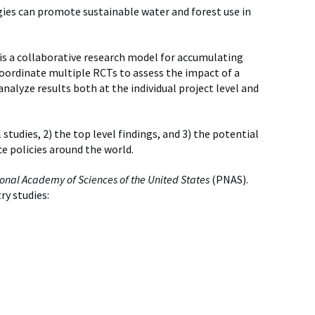
es can promote sustainable water and forest use in
 is a collaborative research model for accumulating
coordinate multiple RCTs to assess the impact of a
analyze results both at the individual project level and
 studies, 2) the top level findings, and 3) the potential
e policies around the world.
onal Academy of Sciences of the United States
(PNAS).
ry studies: