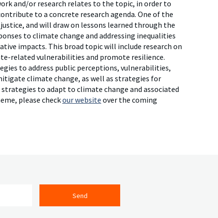
rk and/or research relates to the topic, in order to
 contribute to a concrete research agenda. One of the
 justice, and will draw on lessons learned through the
sponses to climate change and addressing inequalities
tive impacts. This broad topic will include research on
te-related vulnerabilities and promote resilience.
egies to address public perceptions, vulnerabilities,
itigate climate change, as well as strategies for
ve strategies to adapt to climate change and associated
theme, please check
our website
over the coming
Send