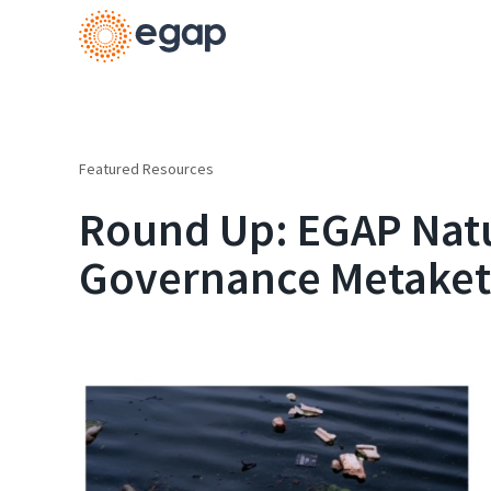
Featured Resources
Round Up: EGAP Nat
Governance Metaket