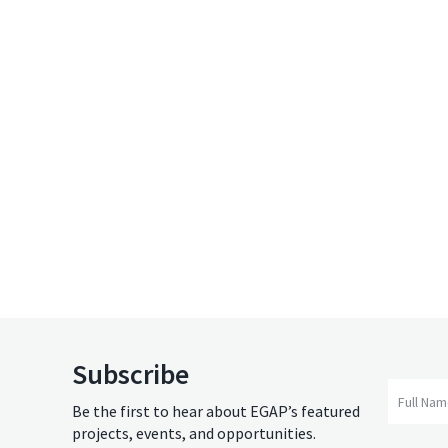
Subscribe
Full Na
Be the first to hear about EGAP’s featured
projects, events, and opportunities.