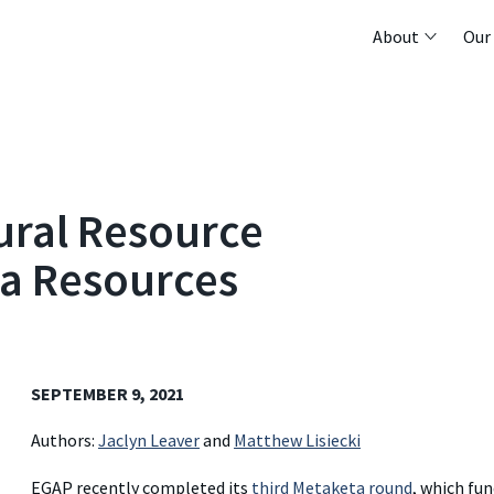
About
Our
ural Resource
a Resources
SEPTEMBER 9, 2021
Authors:
Jaclyn Leaver
and
Matthew Lisiecki
EGAP recently completed its
third Metaketa round
, which fu