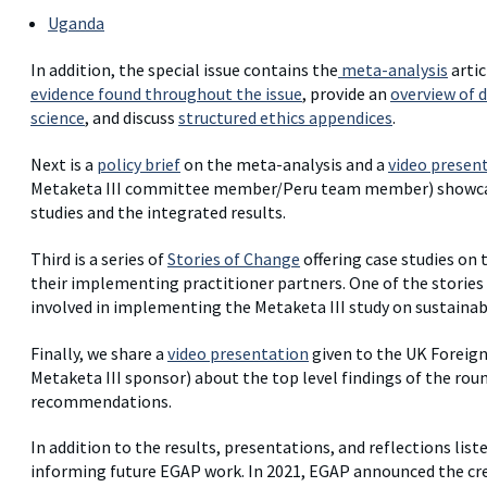
Uganda
In addition, the special issue contains the
meta-analysis
artic
evidence found throughout the issue
, provide an
overview of d
science
, and discuss
structured ethics appendices
.
Next is a
policy brief
on the meta-analysis and a
video presen
Metaketa III committee member/Peru team member) showcasin
studies and the integrated results.
Third is a series of
Stories of Change
offering case studies on
their implementing practitioner partners. One of the stories
involved in implementing the Metaketa III study on sustainab
Finally, we share a
video presentation
given to the UK Foreig
Metaketa III sponsor) about the top level findings of the rou
recommendations.
In addition to the results, presentations, and reflections lis
informing future EGAP work. In 2021, EGAP announced the cr