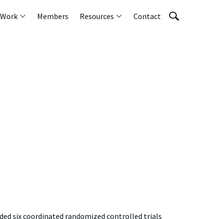
 Work
Members
Resources
Contact
nded six coordinated randomized controlled trials