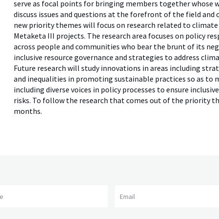
serve as focal points for bringing members together whose wo
discuss issues and questions at the forefront of the field and
new priority themes will focus on research related to climate
Metaketa III projects. The research area focuses on policy re
across people and communities who bear the brunt of its nega
inclusive resource governance and strategies to address clima
Future research will study innovations in areas including strat
and inequalities in promoting sustainable practices so as to m
including diverse voices in policy processes to ensure inclusi
risks. To follow the research that comes out of the priority 
months.
me
Email