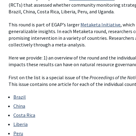
(RCTs) that assessed whether community monitoring strategi
Brazil, China, Costa Rica, Liberia, Peru, and Uganda.
This round is part of EGAP’s larger
Metaketa Initiative
, which
generalizable insights. In each Metaketa round, researchers 
promising intervention in a variety of countries. Researchers 
collectively through a meta-analysis.
Here we provide: 1) an overview of the round and the individual
impacts these results can have on natural resource governanc
First on the list is a special issue of the
Proceedings of the Nati
This issue contains one article for each of the individual count
Brazil
China
Costa Rica
Liberia
Peru