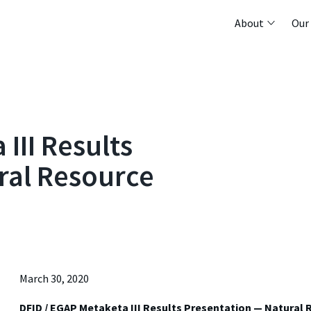
About
Our
III Results
ral Resource
March 30, 2020
DFID / EGAP Metaketa III Results Presentation — Natural