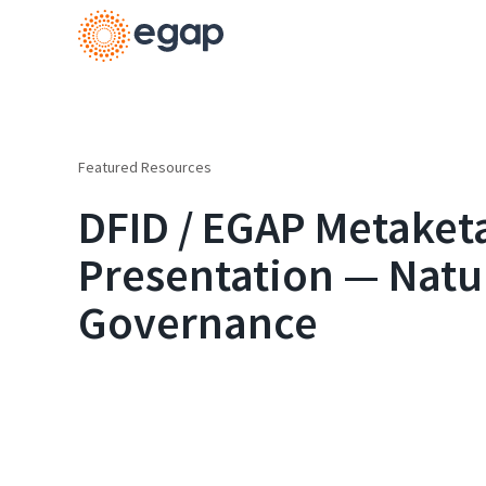
Featured Resources
DFID / EGAP Metaketa 
Presentation — Natu
Governance