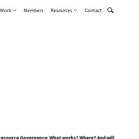
 Work
Members
Resources
Contact
 Resource Governance: What works? Where? And will