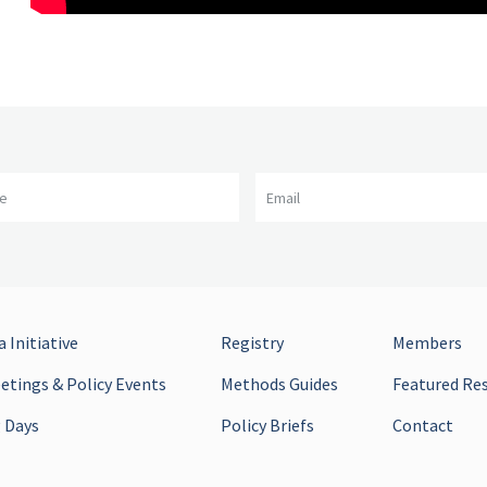
me
Email
 Initiative
Registry
Members
tings & Policy Events
Methods Guides
Featured Re
 Days
Policy Briefs
Contact