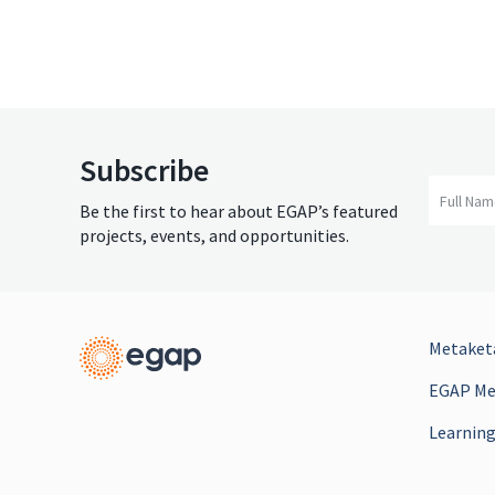
Subscribe
Full Na
Be the first to hear about EGAP’s featured
projects, events, and opportunities.
Metaketa
EGAP Mee
Learning