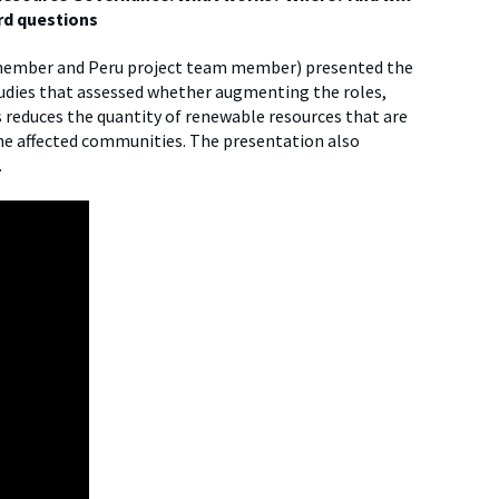
rd questions
 member and Peru project team member) presented the
tudies that assessed whether augmenting the roles,
 reduces the quantity of renewable resources that are
the affected communities. The presentation also
.