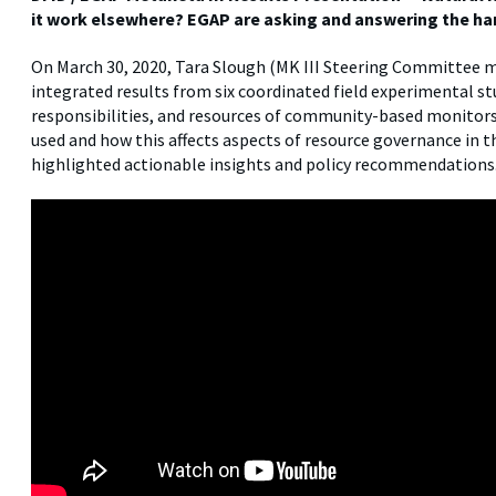
it work elsewhere? EGAP are asking and answering the ha
On March 30, 2020, Tara Slough (MK III Steering Committee
integrated results from six coordinated field experimental s
responsibilities, and resources of community-based monitors
used and how this affects aspects of resource governance in 
highlighted actionable insights and policy recommendations