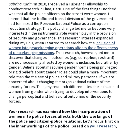
Sabrina Karim:
In 2010, I received a Fulbright Fellowship to
conduct research in Lima, Peru. One of the first things I noticed
was that all the police officers on the street were women. I
learned that the traffic and transit division of the government
had feminized the Peruvian National Police as a corruption
reduction strategy. This policy change led me to become very
interested in the instrumental role women play in the provision
of security and governance. This research interest expanded
during my PhD, when I started to research how the
inclusion of
women into peacekeeping operations affects the effectiveness
of peacekeeping missions
. This research, however, led me to
discover that changes in outcomes (e.g, corruption, restraint)
are not necessarily affected by women’s inclusion, but rather by
gender. Beliefs about masculine gender norms being privileged
or rigid beliefs about gender roles could play a more important
role than the the sex of police and military personnel if we are
concerned about changing the organizational culture of the
security forces. Thus, my research differentiates the inclusion of
women from gender when trying to develop interventions to
change perceptual and behavioral outcomes of the security
forces.
Your research has examined how the incorporation of
women into police forces affects both the workings of
the police and citizen-police relations. Let’s focus first on
the inner workings of the police. Based on
your research
,