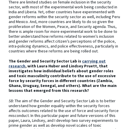
There are limited studies on female inclusion in the security
sector, with most of the experimental work being conducted in
India and Liberia. Yet, other countries have experimented with
gender reforms within the security sector as well, including Peru
and Mexico. And, more countries are likely to do so given the
proliferation of the Women, Peace, and Security agenda. Thus,
there is ample room for more experimental work to be done to
better understand how reforms related to women’s inclusion
and gender reforms affect citizen’s perceptions of the police,
intra-policing dynamics, and police effectiveness, particularly in
countries where these reforms are being rolled out.
The Gender and Security Sector Lab is
carrying out
research
, with Laura Huber and Lindsey Pruett, that
investigates how individual beliefs about gender roles
and toxic masculinity contribute to the use of excessive
force by security forces in different countries (Zambia,
Ghana, Uruguay, Senegal, and others). What are the main
lessons that emerged from this research?
SB:
The aim of the Gender and Security Sector Lab is to better
understand how gender equality within the security forces
affects outcomes related to the use of force and security force
misconduct. In this particular paper and future versions of this
paper, Laura, Lindsey, and I develop two survey experiments to
prime gender as well as develop novel scales of toxic