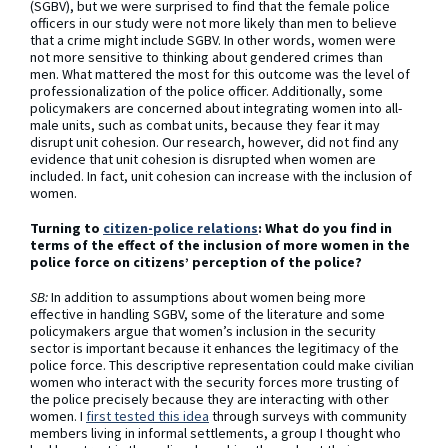
(SGBV), but we were surprised to find that the female police
officers in our study were not more likely than men to believe
that a crime might include SGBV. In other words, women were
not more sensitive to thinking about gendered crimes than
men. What mattered the most for this outcome was the level of
professionalization of the police officer. Additionally, some
policymakers are concerned about integrating women into all-
male units, such as combat units, because they fear it may
disrupt unit cohesion. Our research, however, did not find any
evidence that unit cohesion is disrupted when women are
included. In fact, unit cohesion can increase with the inclusion of
women.
Turning to
citizen-police relations
: What do you find in
terms of the effect of the inclusion of more women in the
police force on citizens’ perception of the police?
SB:
In addition to assumptions about women being more
effective in handling SGBV, some of the literature and some
policymakers argue that women’s inclusion in the security
sector is important because it enhances the legitimacy of the
police force. This descriptive representation could make civilian
women who interact with the security forces more trusting of
the police precisely because they are interacting with other
women. I
first tested this idea
through surveys with community
members living in informal settlements, a group I thought who