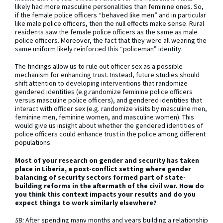
likely had more masculine personalities than feminine ones. So,
if the female police officers “behaved like men” and in particular
like male police officers, then the null effects make sense. Rural
residents saw the female police officers as the same as male
police officers. Moreover, the fact that they were all wearing the
same uniform likely reinforced this “policeman” identity.
The findings allow us to rule out officer sex as a possible
mechanism for enhancing trust. Instead, future studies should
shift attention to developing interventions that randomize
gendered identities (e.g.randomize feminine police officers
versus masculine police officers), and gendered identities that
interact with officer sex (e.g. randomize visits by masculine men,
feminine men, feminine women, and masculine women). This
would give us insight about whether the gendered identities of
police officers could enhance trust in the police among different
populations.
Most of your research on gender and security has taken
place in Liberia, a post-conflict setting where gender
balancing of security sectors formed part of state-
building reforms in the aftermath of the civil war. How do
you think this context impacts your results and do you
expect things to work similarly elsewhere?
SB:
After spending many months and years building a relationship