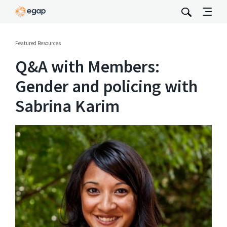
Featured Resources
Q&A with Members:
Gender and policing with
Sabrina Karim