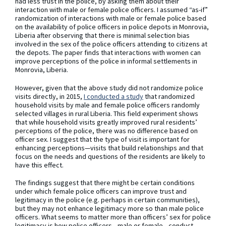
had less trust in the police, by asking them about their
interaction with male or female police officers. I assumed “as-if”
randomization of interactions with male or female police based
on the availability of police officers in police depots in Monrovia,
Liberia after observing that there is minimal selection bias
involved in the sex of the police officers attending to citizens at
the depots. The paper finds that interactions with women can
improve perceptions of the police in informal settlements in
Monrovia, Liberia.
However, given that the above study did not randomize police
visits directly, in 2015,
I conducted a study
that randomized
household visits by male and female police officers randomly
selected villages in rural Liberia. This field experiment shows
that while household visits greatly improved rural residents’
perceptions of the police, there was no difference based on
officer sex. I suggest that the type of visit is important for
enhancing perceptions—visits that build relationships and that
focus on the needs and questions of the residents are likely to
have this effect.
The findings suggest that there might be certain conditions
under which female police officers can improve trust and
legitimacy in the police (e.g. perhaps in certain communities),
but they may not enhance legitimacy more so than male police
officers. What seems to matter more than officers’ sex for police
legitimacy is how police officers—male or female—conduct