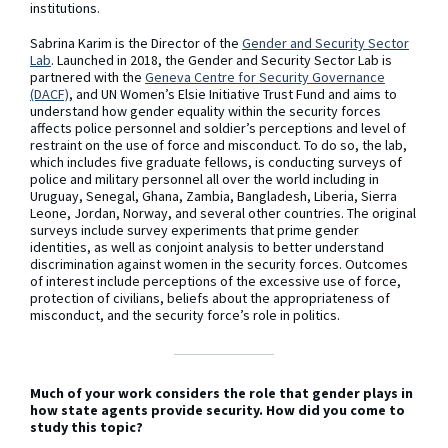
institutions.
Sabrina Karim is the Director of the
Gender and Security Sector
Lab
. Launched in 2018, the Gender and Security Sector Lab is
partnered with the
Geneva Centre for Security Governance
(DACF)
, and UN Women’s Elsie Initiative Trust Fund and aims to
understand how gender equality within the security forces
affects police personnel and soldier’s perceptions and level of
restraint on the use of force and misconduct. To do so, the lab,
which includes five graduate fellows, is conducting surveys of
police and military personnel all over the world including in
Uruguay, Senegal, Ghana, Zambia, Bangladesh, Liberia, Sierra
Leone, Jordan, Norway, and several other countries. The original
surveys include survey experiments that prime gender
identities, as well as conjoint analysis to better understand
discrimination against women in the security forces. Outcomes
of interest include perceptions of the excessive use of force,
protection of civilians, beliefs about the appropriateness of
misconduct, and the security force’s role in politics.
Much of your work considers the role that gender plays in
how state agents provide security. How did you come to
study this topic?