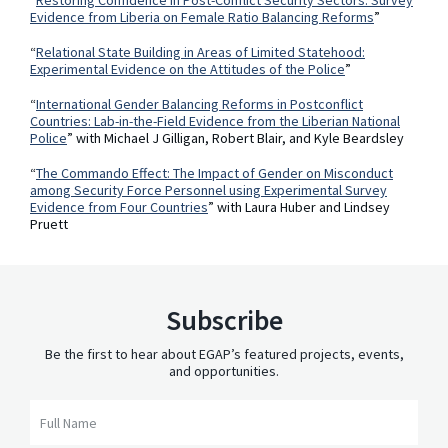
Evidence from Liberia on Female Ratio Balancing Reforms
”
“
Relational State Building in Areas of Limited Statehood:
Experimental Evidence on the Attitudes of the Police
”
“
International Gender Balancing Reforms in Postconflict
Countries: Lab-in-the-Field Evidence from the Liberian National
Police
” with Michael J Gilligan, Robert Blair, and Kyle Beardsley
“
The Commando Effect: The Impact of Gender on Misconduct
among Security Force Personnel using Experimental Survey
Evidence from Four Countries
” with Laura Huber and Lindsey
Pruett
Subscribe
Be the first to hear about EGAP’s featured projects, events,
and opportunities.
Full Name