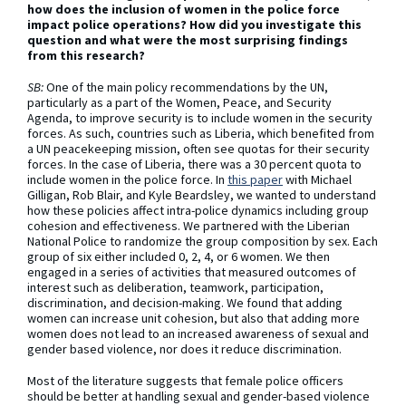
how does the inclusion of women in the police force
impact police operations? How did you investigate this
question and what were the most surprising findings
from this research?
SB:
One of the main policy recommendations by the UN,
particularly as a part of the Women, Peace, and Security
Agenda, to improve security is to include women in the security
forces. As such, countries such as Liberia, which benefited from
a UN peacekeeping mission, often see quotas for their security
forces. In the case of Liberia, there was a 30 percent quota to
include women in the police force. In
this paper
with Michael
Gilligan, Rob Blair, and Kyle Beardsley, we wanted to understand
how these policies affect intra-police dynamics including group
cohesion and effectiveness. We partnered with the Liberian
National Police to randomize the group composition by sex. Each
group of six either included 0, 2, 4, or 6 women. We then
engaged in a series of activities that measured outcomes of
interest such as deliberation, teamwork, participation,
discrimination, and decision-making. We found that adding
women can increase unit cohesion, but also that adding more
women does not lead to an increased awareness of sexual and
gender based violence, nor does it reduce discrimination.
Most of the literature suggests that female police officers
should be better at handling sexual and gender-based violence