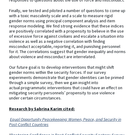
Finally, we tested and piloted a number of questions to come up
with a toxic masculinity scale and a scale to measure rigid
gender norms using principal component analysis and item
response modeling. We find strong evidence that these indices
are positively correlated with a propensity to believe in the use
of excessive force against civilians and escalate a situation into
violence as well as a negative correlation with finding
misconduct acceptable, reporting it, and punishing personnel
for it. The correlations suggest that gender inequality and norms
about violence and misconduct are interrelated.
Our future goal is to develop interventions that might shift
gender norms within the security forces. If our survey
experiments demonstrate that gender identities can be primed
through a simple survey, then we gain insight into
actual programmatic interventions that could have an effect on
mitigating security personnels’ propensity to use violence
under certain circumstances.
Research by Sabrina Karim cited:
Equal Opportunity Peacekeeping: Women, Peace, and Security in
Post-Conflict Countries
“
Restoring Confidence in Post-Conflict Security Sectors: Survey