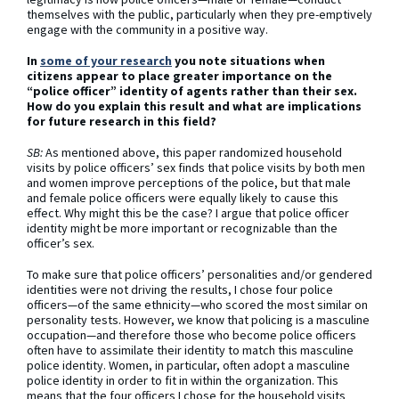
themselves with the public, particularly when they pre-emptively
engage with the community in a positive way.
In
some of your research
you note situations when
citizens appear to place greater importance on the
“police officer” identity of agents rather than their sex.
How do you explain this result and what are implications
for future research in this field?
SB:
As mentioned above, this paper randomized household
visits by police officers’ sex finds that police visits by both men
and women improve perceptions of the police, but that male
and female police officers were equally likely to cause this
effect. Why might this be the case? I argue that police officer
identity might be more important or recognizable than the
officer’s sex.
To make sure that police officers’ personalities and/or gendered
identities were not driving the results, I chose four police
officers—of the same ethnicity—who scored the most similar on
personality tests. However, we know that policing is a masculine
occupation—and therefore those who become police officers
often have to assimilate their identity to match this masculine
police identity. Women, in particular, often adopt a masculine
police identity in order to fit in within the organization. This
means that the four officers I chose for the household visits