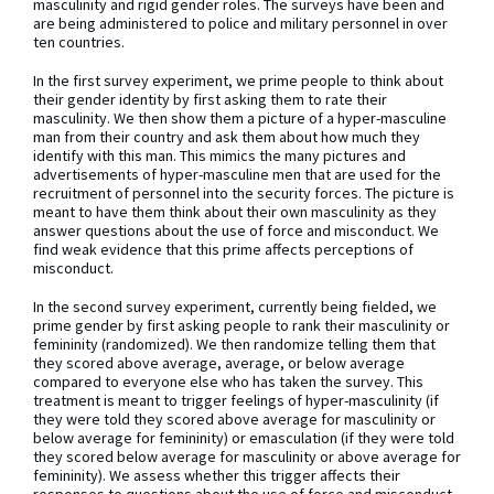
masculinity and rigid gender roles. The surveys have been and
are being administered to police and military personnel in over
ten countries.
In the first survey experiment, we prime people to think about
their gender identity by first asking them to rate their
masculinity. We then show them a picture of a hyper-masculine
man from their country and ask them about how much they
identify with this man. This mimics the many pictures and
advertisements of hyper-masculine men that are used for the
recruitment of personnel into the security forces. The picture is
meant to have them think about their own masculinity as they
answer questions about the use of force and misconduct. We
find weak evidence that this prime affects perceptions of
misconduct.
In the second survey experiment, currently being fielded, we
prime gender by first asking people to rank their masculinity or
femininity (randomized). We then randomize telling them that
they scored above average, average, or below average
compared to everyone else who has taken the survey. This
treatment is meant to trigger feelings of hyper-masculinity (if
they were told they scored above average for masculinity or
below average for femininity) or emasculation (if they were told
they scored below average for masculinity or above average for
femininity). We assess whether this trigger affects their
responses to questions about the use of force and misconduct.