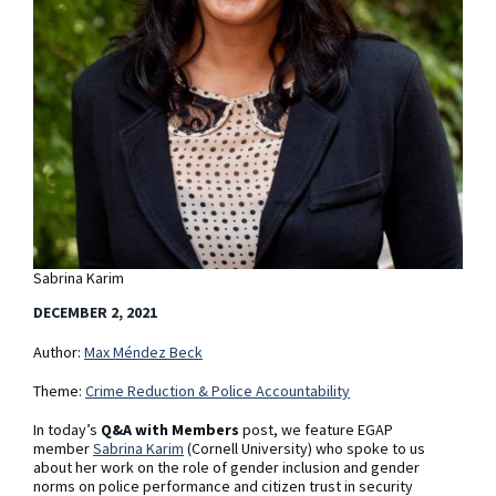
Sabrina Karim
DECEMBER 2, 2021
Author:
Max Méndez Beck
Theme:
Crime Reduction & Police Accountability
In today’s
Q&A with Members
post, we feature EGAP
member
Sabrina Karim
(Cornell University) who spoke to us
about her work on the role of gender inclusion and gender
norms on police performance and citizen trust in security