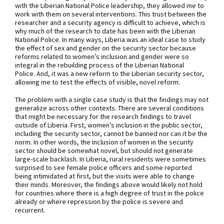
with the Liberian National Police leadership, they allowed me to
work with them on several interventions. This trust between the
researcher and a security agency is difficult to achieve, which is
why much of the research to date has been with the Liberian
National Police. In many ways, Liberia was an ideal case to study
the effect of sex and gender on the security sector because
reforms related to women’s inclusion and gender were so
integral in the rebuilding process of the Liberian National
Police. And, it was a new reform to the Liberian security sector,
allowing me to test the effects of visible, novel reform.
The problem with a single case study is that the findings may not
generalize across other contexts. There are several conditions
that might be necessary for the research findings to travel
outside of Liberia. First, women’s inclusion in the public sector,
including the security sector, cannot be banned nor can it be the
norm. In other words, the inclusion of women in the security
sector should be somewhat novel, but should not generate
large-scale backlash. In Liberia, rural residents were sometimes
surprised to see female police officers and some reported
being intimidated at first, but the visits were able to change
their minds. Moreover, the findings above would likely not hold
for countries where there is a high degree of trust in the police
already or where repression by the police is severe and
recurrent.