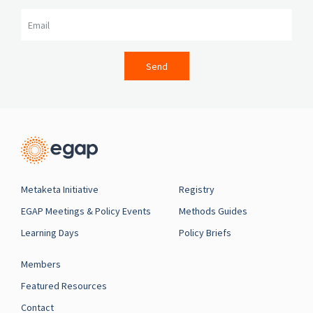
Email
Send
Metaketa Initiative
Registry
EGAP Meetings & Policy Events
Methods Guides
Learning Days
Policy Briefs
Members
Featured Resources
Contact