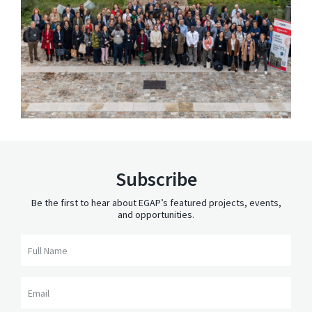
Subscribe
Be the first to hear about EGAP’s featured projects, events,
and opportunities.
Full Name
Email