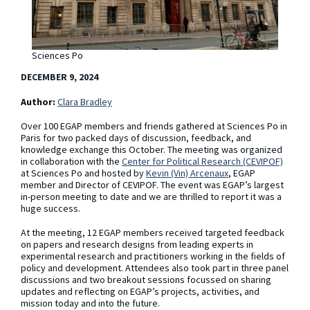
Sciences Po
DECEMBER 9, 2024
Author:
Clara Bradley
Over 100 EGAP members and friends gathered at Sciences Po in
Paris for two packed days of discussion, feedback, and
knowledge exchange this October. The meeting was organized
in collaboration with the
Center for Political Research (CEVIPOF)
at Sciences Po and hosted by
Kevin (Vin) Arcenaux
, EGAP
member and Director of CEVIPOF. The event was EGAP’s largest
in-person meeting to date and we are thrilled to report it was a
huge success.
At the meeting, 12 EGAP members received targeted feedback
on papers and research designs from leading experts in
experimental research and practitioners working in the fields of
policy and development. Attendees also took part in three panel
discussions and two breakout sessions focussed on sharing
updates and reflecting on EGAP’s projects, activities, and
mission today and into the future.