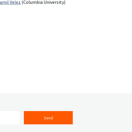
Yamil Velez
(Columbia University)
Send