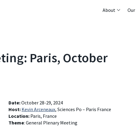
About
Our
ing: Paris, October
Date:
October 28-29, 2024
Host:
Kevin Arceneaux
, Sciences Po – Paris France
Location:
Paris, France
Theme
: General Plenary Meeting