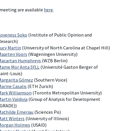
 meeting are available
here
.
Loveness Soko
(Institute of Public Opinion and
Research)
Lucy Martin
(University of North Carolina at Chapel Hill)
Maarten Voors
(Wageningen University)
Macartan Humphreys
(WZB Berlin)
Mame Mor Anta SYLL
(Université Gaston Berger of
aint-Louis)
Margarita Gómez
(Southern Voice)
Marine Casalis
(ETH Zurich)
Mark Williamson
(Toronto Metropolitan University)
artin Valdivia
(Group of Analysis for Development
(GRADE))
Mathilde Emeriau
(Sciences Po)
Matt Winters
(University of Illinois)
Morgan Holmes
(USAID)