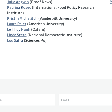
Julia Angwin
(Proof News)
Katrina Kosec
(International Food Policy Research
Institute)
Kristin Michelitch
(Vanderbilt University)
Laura Paler
(American University)
Le Thuy Hanh
(Oxfam)
Linda Stern
(National Democratic Institute)
Lou Safra
(Sciences Po)
me
Email