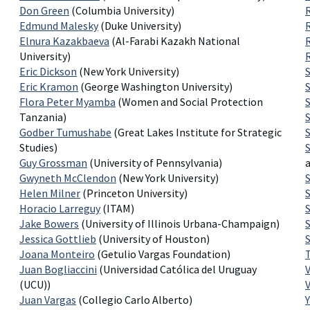
Don Green
(Columbia University)
Edmund Malesky
(Duke University)
Elnura Kazakbaeva
(Al-Farabi Kazakh National
University)
Eric Dickson
(New York University)
Eric Kramon
(George Washington University)
Flora Peter Myamba
(Women and Social Protection
Tanzania)
S
Godber Tumushabe
(Great Lakes Institute for Strategic
Studies)
Guy Grossman
(University of Pennsylvania)
Gwyneth McClendon
(New York University)
Helen Milner
(Princeton University)
Horacio Larreguy
(ITAM)
Jake Bowers
(University of Illinois Urbana-Champaign)
Jessica Gottlieb
(University of Houston)
Joana Monteiro
(Getulio Vargas Foundation)
Juan Bogliaccini
(Universidad Católica del Uruguay
(UCU))
Juan Vargas
(Collegio Carlo Alberto)