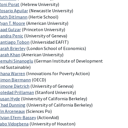
Roni Porat
(Hebrew University)
Rosario Aguilar
(Newcastle University)
Ruth Ditlmann
(Hertie School)
Ryan T. Moore
(American University)
Saad Gulzar
(Princeton University)
Sandra Penic
(University of Geneva)
Santiago Tobon
(Universidad EAFIT)
arah Brierley
(London School of Economics)
Sarah Khan
(American University)
Semuhi Sinanoglu
(German Institute of Development
and Sustainable)
Shana Warren
(Innovations for Poverty Action)
Simon Biermann
(OECD)
Simone Dietrich
(University of Geneva)
Soledad Prillaman
(Stanford University)
Susan Hyde
(University of California Berkeley)
Thad Dunning
(University of California Berkeley)
Vin Arceneaux
(Sciences Po)
Vivian Efem-Bassey
(ActionAid)
Yabo Vidogbena
(University of Houston)