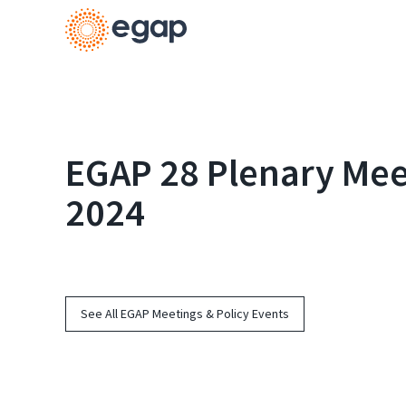
EGAP 28 Plenary Meet
2024
See All EGAP Meetings & Policy Events