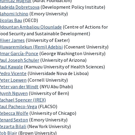
Mumtaz Mughal
(Aurat Foundation)
Nadejda Dobretsova
(Development Policy Institute)
Nahomi Ichino
(Emory University)
Nicolas Bau
(OECD)
Odountan Ambaliou Olounlade
(Centre of Actions for
Food Security and Sustainable Development)
Oliver James
(University of Exeter)
Oluwaremilekun (Remi) Adebisi
(Covenant University)
Omar García-Ponce
(George Washington University)
Paul Joseph Schuler
(University of Arizona)
Paul Kawale
(Kamuzu University of Health Sciences)
Pedro Vicente
(Universidade Nova de Lisboa)
Peter Loewen
(Cornell University)
Peter van der Windt
(NYU Abu Dhabi)
Quynh Nguyen
(University of Bern)
Rachael Spencer (IREX)
Raul Pacheco-Vega
(FLACSO)
Rebecca Wolfe
(University of Chicago)
Renard Sexton
(Emory University)
ezarta Bilali
(New York University)
Rob Blair
(Brown University)