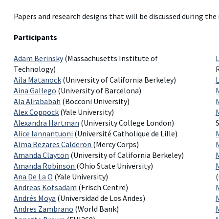
Papers and research designs that will be discussed during the
Participants
Adam Berinsky
(Massachusetts Institute of
Technology)
Aila Matanock
(University of California Berkeley)
Aina Gallego
(University of Barcelona)
Ala Alrababah
(Bocconi University)
Alex Coppock
(Yale University)
Alexandra Hartman
(University College London)
S
Alice Iannantuoni
(Université Catholique de Lille)
Alma Bezares Calderon
(Mercy Corps)
Amanda Clayton
(University of California Berkeley)
Amanda Robinson
(Ohio State University)
M
Ana De La O
(Yale University)
Andreas Kotsadam
(Frisch Centre)
Andrés Moya
(Universidad de Los Andes)
Andres Zambrano
(World Bank)