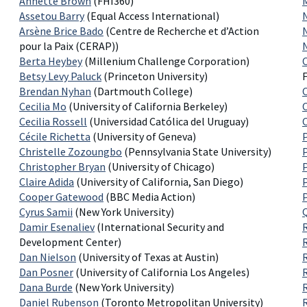
Annette Brown
(FHI360)
Assetou Barry
(Equal Access International)
Arsène Brice Bado
(Centre de Recherche et d’Action
pour la Paix (CERAP))
Berta Heybey
(Millenium Challenge Corporation)
Betsy Levy Paluck
(Princeton University)
Brendan Nyhan
(Dartmouth College)
Cecilia Mo
(University of California Berkeley)
Cecilia Rossell
(Universidad Católica del Uruguay)
Cécile Richetta
(University of Geneva)
Christelle Zozoungbo
(Pennsylvania State University)
Christopher Bryan
(University of Chicago)
Claire Adida
(University of California, San Diego)
Cooper Gatewood
(BBC Media Action)
Cyrus Samii
(New York University)
Damir Esenaliev
(International Security and
Development Center)
Dan Nielson
(University of Texas at Austin)
Dan Posner
(University of California Los Angeles)
Dana Burde
(New York University)
R
Daniel Rubenson
(Toronto Metropolitan University)