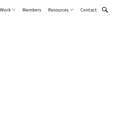
 Work
Members
Resources
Contact