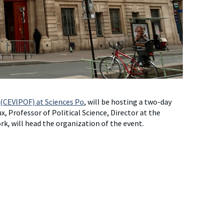
 (CEVIPOF) at Sciences Po
, will be hosting a two-day
, Professor of Political Science, Director at the
k, will head the organization of the event.