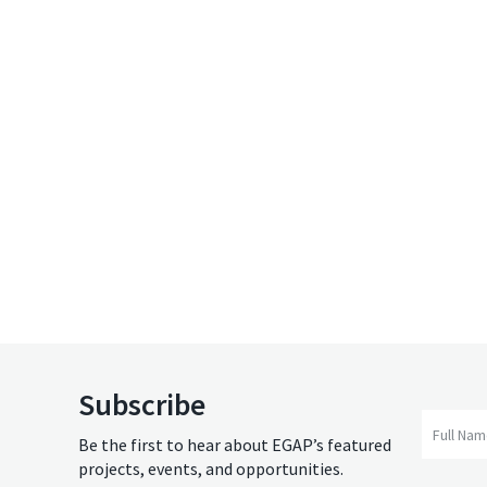
Subscribe
Full Na
Be the first to hear about EGAP’s featured
projects, events, and opportunities.