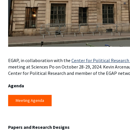
EGAP, in collaboration with the
Center for Political Research
meeting at Sciences Po on October 28-29, 2024. Kevin Arcenaux
Center for Political Research and member of the EGAP networ
Agenda
Meeting Agenda
Papers and Research Designs