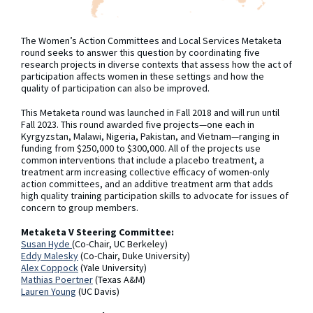
The Women’s Action Committees and Local Services Metaketa
round seeks to answer this question by coordinating five
research projects in diverse contexts that assess how the act of
participation affects women in these settings and how the
quality of participation can also be improved.
This Metaketa round was launched in Fall 2018 and will run until
Fall 2023. This round awarded five projects—one each in
Kyrgyzstan, Malawi, Nigeria, Pakistan, and Vietnam—ranging in
funding from $250,000 to $300,000. All of the projects use
common interventions that include a placebo treatment, a
treatment arm increasing collective efficacy of women-only
action committees, and an additive treatment arm that adds
high quality training participation skills to advocate for issues of
concern to group members.
Metaketa V Steering Committee:
Susan Hyde
(Co-Chair, UC Berkeley)
Eddy Malesky
(Co-Chair, Duke University)
Alex Coppock
(Yale University)
Mathias Poertner
(Texas A&M)
Lauren Young
(UC Davis)