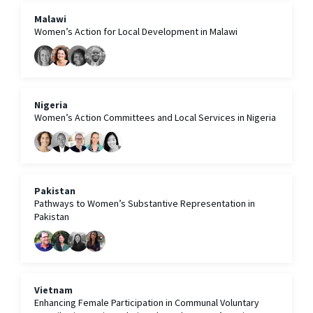
Malawi
Women’s Action for Local Development in Malawi
Nigeria
Women’s Action Committees and Local Services in Nigeria
Pakistan
Pathways to Women’s Substantive Representation in
Pakistan
Vietnam
Enhancing Female Participation in Communal Voluntary