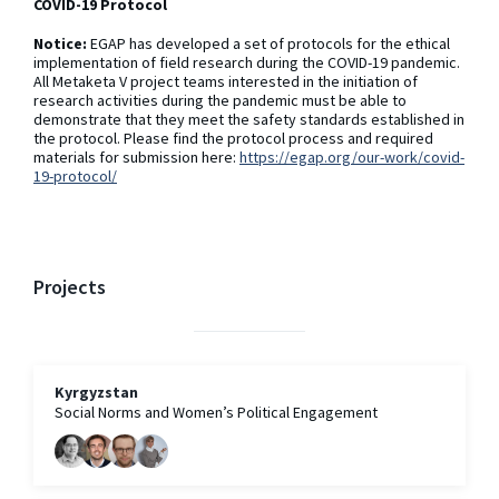
COVID-19 Protocol
Notice:
EGAP has developed a set of protocols for the ethical
implementation of field research during the COVID-19 pandemic.
All Metaketa V project teams interested in the initiation of
research activities during the pandemic must be able to
demonstrate that they meet the safety standards established in
the protocol. Please find the protocol process and required
materials for submission here:
https://egap.org/our-work/covid-
19-protocol/
Projects
Kyrgyzstan
Social Norms and Women’s Political Engagement