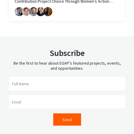
Contribution Project Choice Through Women’s Action
Committees in Vietnam
Subscribe
Be the first to hear about EGAP’s featured projects, events,
and opportunities.
Full Name
Email
Send