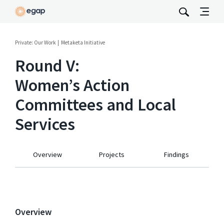
Private: Our Work
Metaketa Initiative
Round V:
Women’s Action
Committees and Local
Services
Overview
Projects
Findings
Overview