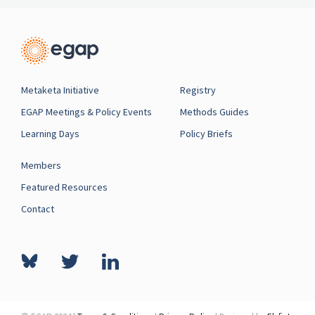
Metaketa Initiative
Registry
EGAP Meetings & Policy Events
Methods Guides
Learning Days
Policy Briefs
Members
Featured Resources
Contact