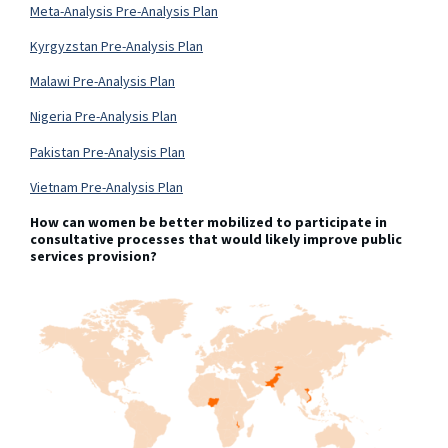
Meta-Analysis Pre-Analysis Plan
Kyrgyzstan Pre-Analysis Plan
Malawi Pre-Analysis Plan
Nigeria Pre-Analysis Plan
Pakistan Pre-Analysis Plan
Vietnam Pre-Analysis Plan
How can women be better mobilized to participate in
consultative processes that would likely improve public
services provision?