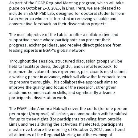
As part of the EGAP Regional Meeting program, which will take
place on October 2–3, 2025, in Lima, Peru, we are pleased to
include an EGAP PhD Lab, designed for doctoral students from
Latin America who are interested in receiving valuable and
constructive feedback on their dissertation projects.
The main objective of the Lab is to offer a collaborative and
supportive space where participants can present their
progress, exchange ideas, and receive direct guidance from
leading experts in EGAP’s global network.
Throughout the session, structured discussion groups will be
held to facilitate deep, thoughtful, and useful feedback. To
maximize the value of this experience, participants must submit
a working paper in advance, which will allow the feedback team
to prepare thoroughly. This collaborative approach aims to
improve the quality and focus of the research, strengthen
academic communication skills, and significantly advance
participants’ dissertation work.
The EGAP Latin America Hub will cover the costs (for one person
per project/proposal) of airfare, accommodation with breakfast
for up to three nights (for participants traveling from outside
Lima), and meals during the activities. If selected, participants
must arrive before the morning of October 2, 2025, and attend
all activities of the Regional Meeting until the evening of