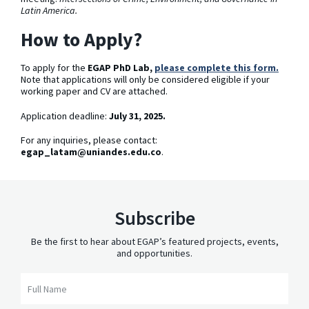
Latin America.
How to Apply?
To apply for the
EGAP PhD Lab,
please complete this form.
Note that applications will only be considered eligible if your
working paper and CV are attached.
Application deadline:
July 31, 2025.
For any inquiries, please contact:
egap_latam@uniandes.edu.co
.
Subscribe
Be the first to hear about EGAP’s featured projects, events,
and opportunities.
Full Name