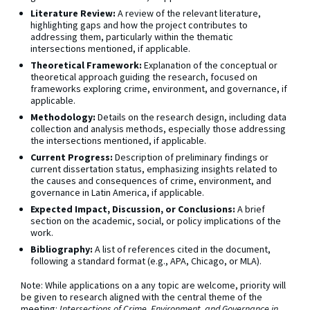
Literature Review:
A review of the relevant literature,
highlighting gaps and how the project contributes to
addressing them, particularly within the thematic
intersections mentioned, if applicable.
Theoretical Framework:
Explanation of the conceptual or
theoretical approach guiding the research, focused on
frameworks exploring crime, environment, and governance, if
applicable.
Methodology:
Details on the research design, including data
collection and analysis methods, especially those addressing
the intersections mentioned, if applicable.
Current Progress:
Description of preliminary findings or
current dissertation status, emphasizing insights related to
the causes and consequences of crime, environment, and
governance in Latin America, if applicable.
Expected Impact, Discussion, or Conclusions:
A brief
section on the academic, social, or policy implications of the
work.
Bibliography:
A list of references cited in the document,
following a standard format (e.g., APA, Chicago, or MLA).
Note: While applications on a any topic are welcome, priority will
be given to research aligned with the central theme of the
meeting:
Intersections of Crime, Environment, and Governance in