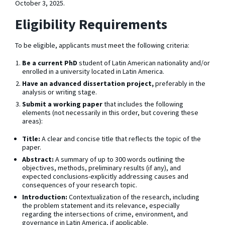
October 3, 2025.
Eligibility Requirements
To be eligible, applicants must meet the following criteria:
Be a current PhD
student of Latin American nationality and/or
enrolled in a university located in Latin America.
Have an advanced dissertation project,
preferably in the
analysis or writing stage.
Submit a working paper
that includes the following
elements (not necessarily in this order, but covering these
areas):
Title:
A clear and concise title that reflects the topic of the
paper.
Abstract:
A summary of up to 300 words outlining the
objectives, methods, preliminary results (if any), and
expected conclusions-explicitly addressing causes and
consequences of your research topic.
Introduction:
Contextualization of the research, including
the problem statement and its relevance, especially
regarding the intersections of crime, environment, and
governance in Latin America, if applicable.