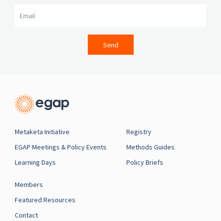
Email
Send
Metaketa Initiative
Registry
EGAP Meetings & Policy Events
Methods Guides
Learning Days
Policy Briefs
Members
Featured Resources
Contact