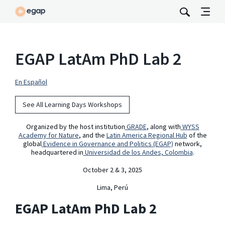
EGAP LatAm PhD Lab 2
En Español
See All Learning Days Workshops
Organized by the host institution
GRADE
, along with
WYSS
Academy for Nature
, and the
Latin America Regional Hub
of the
global
Evidence in Governance and Politics (EGAP)
network,
headquartered in
Universidad de los Andes, Colombia
.
October 2 & 3, 2025
Lima, Perú
EGAP LatAm PhD Lab 2