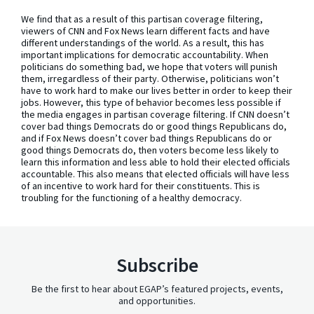
We find that as a result of this partisan coverage filtering,
viewers of CNN and Fox News learn different facts and have
different understandings of the world. As a result, this has
important implications for democratic accountability. When
politicians do something bad, we hope that voters will punish
them, irregardless of their party. Otherwise, politicians won’t
have to work hard to make our lives better in order to keep their
jobs. However, this type of behavior becomes less possible if
the media engages in partisan coverage filtering. If CNN doesn’t
cover bad things Democrats do or good things Republicans do,
and if Fox News doesn’t cover bad things Republicans do or
good things Democrats do, then voters become less likely to
learn this information and less able to hold their elected officials
accountable. This also means that elected officials will have less
of an incentive to work hard for their constituents. This is
troubling for the functioning of a healthy democracy.
Subscribe
Be the first to hear about EGAP’s featured projects, events,
and opportunities.