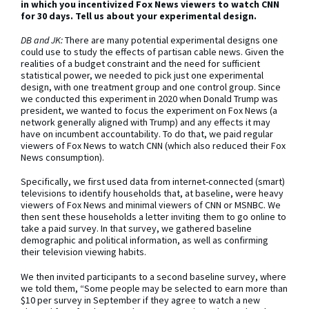
in which you incentivized Fox News viewers to watch CNN
for 30 days. Tell us about your experimental design.
DB and JK:
There are many potential experimental designs one
could use to study the effects of partisan cable news. Given the
realities of a budget constraint and the need for sufficient
statistical power, we needed to pick just one experimental
design, with one treatment group and one control group. Since
we conducted this experiment in 2020 when Donald Trump was
president, we wanted to focus the experiment on Fox News (a
network generally aligned with Trump) and any effects it may
have on incumbent accountability. To do that, we paid regular
viewers of Fox News to watch CNN (which also reduced their Fox
News consumption).
Specifically, we first used data from internet-connected (smart)
televisions to identify households that, at baseline, were heavy
viewers of Fox News and minimal viewers of CNN or MSNBC. We
then sent these households a letter inviting them to go online to
take a paid survey. In that survey, we gathered baseline
demographic and political information, as well as confirming
their television viewing habits.
We then invited participants to a second baseline survey, where
we told them, “Some people may be selected to earn more than
$10 per survey in September if they agree to watch a new