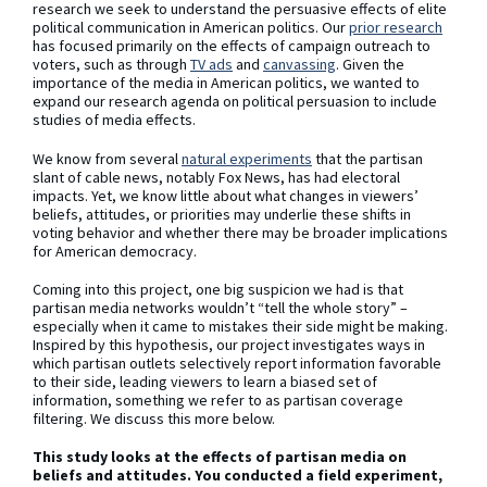
research we seek to understand the persuasive effects of elite
political communication in American politics. Our
prior
research
has focused primarily on the effects of campaign outreach to
voters, such as through
TV ads
and
canvassing
. Given the
importance of the media in American politics, we wanted to
expand our research agenda on political persuasion to include
studies of media effects.
We know from several
natural experiments
that the partisan
slant of cable news, notably Fox News, has had electoral
impacts. Yet, we know little about what changes in viewers’
beliefs, attitudes, or priorities may underlie these shifts in
voting behavior and whether there may be broader implications
for American democracy.
Coming into this project, one big suspicion we had is that
partisan media networks wouldn’t “tell the whole story” –
especially when it came to mistakes their side might be making.
Inspired by this hypothesis, our project investigates ways in
which partisan outlets selectively report information favorable
to their side, leading viewers to learn a biased set of
information, something we refer to as partisan coverage
filtering. We discuss this more below.
This study looks at the effects of partisan media on
beliefs and attitudes. You conducted a field experiment,