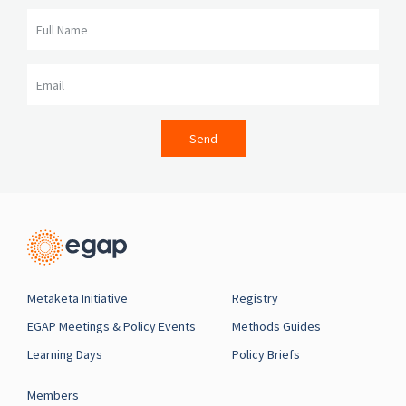
Full Name
Email
Send
Metaketa Initiative
Registry
EGAP Meetings & Policy Events
Methods Guides
Learning Days
Policy Briefs
Members