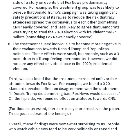
side of a story on events that Fox News predominantly
covered. For example, the treatment group was less likely to
believe that Donald Trump’s campaign was taking significant
safety precautions at its rallies to reduce the risk that rally
attendees spread the coronavirus to each other (something
CNN heavily covered) and less likely to agree that Democrats
were trying to steal the 2020 election with fraudulent mail-in
ballots (something Fox News heavily covered).
The treatment caused individuals to become more negative in
their evaluations towards Donald Trump and Republican
politicians. These effects were small, but notable, such as a 3
point drop in a Trump feeling thermometer. However, we did
not see any effect on vote choice in the 2020 presidential
election.
Third, we also found that the treatment increased unfavorable
attitudes towards Fox News. For example, we found a 0.20
standard deviation effect on disagreement with the statement
“If Donald Trump did something bad, Fox News would discuss it.”
On the flip side, we found no effect on attitudes towards CNN.
(For those interested, there are many more results in the paper.
This is just a subset of the findings.)
Overall, these findings were somewhat surprising to us. People
who watch cable news tend to be very politically engaged and