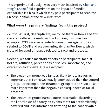
This experimental design was very much inspired by
Chen and
Yang’s (2019)
field experiment on the impact of media
censorship in China in which they paid participants to read the
Chinese edition of the
New York Times
.
What were the primary findings from this project?
DB and JK:
First, descriptively, we found that Fox News and CNN
covered different events and facts during this time. For
example, CNN gave substantially more coverage to topics
related to COVID and election integrity than Fox News, which
instead focused on issues related to race and protests.
Second, we found manifold effects on participants’ factual
beliefs, attitudes, perceptions of issues’ importance, and
overall political views. A few examples:
The treatment group was far less likely to rate issues as
important that Fox News heavily emphasized than the control
group. For example, the treatment group rated COVID-19 as
more important than the negative consequences of racial
protests.
The treatment group learned more information flattering to
the liberal side of a story on events that CNN predominantly
covered and less information flattering to the conservative