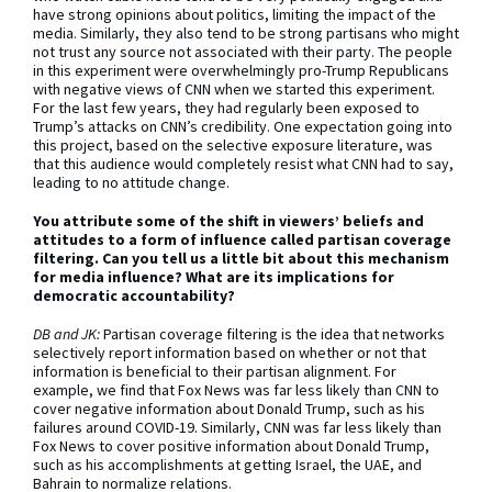
have strong opinions about politics, limiting the impact of the
media. Similarly, they also tend to be strong partisans who might
not trust any source not associated with their party. The people
in this experiment were overwhelmingly pro-Trump Republicans
with negative views of CNN when we started this experiment.
For the last few years, they had regularly been exposed to
Trump’s attacks on CNN’s credibility. One expectation going into
this project, based on the selective exposure literature, was
that this audience would completely resist what CNN had to say,
leading to no attitude change.
You attribute some of the shift in viewers’ beliefs and
attitudes to a form of influence called partisan coverage
filtering. Can you tell us a little bit about this mechanism
for media influence? What are its implications for
democratic accountability?
DB and JK:
Partisan coverage filtering is the idea that networks
selectively report information based on whether or not that
information is beneficial to their partisan alignment. For
example, we find that Fox News was far less likely than CNN to
cover negative information about Donald Trump, such as his
failures around COVID-19. Similarly, CNN was far less likely than
Fox News to cover positive information about Donald Trump,
such as his accomplishments at getting Israel, the UAE, and
Bahrain to normalize relations.