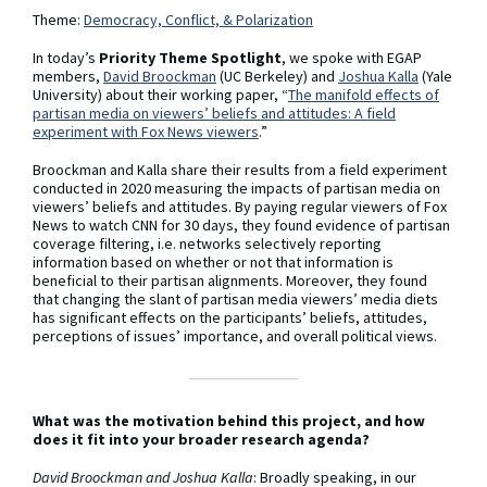
Theme:
Democracy, Conflict, & Polarization
In today’s
Priority Theme Spotlight
, we spoke with EGAP
members,
David Broockman
(UC Berkeley) and
Joshua Kalla
(Yale
University) about their working paper, “
The manifold effects of
partisan media on viewers’ beliefs and attitudes: A field
experiment with Fox News viewers
.”
Broockman and Kalla share their results from a field experiment
conducted in 2020 measuring the impacts of partisan media on
viewers’ beliefs and attitudes. By paying regular viewers of Fox
News to watch CNN for 30 days, they found evidence of partisan
coverage filtering, i.e. networks selectively reporting
information based on whether or not that information is
beneficial to their partisan alignments. Moreover, they found
that changing the slant of partisan media viewers’ media diets
has significant effects on the participants’ beliefs, attitudes,
perceptions of issues’ importance, and overall political views.
What was the motivation behind this project, and how
does it fit into your broader research agenda?
David Broockman and Joshua Kalla
: Broadly speaking, in our