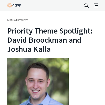
Featured Resources
Priority Theme Spotlight:
David Broockman and
Joshua Kalla