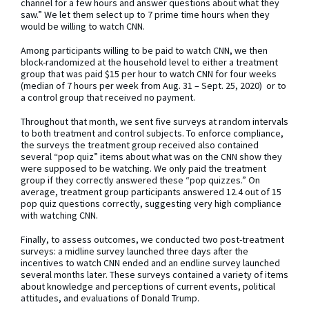
channel for a few hours and answer questions about what they
saw.” We let them select up to 7 prime time hours when they
would be willing to watch CNN.
Among participants willing to be paid to watch CNN, we then
block-randomized at the household level to either a treatment
group that was paid $15 per hour to watch CNN for four weeks
(median of 7 hours per week from Aug. 31 – Sept. 25, 2020) or to
a control group that received no payment.
Throughout that month, we sent five surveys at random intervals
to both treatment and control subjects. To enforce compliance,
the surveys the treatment group received also contained
several “pop quiz” items about what was on the CNN show they
were supposed to be watching. We only paid the treatment
group if they correctly answered these “pop quizzes.” On
average, treatment group participants answered 12.4 out of 15
pop quiz questions correctly, suggesting very high compliance
with watching CNN.
Finally, to assess outcomes, we conducted two post-treatment
surveys: a midline survey launched three days after the
incentives to watch CNN ended and an endline survey launched
several months later. These surveys contained a variety of items
about knowledge and perceptions of current events, political
attitudes, and evaluations of Donald Trump.