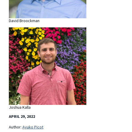
David Broockman
Joshua Kalla
APRIL 29, 2022
Author:
Ayuko Picot