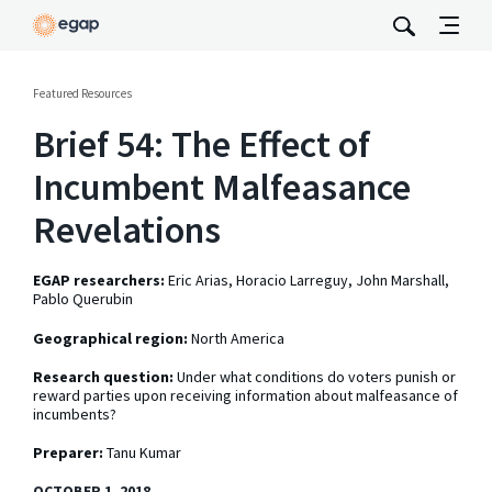
Featured Resources
Brief 54: The Effect of
Incumbent Malfeasance
Revelations
EGAP researchers:
Eric Arias, Horacio Larreguy, John Marshall,
Pablo Querubin
Geographical region:
North America
Research question:
Under what conditions do voters punish or
reward parties upon receiving information about malfeasance of
incumbents?
Preparer:
Tanu Kumar
OCTOBER 1, 2018