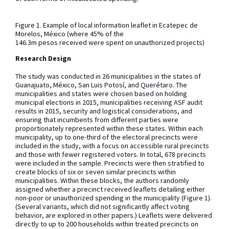
Figure 1. Example of local information leaflet in Ecatepec de
Morelos, México (where 45% of the
146.3m pesos received were spent on unauthorized projects)
Research Design
The study was conducted in 26 municipalities in the states of
Guanajuato, México, San Luis Potosí, and Querétaro. The
municipalities and states were chosen based on holding
municipal elections in 2015, municipalities receiving ASF audit
results in 2015, security and logistical considerations, and
ensuring that incumbents from different parties were
proportionately represented within these states. Within each
municipality, up to one-third of the electoral precincts were
included in the study, with a focus on accessible rural precincts
and those with fewer registered voters. In total, 678 precincts
were included in the sample. Precincts were then stratified to
create blocks of six or seven similar precincts within
municipalities. Within these blocks, the authors randomly
assigned whether a precinct received leaflets detailing either
non-poor or unauthorized spending in the municipality (Figure 1).
(Several variants, which did not significantly affect voting
behavior, are explored in other papers.) Leaflets were delivered
directly to up to 200 households within treated precincts on