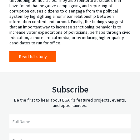
developing democracies. They also reinterpret studies that
have found that negative campaigning and reporting of
corruption causes citizens to disengage from the political
system by highlighting a nonlinear relationship between
information content and turnout. Finally, the findings suggest
that an important way to increase sanctioning behavior is to
increase voter expectations of politicians, perhaps through civic
education, a more critical media, or by inducing higher quality
candidates to run for office.
Read full study
Subscribe
Be the first to hear about EGAP’s featured projects, events,
and opportunities.
Full Name
Email