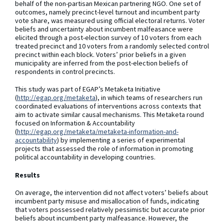
behalf of the non-partisan Mexican partnering NGO. One set of
outcomes, namely precinct-level turnout and incumbent party
vote share, was measured using official electoral returns. Voter
beliefs and uncertainty about incumbent malfeasance were
elicited through a post-election survey of 10 voters from each
treated precinct and 10 voters from a randomly selected control
precinct within each block. Voters’ prior beliefs in a given
municipality are inferred from the post-election beliefs of
respondents in control precincts.
This study was part of EGAP’s Metaketa Initiative
(
http://egap.org/metaketa
), in which teams of researchers run
coordinated evaluations of interventions across contexts that
aim to activate similar causal mechanisms. This Metaketa round
focused on Information & Accountability
(
http://egap.org/metaketa/metaketa-information-and-
accountability
) by implementing a series of experimental
projects that assessed the role of information in promoting
political accountability in developing countries.
Results
On average, the intervention did not affect voters’ beliefs about
incumbent party misuse and misallocation of funds, indicating
that voters possessed relatively pessimistic but accurate prior
beliefs about incumbent party malfeasance. However, the