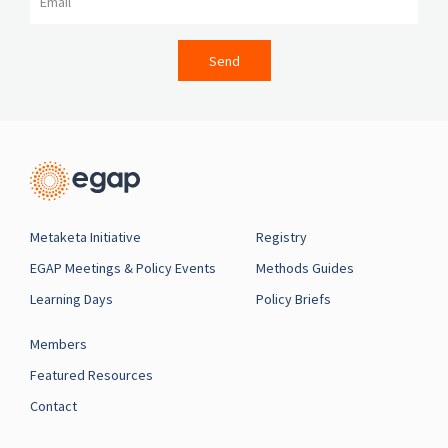
Send
Metaketa Initiative
Registry
EGAP Meetings & Policy Events
Methods Guides
Learning Days
Policy Briefs
Members
Featured Resources
Contact