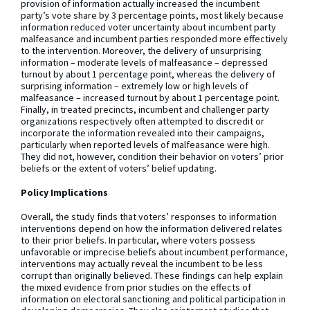
provision of information actually increased the incumbent
party’s vote share by 3 percentage points, most likely because
information reduced voter uncertainty about incumbent party
malfeasance and incumbent parties responded more effectively
to the intervention. Moreover, the delivery of unsurprising
information – moderate levels of malfeasance – depressed
turnout by about 1 percentage point, whereas the delivery of
surprising information – extremely low or high levels of
malfeasance – increased turnout by about 1 percentage point.
Finally, in treated precincts, incumbent and challenger party
organizations respectively often attempted to discredit or
incorporate the information revealed into their campaigns,
particularly when reported levels of malfeasance were high.
They did not, however, condition their behavior on voters’ prior
beliefs or the extent of voters’ belief updating.
Policy Implications
Overall, the study finds that voters’ responses to information
interventions depend on how the information delivered relates
to their prior beliefs. In particular, where voters possess
unfavorable or imprecise beliefs about incumbent performance,
interventions may actually reveal the incumbent to be less
corrupt than originally believed. These findings can help explain
the mixed evidence from prior studies on the effects of
information on electoral sanctioning and political participation in