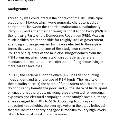
Background
This study was conducted in the context of the 2015 municipal
elections in Mexico, which were generally characterized by
competition between the centrist Institutional Revolutionary
Party (PRI) and either the right-wing National Action Party (PAN) or
the left-wing Party of the Democratic Revolution (PRD). Mexican
municipalities are responsible for roughly 20% of government
spending and are governed by mayors elected to three-year
terms that were, at the time of the study, non-renewable.
Roughly one-quarter of the municipal budget comes from the
FISM program, which consists of direct federal transfers
mandated for infrastructure projects benefiting those living in
marginalized localities.
In 1999, the Federal Auditor’s office (ASF) began conducting
independent audits of the use of FISM funds. The results of
these audits note: (1) the share of funds spent on projects that
do not directly benefit the poor; and (2) the share of funds spent
on unauthorized projects including those diverted for personal
expenses and electoral campaigns. In the study’s sample, these
shares ranged from 0% to 58%. According to surveys of
untreated households, the average voter in the study believed
that the incumbent party engaged in medium to very high levels
of such forms of misallocated spending.