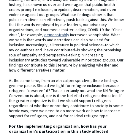
history, has shown us over and over again that public health
crises prompt exclusion, prejudice, discrimination, and even
violence against out-groups. What our findings show is that
public narratives can effectively push back against this. We know
that the words employed by our leaders, our advocacy
organizations, and our media matter: calling COVID-19 the “China
virus”, for example,
demonstrably
increases xenophobia. What
we see is that words and narratives can also be used for
inclusion. Increasingly, a literature in political science–to which
my co-authors and I have contributed–is showing the promising
role of empathy and perspective-taking in increasing
inclusionary attitudes toward vulnerable minoritized groups. Our
findings contribute to this literature by analyzing whether and
how different narratives matter.
At the same time, from an ethical perspective, these findings
give me pause. Should we fight for refugee inclusion because
refugees “deserve” it? That is certainly not what the UN Refugee
Convention is about, nor is it the belief of refugee advocates. If
the greater objective is that we should support refugees
regardless of whether or not they contribute to society in some
heroic way, then we need to do more work on how to increase
support for refugees, and not for an ideal refugee type.
For the implementing organization, how has your
organization’s participation in this study affected