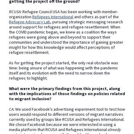
getting the project off the ground?
RCUSA:
Refugee Council USA has been working with member-
organization
Refugees International
and others as part of the
Refugee Advocacy Lab
, pursuing strategic messaging research
around support for refugees and refugee resettlement. When
the COVID pandemic began, we knew as a coalition the ways
refugees were going above and beyond to support their
communities and understood the importance of gaining greater
insight for how this knowledge would affect perceptions of
refugee resettlement.
As for getting the project started, the only real obstacle was
time: being unsure of what was happening with the pandemic
itself and its evolution with the need to narrow down the
refugees to highlight.
What were the primary findings from this project, along
with the implications of those findings on policies related
to migrant inclusion?
CA:
We used Facebook’s advertising experiment tool to test how
users would respond to different versions of migrant narratives
currently used by groups like RCUSA and Refugees International.
We chose Facebook because we were interested in using a
media platform that RCUSA and Refugees International
already