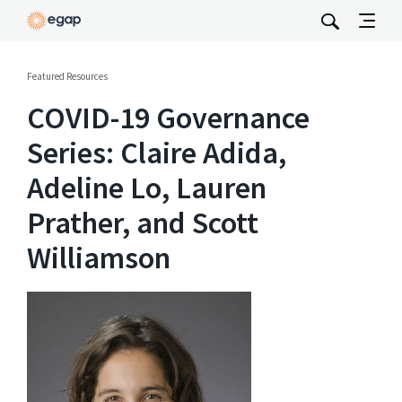
Featured Resources
COVID-19 Governance
Series: Claire Adida,
Adeline Lo, Lauren
Prather, and Scott
Williamson