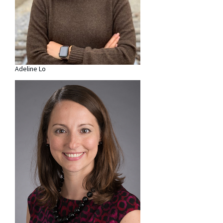
Adeline Lo