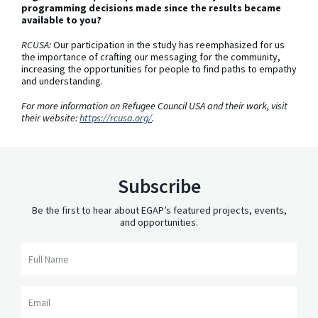
programming decisions made since the results became
available to you?
RCUSA:
Our participation in the study has reemphasized for us
the importance of crafting our messaging for the community,
increasing the opportunities for people to find paths to empathy
and understanding.
For more information on Refugee Council USA and their work, visit
their website:
https://rcusa.org/
.
Subscribe
Be the first to hear about EGAP’s featured projects, events,
and opportunities.
Full Name
Email