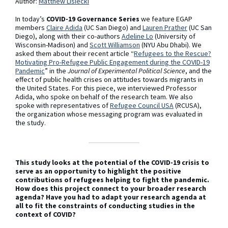
Author:
Matthew Lisiecki
In today’s
COVID-19 Governance Series
we feature EGAP
members
Claire Adida
(UC San Diego) and
Lauren Prather
(UC San
Diego), along with their co-authors
Adeline Lo
(University of
Wisconsin-Madison) and
Scott Williamson
(NYU Abu Dhabi). We
asked them about their recent article “
Refugees to the Rescue?
Motivating Pro-Refugee Public Engagement during the COVID-19
Pandemic
” in the
Journal of Experimental Political Science
, and the
effect of public health crises on attitudes towards migrants in
the United States. For this piece, we interviewed Professor
Adida, who spoke on behalf of the research team. We also
spoke with representatives of
Refugee Council USA
(RCUSA),
the organization whose messaging program was evaluated in
the study.
This study looks at the potential of the COVID-19 crisis to
serve as an opportunity to highlight the positive
contributions of refugees helping to fight the pandemic.
How does this project connect to your broader research
agenda? Have you had to adapt your research agenda at
all to fit the constraints of conducting studies in the
context of COVID?