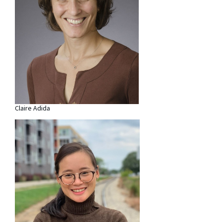
Claire Adida