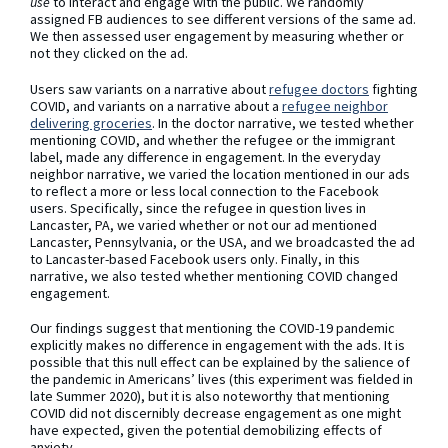
use
to interact and engage with the public. We randomly
assigned FB audiences to see different versions of the same ad.
We then assessed user engagement by measuring whether or
not they clicked on the ad.
Users saw variants on a narrative about
refugee doctors
fighting
COVID, and variants on a narrative about a
refugee neighbor
delivering groceries
. In the doctor narrative, we tested whether
mentioning COVID, and whether the refugee or the immigrant
label, made any difference in engagement. In the everyday
neighbor narrative, we varied the location mentioned in our ads
to reflect a more or less local connection to the Facebook
users. Specifically, since the refugee in question lives in
Lancaster, PA, we varied whether or not our ad mentioned
Lancaster, Pennsylvania, or the USA, and we broadcasted the ad
to Lancaster-based Facebook users only. Finally, in this
narrative, we also tested whether mentioning COVID changed
engagement.
Our findings suggest that mentioning the COVID-19 pandemic
explicitly makes no difference in engagement with the ads. It is
possible that this null effect can be explained by the salience of
the pandemic in Americans’ lives (this experiment was fielded in
late Summer 2020), but it is also noteworthy that mentioning
COVID did not discernibly decrease engagement as one might
have expected, given the potential demobilizing effects of
anxiety.