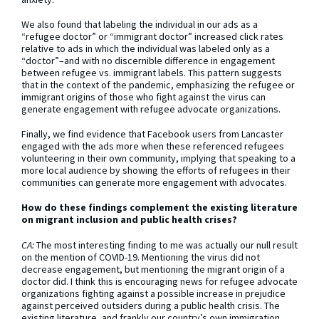
We also found that labeling the individual in our ads as a
“refugee doctor” or “immigrant doctor” increased click rates
relative to ads in which the individual was labeled only as a
“doctor”–and with no discernible difference in engagement
between refugee vs. immigrant labels. This pattern suggests
that in the context of the pandemic, emphasizing the refugee or
immigrant origins of those who fight against the virus can
generate engagement with refugee advocate organizations.
Finally, we find evidence that Facebook users from Lancaster
engaged with the ads more when these referenced refugees
volunteering in their own community, implying that speaking to a
more local audience by showing the efforts of refugees in their
communities can generate more engagement with advocates.
How do these findings complement the existing literature
on migrant inclusion and public health crises?
CA:
The most interesting finding to me was actually our null result
on the mention of COVID-19. Mentioning the virus did not
decrease engagement, but mentioning the migrant origin of a
doctor did. I think this is encouraging news for refugee advocate
organizations fighting against a possible increase in prejudice
against perceived outsiders during a public health crisis. The
existing literature, and frankly our country’s own immigration