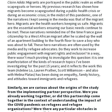
Claire Adida:
Migrants are portrayed in the public realm as either
scapegoats or heroes. My previous research has shown how
migrants become scapegoated during a public health crisis or
during an economic crisis; in the midst of this pandemic, one of
the narratives I kept seeing in the media was that of the migrant
hero. Migrants are the health workers keeping us safe. Migrants
are the essential workers ensuring our basic needs continue to
be met. These narratives reminded me of the time France gave
citizenship to a West African migrant after he scaled up the wall
of an apartment building to the fourth floor to save a boy who
was about to fall. These hero narratives are often used by the
media and by refugee advocates. Do they work to increase
public engagement with migrant rights and inclusion? In a way,
there wasn’t much pivoting to investigate this question: it is one
manifestation of the kinds of research topics I’ve been
investigating for the past 15 years; and it reflects the work this
team (Adeline Lo, Lauren Prather, Scott Williamson – and also
with Melina Platas) has been doing on empathy, family history,
and attitudes toward immigrants and refugees.
Similarly, we are curious about the origins of the study
from the implementing partner perspective.
Were you
already working together, or did this partnership come
together in the context of understanding the impact of
the COVID pandemic on refugees and refugee
organizations? Were there any particular obstacles in