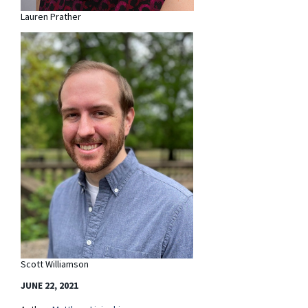
Lauren Prather
Scott Williamson
JUNE 22, 2021