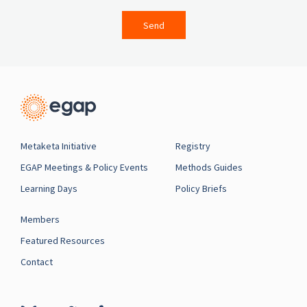
Send
Metaketa Initiative
Registry
EGAP Meetings & Policy Events
Methods Guides
Learning Days
Policy Briefs
Members
Featured Resources
Contact