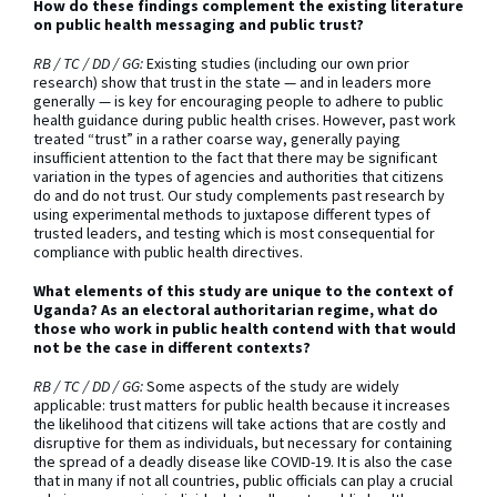
How do these findings complement the existing literature
on public health messaging and public trust?
RB / TC / DD / GG:
Existing studies (including our own prior
research) show that trust in the state — and in leaders more
generally — is key for encouraging people to adhere to public
health guidance during public health crises. However, past work
treated “trust” in a rather coarse way, generally paying
insufficient attention to the fact that there may be significant
variation in the types of agencies and authorities that citizens
do and do not trust. Our study complements past research by
using experimental methods to juxtapose different types of
trusted leaders, and testing which is most consequential for
compliance with public health directives.
What elements of this study are unique to the context of
Uganda? As an electoral authoritarian regime, what do
those who work in public health contend with that would
not be the case in different contexts?
RB / TC / DD / GG:
Some aspects of the study are widely
applicable: trust matters for public health because it increases
the likelihood that citizens will take actions that are costly and
disruptive for them as individuals, but necessary for containing
the spread of a deadly disease like COVID-19. It is also the case
that in many if not all countries, public officials can play a crucial