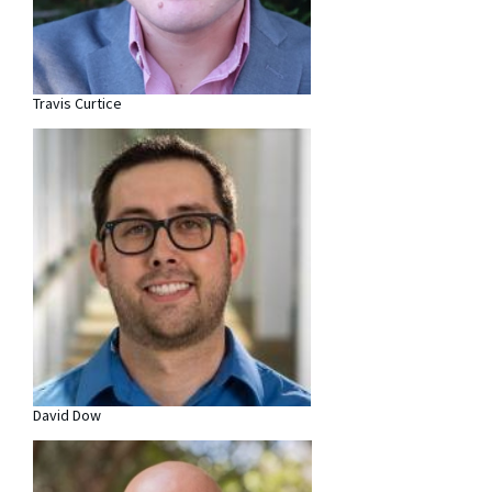
Travis Curtice
David Dow