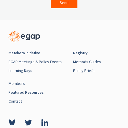
Send
Metaketa Initiative
Registry
EGAP Meetings & Policy Events
Methods Guides
Learning Days
Policy Briefs
Members
Featured Resources
Contact