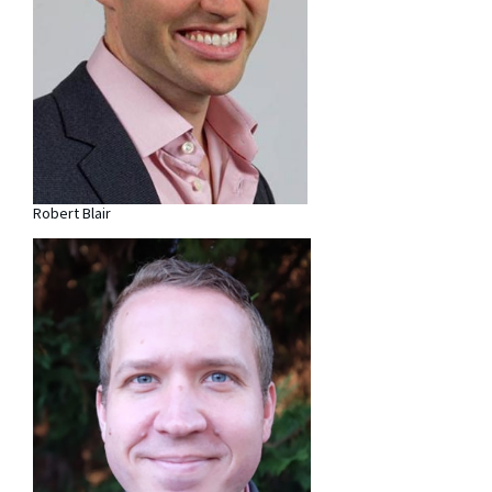
Robert Blair