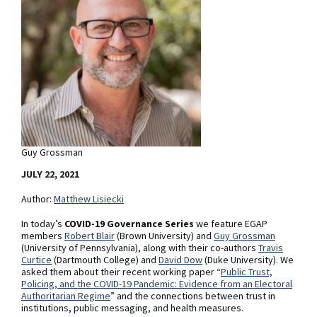
Guy Grossman
JULY 22, 2021
Author:
Matthew Lisiecki
In today’s
COVID-19 Governance Series
we feature EGAP
members
Robert Blair
(Brown University) and
Guy Grossman
(University of Pennsylvania), along with their co-authors
Travis
Curtice
(Dartmouth College) and
David Dow
(Duke University). We
asked them about their recent working paper “
Public Trust,
Policing, and the COVID-19 Pandemic: Evidence from an Electoral
Authoritarian Regime
”
and the connections between trust in
institutions, public messaging, and health measures.