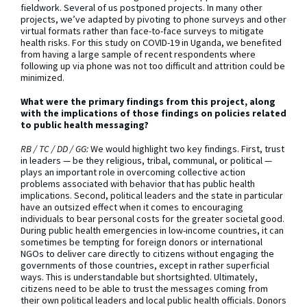
fieldwork. Several of us postponed projects. In many other
projects, we’ve adapted by pivoting to phone surveys and other
virtual formats rather than face-to-face surveys to mitigate
health risks. For this study on COVID-19 in Uganda, we benefited
from having a large sample of recent respondents where
following up via phone was not too difficult and attrition could be
minimized.
What were the primary findings from this project, along
with the implications of those findings on policies related
to public health messaging?
RB / TC / DD / GG:
We would highlight two key findings. First, trust
in leaders — be they religious, tribal, communal, or political —
plays an important role in overcoming collective action
problems associated with behavior that has public health
implications. Second, political leaders and the state in particular
have an outsized effect when it comes to encouraging
individuals to bear personal costs for the greater societal good.
During public health emergencies in low-income countries, it can
sometimes be tempting for foreign donors or international
NGOs to deliver care directly to citizens without engaging the
governments of those countries, except in rather superficial
ways. This is understandable but shortsighted. Ultimately,
citizens need to be able to trust the messages coming from
their own political leaders and local public health officials. Donors