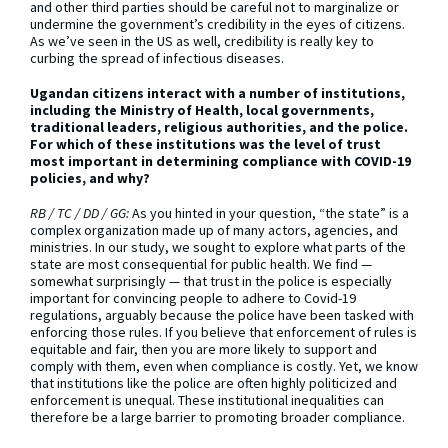
and other third parties should be careful not to marginalize or
undermine the government’s credibility in the eyes of citizens.
As we’ve seen in the US as well, credibility is really key to
curbing the spread of infectious diseases.
Ugandan citizens interact with a number of institutions,
including the Ministry of Health, local governments,
traditional leaders, religious authorities, and the police.
For which of these institutions was the level of trust
most important in determining compliance with COVID-19
policies, and why?
RB / TC / DD / GG:
As you hinted in your question, “the state” is a
complex organization made up of many actors, agencies, and
ministries. In our study, we sought to explore what parts of the
state are most consequential for public health. We find —
somewhat surprisingly — that trust in the police is especially
important for convincing people to adhere to Covid-19
regulations, arguably because the police have been tasked with
enforcing those rules. If you believe that enforcement of rules is
equitable and fair, then you are more likely to support and
comply with them, even when compliance is costly. Yet, we know
that institutions like the police are often highly politicized and
enforcement is unequal. These institutional inequalities can
therefore be a large barrier to promoting broader compliance.