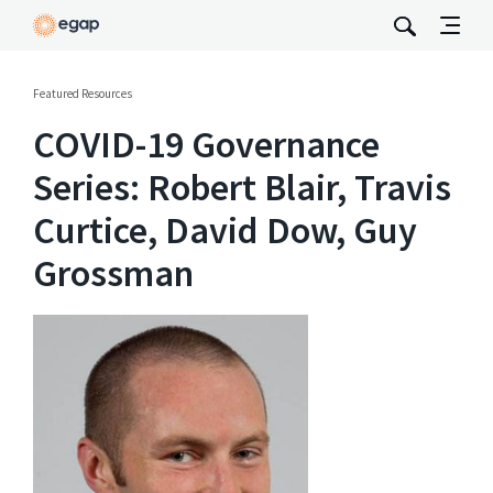
Featured Resources
COVID-19 Governance
Series: Robert Blair, Travis
Curtice, David Dow, Guy
Grossman