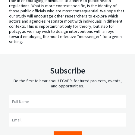
role in encouraging individuals to adhere to public health
regulations. What is more context specific, is the identity of
those public officials who are most consequential. We hope that
our study will encourage other researchers to explore which
actors and agencies resonate most with individuals in different
contexts. This is important not only for theory, but also for
policy, as we may wish to design interventions with an eye
toward employing the most effective “messenger” for a given
setting.
Subscribe
Be the first to hear about EGAP’s featured projects, events,
and opportunities.
Full Name
Email