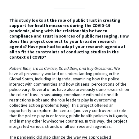
This study looks at the role of public trust in creating
support for health measures during the COVID-19
pandemic, along with the relationship between
compliance and trust in sources of public messaging. How
does this project connect to your broader research
agenda? Have you had to adapt your research agenda at
all to fit the constraints of conducting studies in the
context of COVID?
Robert Blair, Travis Curtice, David Dow, and Guy Grossman:
We
have all previously worked on understanding policing in the
Global South, including in Uganda, examining how the police
interact with communities and how citizens’ perceptions of the
police vary. Several of us have also previously done research on
the role of trust in sustaining compliance with public health
restrictions (Rob) and the role leaders play in overcoming
collective action problems (Guy). This project offered an
opportunity to explore the central (and very controversial) role
that the police play in enforcing public health policies in Uganda,
and in many other low-income countries. In this way, the project
integrated various strands of all our research agendas.
The pandemic did also change the way we approached