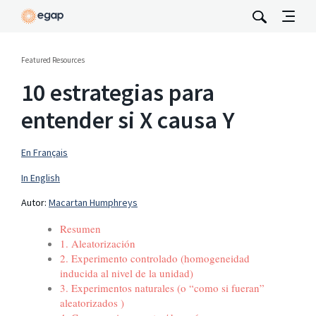
Featured Resources
10 estrategias para
entender si X causa Y
En Français
In English
Autor:
Macartan Humphreys