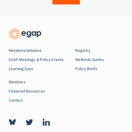
Metaketa Initiative
Registry
EGAP Meetings & Policy Events
Methods Guides
Learning Days
Policy Briefs
Members
Featured Resources
Contact