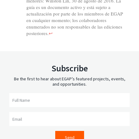
Subscribe
Be the first to hear about EGAP’s featured projects, events,
and opportunities.
Full Name
Email
Send