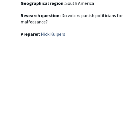
Geographical region:
South America
Research question:
Do voters punish politicians for
malfeasance?
Preparer:
Nick Kuipers