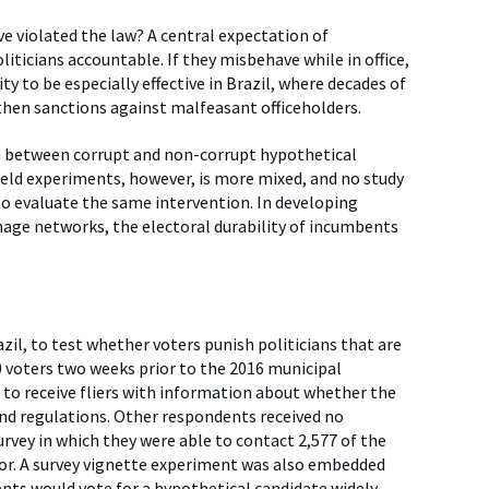
ve violated the law? A central expectation of
liticians accountable. If they misbehave while in office,
ty to be especially effective in Brazil, where decades of
gthen sanctions against malfeasant officeholders.
e between corrupt and non-corrupt hypothetical
ield experiments, however, is more mixed, and no study
o evaluate the same intervention. In developing
nage networks, the electoral durability of incumbents
il, to test whether voters punish politicians that are
voters two weeks prior to the 2016 municipal
to receive fliers with information about whether the
d regulations. Other respondents received no
rvey in which they were able to contact 2,577 of the
for. A survey vignette experiment was also embedded
nts would vote for a hypothetical candidate widely