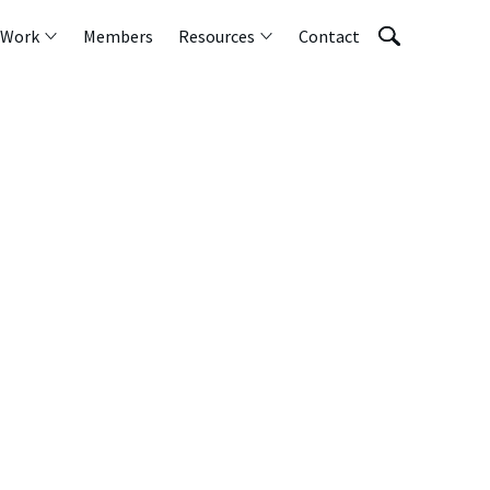
 Work
Members
Resources
Contact