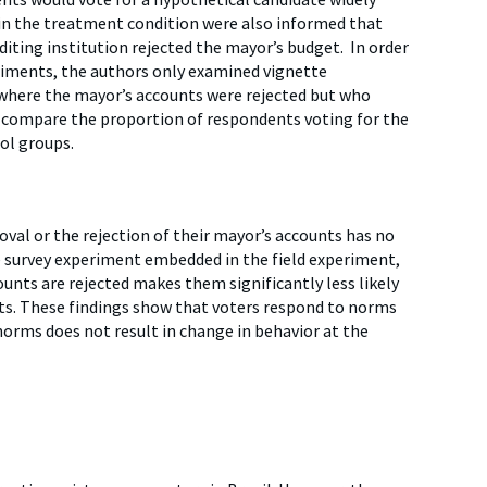
in the treatment condition were also informed that
diting institution rejected the mayor’s budget. In order
riments, the authors only examined vignette
 where the mayor’s accounts were rejected but who
en compare the proportion of respondents voting for the
ol groups.
val or the rejection of their mayor’s accounts has no
te survey experiment embedded in the field experiment,
ounts are rejected makes them significantly less likely
nts. These findings show that voters respond to norms
norms does not result in change in behavior at the