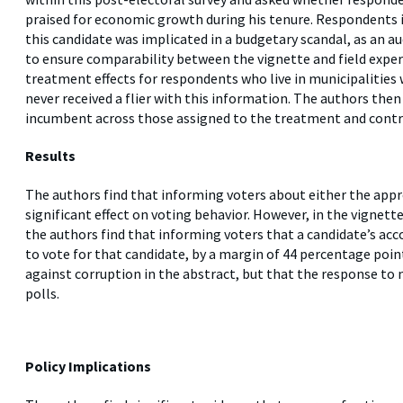
praised for economic growth during his tenure. Respondents 
this candidate was implicated in a budgetary scandal, as an au
to ensure comparability between the vignette and field expe
treatment effects for respondents who live in municipalities
never received a flier with this information. The authors th
incumbent across those assigned to the treatment and contr
Results
The authors find that informing voters about either the appro
significant effect on voting behavior. However, in the vignet
the authors find that informing voters that a candidate’s acc
to vote for that candidate, by a margin of 44 percentage poi
against corruption in the abstract, but that the response to 
polls.
Policy Implications