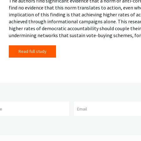
The authors find significant evidence that a norm of anti-cor
find no evidence that this norm translates to action, even w
implication of this finding is that achieving higher rates of
achieved through informational campaigns alone. This resear
higher rates of democratic accountability should couple the
undermining networks that sustain vote-buying schemes, for
Read full study
me
Email