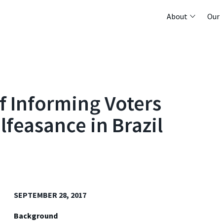
About
Our
of Informing Voters
feasance in Brazil
SEPTEMBER 28, 2017
Background