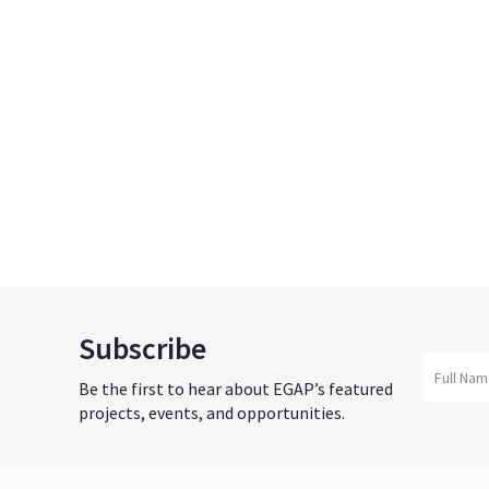
Subscribe
Full Na
Be the first to hear about EGAP’s featured
projects, events, and opportunities.