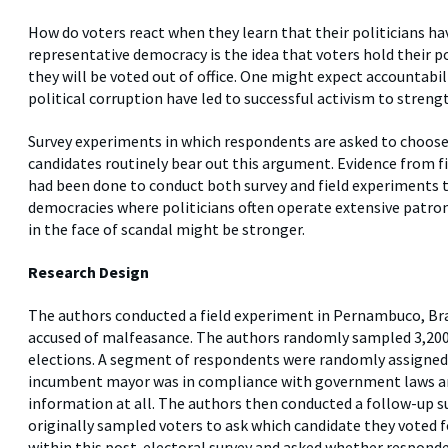
How do voters react when they learn that their politicians ha
representative democracy is the idea that voters hold their po
they will be voted out of office. One might expect accountabili
political corruption have led to successful activism to stren
Survey experiments in which respondents are asked to choos
candidates routinely bear out this argument. Evidence from f
had been done to conduct both survey and field experiments t
democracies where politicians often operate extensive patro
in the face of scandal might be stronger.
Research Design
The authors conducted a field experiment in Pernambuco, Braz
accused of malfeasance. The authors randomly sampled 3,200 
elections. A segment of respondents were randomly assigned 
incumbent mayor was in compliance with government laws an
information at all. The authors then conducted a follow-up su
originally sampled voters to ask which candidate they voted 
within this post-electoral survey and asked whether responde