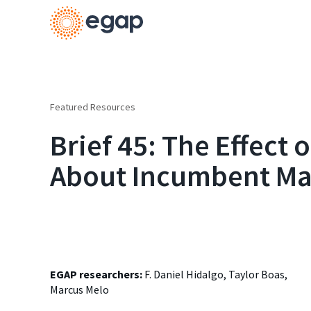
Featured Resources
Brief 45: The Effect 
About Incumbent Mal
EGAP researchers:
F. Daniel Hidalgo, Taylor Boas,
Marcus Melo