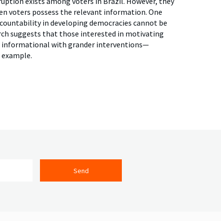
ruption exists among voters in Brazil. However, they
hen voters possess the relevant information. One
 accountability in developing democracies cannot be
ch suggests that those interested in motivating
ir informational with grander interventions—
 example.
Send