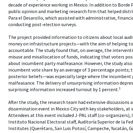
decade of experience working in Mexico. In addition to Borde
public opinion and marketing research firm that helped distr
Para el Desarollo, which assisted with administrative, financial
conducting post-election surveys.
The project provided information to citizens about local aud
money on infrastructure projects—with the aim of helping to 
accountable. The study found that, on average, the interventi
misuse and misallocation of funds, indicating that voters poss
about incumbent party malfeasance. However, the study also 
incumbent vote share by an average of 3 percentage points; t
posterior beliefs—was especially large where the incumbent 
malfeasance. The delivery of unsurprising information depres
1
surprising information increased turnout by 1 percent.
After the study, the research team had extensive discussions a
dissemination event in Mexico City with key stakeholders, at 
Attendees at this event included J-PAL staff (co-organizers)
Instituto Nacional Electoral staff, Auditoría Superior de la Fe
Institutes (Querétaro, San Luis Potosí, Campeche, Yucatán, 