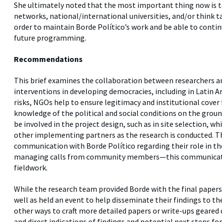
She ultimately noted that the most important thing now is to
networks, national/international universities, and/or think ta
order to maintain Borde Político’s work and be able to continu
future programming.
Recommendations
This brief examines the collaboration between researchers 
interventions in developing democracies, including in Latin Am
risks, NGOs help to ensure legitimacy and institutional cover 
knowledge of the political and social conditions on the gr
be involved in the project design, such as in site selection, w
other implementing partners as the research is conducted. T
communication with Borde Político regarding their role in th
managing calls from community members—this communicatio
fieldwork.
While the research team provided Borde with the final papers 
well as held an event to help disseminate their findings to 
other ways to craft more detailed papers or write-ups geared d
and direct indications of findings and potential next steps f