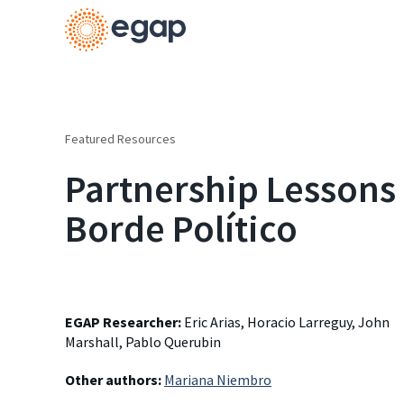
Featured Resources
Partnership Lessons 
Borde Político
EGAP Researcher:
Eric Arias, Horacio Larreguy, John
Marshall, Pablo Querubin
Other authors:
Mariana Niembro