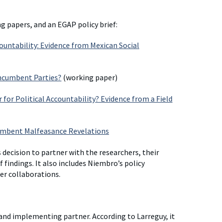
g papers, and an EGAP policy brief:
ountability: Evidence from Mexican Social
Incumbent Parties?
(working paper)
for Political Accountability? Evidence from a Field
ncumbent Malfeasance Revelations
s decision to partner with the researchers, their
 findings. It also includes Niembro’s policy
r collaborations.
and implementing partner. According to Larreguy, it