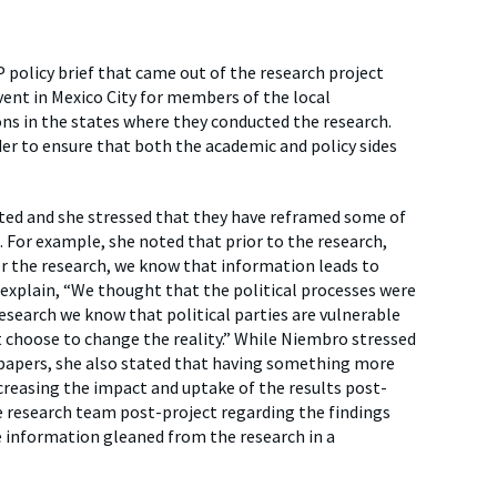
 policy brief that came out of the research project
vent in Mexico City for members of the local
s in the states where they conducted the research.
der to ensure that both the academic and policy sides
ated and she stressed that they have reframed some of
 For example, she noted that prior to the research,
er the research, we know that information leads to
 explain, “We thought that the political processes were
esearch we know that political parties are vulnerable
t choose to change the reality.” While Niembro stressed
 papers, she also stated that having something more
ncreasing the impact and uptake of the results post-
e research team post-project regarding the findings
e information gleaned from the research in a