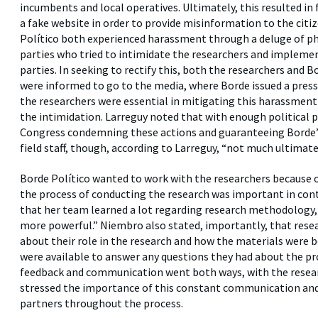
incumbents and local operatives. Ultimately, this resulted in
a fake website in order to provide misinformation to the citiz
Político both experienced harassment through a deluge of phon
parties who tried to intimidate the researchers and impleme
parties. In seeking to rectify this, both the researchers and 
were informed to go to the media, where Borde issued a press
the researchers were essential in mitigating this harassment 
the intimidation. Larreguy noted that with enough political p
Congress condemning these actions and guaranteeing Borde’s 
field staff, though, according to Larreguy, “not much ultimate
Borde Político wanted to work with the researchers because o
the process of conducting the research was important in contr
that her team learned a lot regarding research methodology
more powerful.” Niembro also stated, importantly, that resea
about their role in the research and how the materials were 
were available to answer any questions they had about the pr
feedback and communication went both ways, with the resear
stressed the importance of this constant communication an
partners throughout the process.