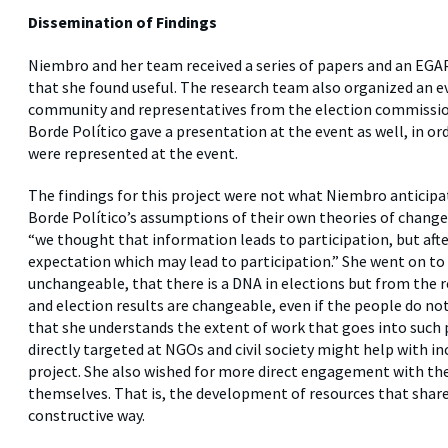
Dissemination of Findings
Niembro and her team received a series of papers and an EGAP
that she found useful. The research team also organized an e
community and representatives from the election commission
Borde Político gave a presentation at the event as well, in or
were represented at the event.
The findings for this project were not what Niembro anticip
Borde Político’s assumptions of their own theories of change.
“we thought that information leads to participation, but aft
expectation which may lead to participation.” She went on to
unchangeable, that there is a DNA in elections but from the r
and election results are changeable, even if the people do no
that she understands the extent of work that goes into such
directly targeted at NGOs and civil society might help with i
project. She also wished for more direct engagement with th
themselves. That is, the development of resources that shar
constructive way.