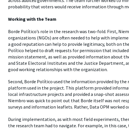
across audited governments. The team further worked to mini
probability that voters would receive information through m
Working with the Team
Borde Político’s role in the research was two-fold. First, N
organizations (NGOs) are often needed to help with implement
a good reputation can help to provide legitimacy, both on the
Político helped to draft requests for permission that includ
mission statement, as well as provided information about the
and State Electoral Institutes and the Justice Department, as 
good working relationships with the organization.
Second, Borde Político used the information provided by the r
platform used in the project. This platform provided informat
local infrastructure projects and provided a snap-shot assess
Niembro was quick to point out that Borde itself was not respo
surveys and information leaflets. Rather, Data OPM worked on 
During implementation, as with most field experiments, ther
the research team had to navigate. For example, in this case,