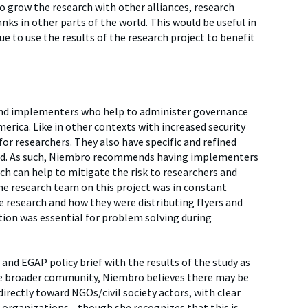
 grow the research with other alliances, research
nks in other parts of the world. This would be useful in
e to use the results of the research project to benefit
and implementers who help to administer governance
erica. Like in other contexts with increased security
for researchers. They also have specific and refined
ound. As such, Niembro recommends having implementers
hich can help to mitigate the risk to researchers and
he research team on this project was in constant
e research and how they were distributing flyers and
n was essential for problem solving during
and EGAP policy brief with the results of the study as
the broader community, Niembro believes there may be
irectly toward NGOs/civil society actors, with clear
or organizations—though she recognizes that this is