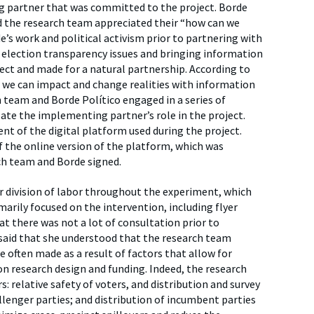
g partner that was committed to the project. Borde
nd the research team appreciated their “how can we
’s work and political activism prior to partnering with
 election transparency issues and bringing information
ject and made for a natural partnership. According to
w we can impact and change realities with information
h team and Borde Político engaged in a series of
late the implementing partner’s role in the project.
nt of the digital platform used during the project.
f the online version of the platform, which was
h team and Borde signed.
r division of labor throughout the experiment, which
marily focused on the intervention, including flyer
 there was not a lot of consultation prior to
said that she understood that the research team
e often made as a result of factors that allow for
on research design and funding. Indeed, the research
: relative safety of voters, and distribution and survey
enger parties; and distribution of incumbent parties