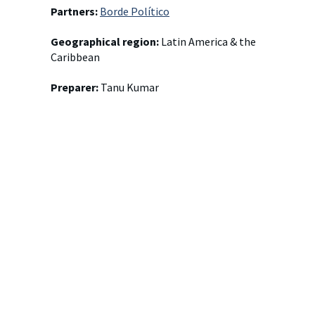
Partners:
Borde Político
Geographical region:
Latin America & the
Caribbean
Preparer:
Tanu Kumar