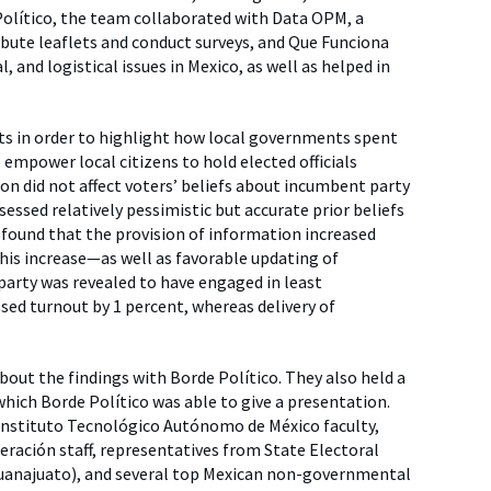
 Político, the team collaborated with Data OPM, a
ibute leaflets and conduct surveys, and Que Funciona
, and logistical issues in Mexico, as well as helped in
its in order to highlight how local governments spent
empower local citizens to hold elected officials
on did not affect voters’ beliefs about incumbent party
essed relatively pessimistic but accurate prior beliefs
found that the provision of information increased
his increase—as well as favorable updating of
party was revealed to have engaged in least
sed turnout by 1 percent, whereas delivery of
bout the findings with Borde Político. They also held a
which Borde Político was able to give a presentation.
, Instituto Tecnológico Autónomo de México faculty,
deración staff, representatives from State Electoral
Guanajuato), and several top Mexican non-governmental