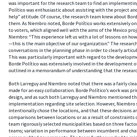
was important for the research team to find an implementin
Político was enthusiastic about assisting with the project a
help” attitude. Of course, the research team knew about Borde
them. As Niembro noted, Borde Político works extensively on
to voters, which aligned well with the aims of the Mexico pro
Niembro: “This experience left us with a lot of lessons on ho
—this is the main objective of our organization.” The researc
conversations in the planning phase in order to clearly articu
This was particularly important with regard to the developme
Borde Político was extensively involved in the development o
outlined in a memorandum of understanding that the researc
Both Larreguy and Niembro noted that there was a fairly clea
made for an easy collaboration. Borde Político’s work was pri
design, and as such both Larreguy and Niembro mentioned that
implementation regarding site selection. However, Niembro 
intentionally chose the locations, and that these decisions ar
comparisons between locations or as a result of constraints 
team rigorously selected municipalities based on three factors
teams; variation in performance between incumbent and chall