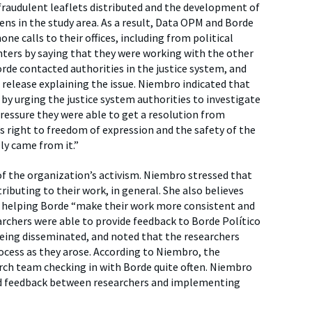
 fraudulent leaflets distributed and the development of
ens in the study area. As a result, Data OPM and Borde
e calls to their offices, including from political
nters by saying that they were working with the other
Borde contacted authorities in the justice system, and
 release explaining the issue. Niembro indicated that
by urging the justice system authorities to investigate
ressure they were able to get a resolution from
right to freedom of expression and the safety of the
ly came from it.”
f the organization’s activism. Niembro stressed that
ibuting to their work, in general. She also believes
, helping Borde “make their work more consistent and
rchers were able to provide feedback to Borde Político
being disseminated, and noted that the researchers
ocess as they arose. According to Niembro, the
ch team checking in with Borde quite often. Niembro
d feedback between researchers and implementing