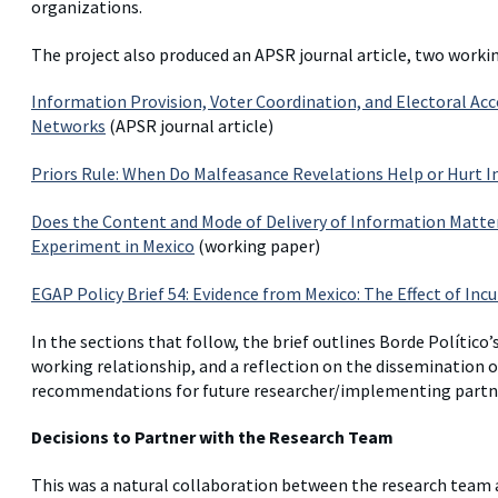
organizations.
The project also produced an APSR journal article, two workin
Information Provision, Voter Coordination, and Electoral Acc
Networks
(APSR journal article)
Priors Rule: When Do Malfeasance Revelations Help or Hurt 
Does the Content and Mode of Delivery of Information Matter 
Experiment in Mexico
(working paper)
EGAP Policy Brief 54: Evidence from Mexico: The Effect of I
In the sections that follow, the brief outlines Borde Político’
working relationship, and a reflection on the dissemination of
recommendations for future researcher/implementing partne
Decisions to Partner with the Research Team
This was a natural collaboration between the research team 