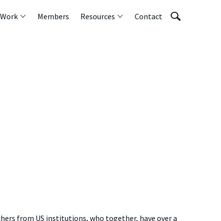
 Work
Members
Resources
Contact
chers from US institutions, who together, have over a