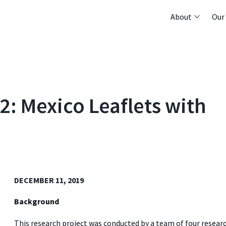
About
Our
2: Mexico Leaflets with
DECEMBER 11, 2019
Background
This research project was conducted by a team of four resear