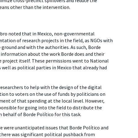
mize cross-precinct spillovers and reduce the
eans other than the intervention.
iembro noted that in Mexico, non-governmental
ation of research projects in the field, as NGOs with
 ground and with the authorities. As such, Borde
ed information about the work Borde does and their
 project itself. These permissions went to National
well as political parties in Mexico that already had
esearchers to help with the design of the digital
ion to voters on the use of funds by politicians on
ment of that spending at the local level. However,
nsible for going into the field to distribute the
behalf of Borde Político for this task.
e were unanticipated issues that Borde Político and
 there was significant political pushback from