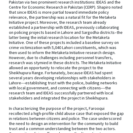
Pakistan via two prominent research institutions: IDEAS and the
Centre for Economic Research in Pakistan (CERP). Shapiro noted
that since IDEAS is more partial toward immediate policy
relevance, the partnership was a natural fit for the Metaketa
Initiative project. Moreover, the research team already
established a partnership with IDEAS, previously collaborating
on policing projects based in Lahore and Sargodha districts–the
latter being the initial research location for the Metaketa
Initiative. One of these projects included a baseline survey on
crime victimization with 5,040 Lahori constituents, which was
then used to inform the Metaketa Initiative research design.
However, due to challenges including personnel transfers,
research was stymied in these districts. The Metaketa Initiative
allowed an opportunity to relocate the project to the
Sheikhupura Range. Fortunately, because IDEAS had spent
several years developing relationships with stakeholders in
Lahore––establishing trust with the police, building networks
with local government, and connecting with citizens––the
research team and IDEAS successfully partnered with local
stakeholders and integrated the project in Sheikhupura.
In characterizing the purpose of the project, Farooqui
recollected a high-profile child abuse case that exposed the gap
in relations between citizens and police. The case underscored
the need to design an intervention for the community to build
trust and a common understanding between the two actors.