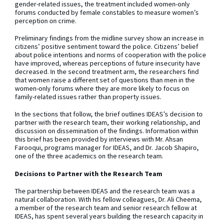
gender-related issues, the treatment included women-only
forums conducted by female constables to measure women’s
perception on crime.
Preliminary findings from the midline survey show an increase in
citizens’ positive sentiment toward the police. Citizens’ belief
about police intentions and norms of cooperation with the police
have improved, whereas perceptions of future insecurity have
decreased. In the second treatment arm, the researchers find
that women raise a different set of questions than men in the
women-only forums where they are more likely to focus on
family-related issues rather than property issues.
In the sections that follow, the brief outlines IDEAS’s decision to
partner with the research team, their working relationship, and
discussion on dissemination of the findings. Information within
this brief has been provided by interviews with Mr. Ahsan
Farooqui, programs manager for IDEAS, and Dr. Jacob Shapiro,
one of the three academics on the research team.
Decisions to Partner with the Research Team
The partnership between IDEAS and the research team was a
natural collaboration. With his fellow colleagues, Dr. Ali Cheema,
a member of the research team and senior research fellow at
IDEAS, has spent several years building the research capacity in