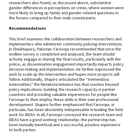
researchers also found, as discussed above, substantive
gender differences in perceptions on crime, where women were
more likely to bring up family and gender-related questions in
the forums compared to their male counterparts.
Recommendations
This brief examines the collaboration between researchers and
implementers who administer community policing interventions
in Sheikhupura, Pakistan. Farooqui recommended that once the
endline survey is completed and analyzed, the team should
actively engage in sharing the final results, particularly with the
police, as dissemination engagement importantly impacts policy
decision-making and implementation. He further expressed the
wish to scale up the intervention and hopes more projects will
follow. Additionally, Shapiro articulated the “tremendous
externalities” the Metaketa Initiative has that reaches beyond
policy implications: building the research capacity in partner
countries and providing valuable experiences for people like
Farooqui to then employ these skills in their own professional
development. Shapiro further emphasized that Farooqui, in
particular, has been absolutely indispensable in leading the field
work for IDEAS. In all, Farooqui conveyed the research team and
IDEAS have a good working relationship–the partnership has
been mutually beneficial and a successful, positive experience
to both parties.