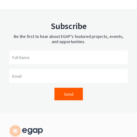
Subscribe
Be the first to hear about EGAP’s featured projects, events,
and opportunities.
Full Name
Email
Send