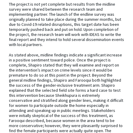
The project is not yet complete but results from the midline
survey were shared between the research team and
implementing partner. The launch of the endline survey was
originally planned to take place during the summer months, but
due to Covid-19 related disruptions, this target date has been
temporarily pushed back and put on hold. Upon completion of
the project, the research team will work with IDEAS to write the
final report and they intend to hold several dissemination events
with local partners.
As stated above, midline findings indicate a significant increase
in a positive sentiment toward police. Once the project is
complete, Shapiro stated that they will examine and report on
the intervention’s impact on crime levels since it would be
premature to do so at this point in the project. Beyond the
general midline findings, Shapiro and Farooqui both highlighted
the success of the gender-inclusive treatment arm. Shapiro
explained that the selected field site forms a hard case to test
this intervention because Sheikhupura is extremely
conservative and stratified along gender lines, making it difficult
for women to participate outside the home especially in
attending and speaking up in public meetings. Stakeholders
were initially skeptical of the success of this treatment, as
Farooqui described, because women in the area tend to be
more conservative; however, they were pleasantly surprised to
find the female participants were actually quite open. The