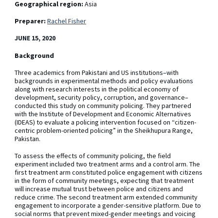
Geographical region:
Asia
Preparer:
Rachel Fisher
JUNE 15, 2020
Background
Three academics from Pakistani and US institutions–with
backgrounds in experimental methods and policy evaluations
along with research interests in the political economy of
development, security policy, corruption, and governance–
conducted this study on community policing. They partnered
with the Institute of Development and Economic Alternatives
(IDEAS) to evaluate a policing intervention focused on “citizen-
centric problem-oriented policing” in the Sheikhupura Range,
Pakistan.
To assess the effects of community policing, the field
experiment included two treatment arms and a control arm. The
first treatment arm constituted police engagement with citizens
in the form of community meetings, expecting that treatment
will increase mutual trust between police and citizens and
reduce crime. The second treatment arm extended community
engagement to incorporate a gender-sensitive platform. Due to
social norms that prevent mixed-gender meetings and voicing