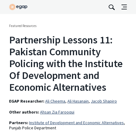
Featured Resources
Partnership Lessons 11:
Pakistan Community
Policing with the Institute
Of Development and
Economic Alternatives
EGAP Researcher:
Ali Cheema
,
Ali Hasanain
,
Jacob Shapiro
Other authors:
Ahsan Zia Farooqui
Partners:
Institute of Development and Economic Alternatives
,
Punjab Police Department