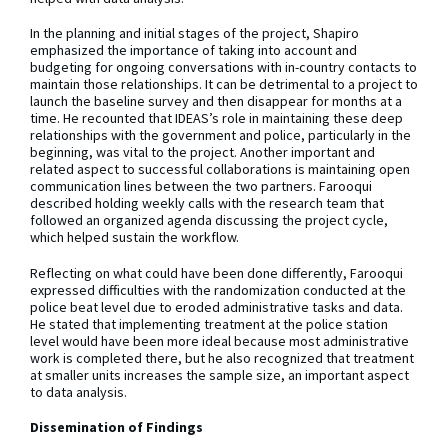
In the planning and initial stages of the project, Shapiro
emphasized the importance of taking into account and
budgeting for ongoing conversations with in-country contacts to
maintain those relationships. It can be detrimental to a project to
launch the baseline survey and then disappear for months at a
time. He recounted that IDEAS’s role in maintaining these deep
relationships with the government and police, particularly in the
beginning, was vital to the project. Another important and
related aspect to successful collaborations is maintaining open
communication lines between the two partners. Farooqui
described holding weekly calls with the research team that
followed an organized agenda discussing the project cycle,
which helped sustain the workflow.
Reflecting on what could have been done differently, Farooqui
expressed difficulties with the randomization conducted at the
police beat level due to eroded administrative tasks and data.
He stated that implementing treatment at the police station
level would have been more ideal because most administrative
work is completed there, but he also recognized that treatment
at smaller units increases the sample size, an important aspect
to data analysis.
Dissemination of Findings