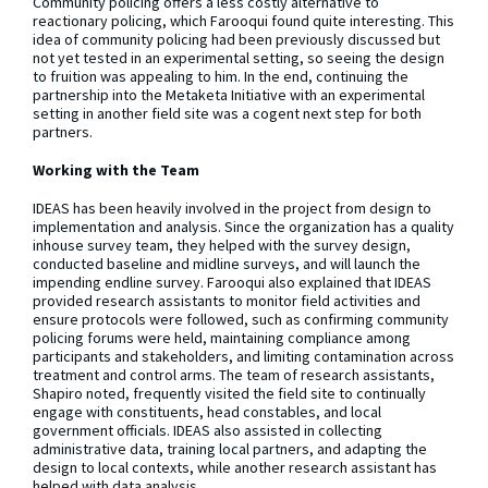
Community policing offers a less costly alternative to
reactionary policing, which Farooqui found quite interesting. This
idea of community policing had been previously discussed but
not yet tested in an experimental setting, so seeing the design
to fruition was appealing to him. In the end, continuing the
partnership into the Metaketa Initiative with an experimental
setting in another field site was a cogent next step for both
partners.
Working with the Team
IDEAS has been heavily involved in the project from design to
implementation and analysis. Since the organization has a quality
inhouse survey team, they helped with the survey design,
conducted baseline and midline surveys, and will launch the
impending endline survey. Farooqui also explained that IDEAS
provided research assistants to monitor field activities and
ensure protocols were followed, such as confirming community
policing forums were held, maintaining compliance among
participants and stakeholders, and limiting contamination across
treatment and control arms. The team of research assistants,
Shapiro noted, frequently visited the field site to continually
engage with constituents, head constables, and local
government officials. IDEAS also assisted in collecting
administrative data, training local partners, and adapting the
design to local contexts, while another research assistant has
helped with data analysis.