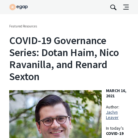
Featured Resources
COVID-19 Governance
Series: Dotan Haim, Nico
Ravanilla, and Renard
Sexton
MARCH 16,
2021
Author:
Jaclyn
Leaver
In today’s
COVID-19