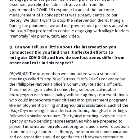
essence, we relied on administrative data from the
government’s COVID-19 response to adjust the outcome
measurement of a concept that was already central to our
theory. We didn’t want to stop the intervention there, though.
During the pandemic, we and our government partners adjusted
the
Usap Tayo
protocol to continue engaging with village leaders
“remotely” via phone, text, and video.
Q: Can you tell us a little about the intervention you
conducted? Did you find that it affected efforts to
mitigate COVID-19 and how do conflict zones differ from
other contexts in this respect?
DH/NR/RS:
The intervention we conducted was a series of
meetings called “
Usap Tayo
!” (trans. “Let’s Talk!”) convened by
the Philippine National Police’s Community Relations officers.
These meetings involved connecting selected vulnerable
barangays
in each municipality with line agency representatives
who could incorporate their citizens into government programs
like employment training and agricultural assistance. Each of the
Usap Tayo
meetings had a dedicated topic, though all meetings
followed a similar structure. The typical meeting involved a line
agency or two sending representatives who are prepared to
present information on relevant programs and answer questions
from the village leaders. In theory, the improved communication
and collaboration should engender trust between community