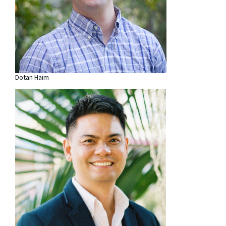
Dotan Haim