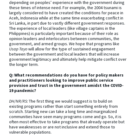
depending on peoples’ experience with the government during
these times of intense need. For example, the 2004 tsunami is
largely considered to have created the conditions for peace in
Aceh, Indonesia while at the same time exacerbating conflict in
Sri Lanka, in part due to vastly different government responses.
The experience of local leaders (like village captains in the
Philippines) is particularly important because of their role as
opinion leaders and interlocutors between communities, the
government, and armed groups. We hope that programs like
Usap Tayo
will allow for the type of sustained engagement
between the government and local leaders that will increase
government legitimacy and ultimately help mitigate conflict over
the longer term.
Q: What recommendations do you have for policy makers
and practitioners looking to improve public service
provision and trust in the government amidst the COVID-
19 pandemic?
DH/NR/RS:
The first thing we would suggest is to build on
existing programs rather than start something entirely from
scratch. Starting new can take a long time and marginalized
communities have seen many programs come and go. So, it is
often most effective to take programs that already operate but
have weaknesses or are not inclusive and extend those to
vulnerable populations.