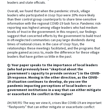
leaders and state officials.
Overall, we found that when the pandemic struck, village
leaders who participated in
Usap Tayo
were 20% more likely
than their control group counterparts to share time-sensitive
information with the regional COVID-19 task force. Pandemic risk-
reporting was highest among village leaders who had medium
levels of trust in the government. In this respect, our findings
suggest that concerted efforts by the government to build trust
in oft-neglected communities can pay large dividends during
times of national crises. In the case of
Usap Tayo
, the
relationships these meetings facilitated, and the programs that
people gained access to, made the difference for these village
leaders that have gotten so little in the past.
Q: Your paper speaks to the importance of local leaders
(who had previously been “skeptical about the
government’s capacity to provide services”) in the COVID-
19 response. Moving in the other direction, as the COVID-
19 situation continues to develop, do you see the
pandemic impacting perceptions of local leaders or
government institutions in a way that can either mitigate
or exacerbate the conflict in the region?
DH/NR/RS:
The way we view it, crises like COVID-19 are important
“flashpoints” that can either mitigate or exacerbate conflict