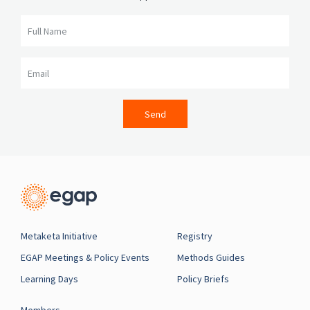
Full Name
Email
Send
Metaketa Initiative
Registry
EGAP Meetings & Policy Events
Methods Guides
Learning Days
Policy Briefs