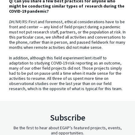
Q: Can you share a few best practices for anyone who
might be conducting similar types of research during the
COVID-19 pandemic?
DH/NR/RS:
First and foremost, ethical considerations have to be
front and center — any kind of field project during a pandemic
must not put research staff, partners, or the population at risk. In
this particular case, we shifted all activities and conversations to
the phone, rather than in person, and paused fieldwork for many
months when remote activities did not make sense.
In addition, although this field experiment lent itself to
adaptation to studying COVID-19 risk reporting as an outcome,
many of our other field projects did not. Those projects simply
had to be put on pause until a time when it made sense for the
activities to resume. All three of us spent more time on
observational studies over the last year than on our field
research, which is the opposite of what is typical for this team.
Subscribe
Be the first to hear about EGAP’s featured projects, events,
and opportunities.