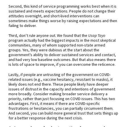
Second, this kind of service programming works best when it is
sustained and meets expectations. People do not change their
attitudes overnight, and short-lived interventions can
sometimes make things worse by raising expectations and then
failing to deliver.
Third, don’t rule anyone out. We found that the
Usap Tayo
program actually had the biggest impacts in the most skeptical
communities, many of whom supported non-state armed
groups. Yes, they were dubious at the start about the
government’s ability to deliver sustained services and contact,
and had very low baseline outcomes. But that also means there
is lots of space to improve, if you can overcome the reticence.
Lastly, if people are untrusting of the government on COVID-
related issues (e.g., vaccine hesitancy, resistant to masks), it
likely does not end there. These people likely have deeper
issues of distrust in the capacity and intentions of government
more broadly. Consider making broader service delivery a
priority, rather than just focusing on COVID issues. This has two
advantages. First, it means if there are COVID-specific
frustrations or hesitancies, you can partially circumvent them.
And second, you can build more general trust that sets things up
for a better response during the next crisis.