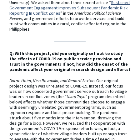
University). We asked them about their recent article “
Sustained
Government Engagement Improves Subsequent Pandemic Risk
Reporting In Conflict Zones
” in the
American Political Science
Review,
and government efforts to provide services and build
trust with communities in a rural, conflict-affected region in the
Philippines.
Q: With this project, did you originally set out to study
the effects of COVID-19 on public service provision and
trust in the government? If not, how did the onset of the
pandemic affect your original research design and efforts?
Dotan Haim, Nico Ravanilla, and Renard Sexton:
Our original
project design was unrelated to COVID-19. Instead, our focus
was on how concerted government service outreach to village
leaders in conflict zones (the “
Usap Tayo
” program described
below) affects whether those communities choose to engage
with seemingly unrelated government programs, such as
typhoon response and local peace-building. The pandemic
struck about five months into the intervention, throwing the
design for a loop. However, we realized that cooperation with
the government’s COVID-19 response efforts was, in fact, a
great indicator of whether village leaders built up enough trust
to engage with the government during a time of need. In