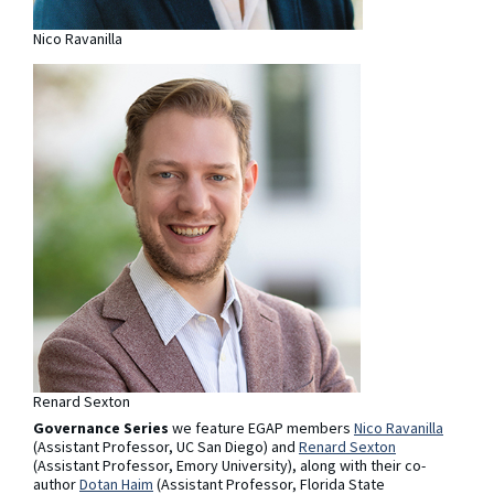
Nico Ravanilla
Renard Sexton
Governance Series
we feature EGAP members
Nico Ravanilla
(Assistant Professor, UC San Diego) and
Renard Sexton
(Assistant Professor, Emory University), along with their co-
author
Dotan Haim
(Assistant Professor, Florida State