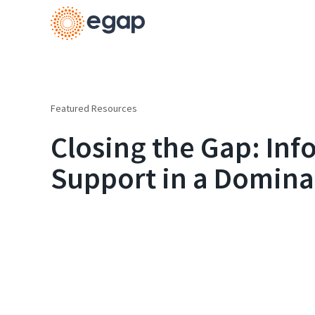
Featured Resources
Closing the Gap: In
Support in a Domina