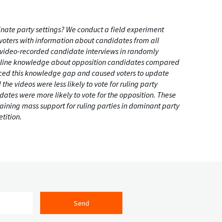
nate party settings? We conduct a field experiment
voters with information about candidates from all
n video-recorded candidate interviews in randomly
 baseline knowledge about opposition candidates compared
duced this knowledge gap and caused voters to update
he videos were less likely to vote for ruling party
dates were more likely to vote for the opposition. These
taining mass support for ruling parties in dominant party
tition.
Send