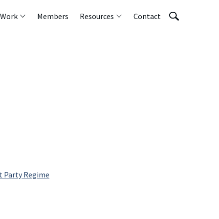
 Work
Members
Resources
Contact
t Party Regime