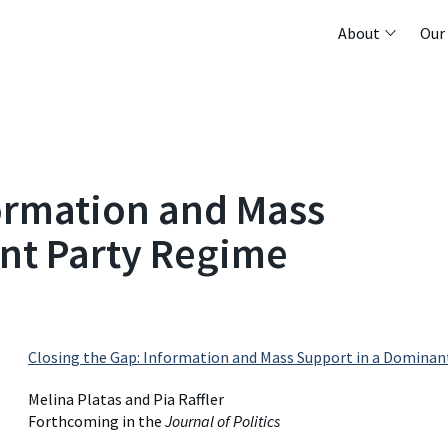
About
Our
formation and Mass
nt Party Regime
Closing the Gap: Information and Mass Support in a Dominan
Melina Platas and Pia Raffler
Forthcoming in the
Journal of Politics