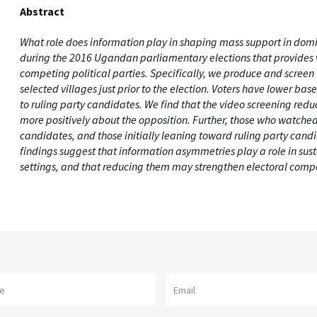
Abstract
What role does information play in shaping mass support in domi
during the 2016 Ugandan parliamentary elections that provides 
competing political parties. Specifically, we produce and scree
selected villages just prior to the election. Voters have lower
to ruling party candidates. We find that the video screening re
more positively about the opposition. Further, those who watched t
candidates, and those initially leaning toward ruling party candi
findings suggest that information asymmetries play a role in sus
settings, and that reducing them may strengthen electoral compe
me
Email