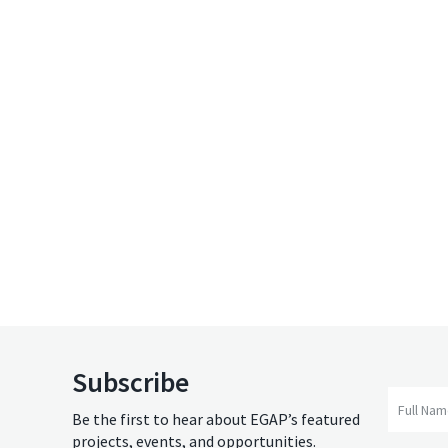
Subscribe
Full Na
Be the first to hear about EGAP’s featured
projects, events, and opportunities.