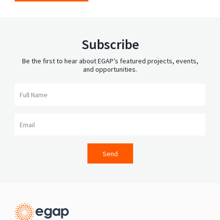
Subscribe
Be the first to hear about EGAP’s featured projects, events,
and opportunities.
Full Name
Email
Send