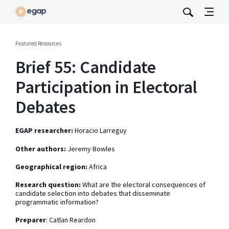
Featured Resources
Brief 55: Candidate
Participation in Electoral
Debates
EGAP researcher:
Horacio Larreguy
Other authors:
Jeremy Bowles
Geographical region:
Africa
Research question:
What are the electoral consequences of
candidate selection into debates that disseminate
programmatic information?
Preparer
: Catlan Reardon