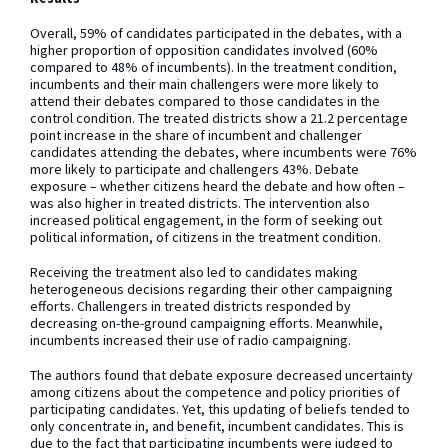
Overall, 59% of candidates participated in the debates, with a
higher proportion of opposition candidates involved (60%
compared to 48% of incumbents). In the treatment condition,
incumbents and their main challengers were more likely to
attend their debates compared to those candidates in the
control condition. The treated districts show a 21.2 percentage
point increase in the share of incumbent and challenger
candidates attending the debates, where incumbents were 76%
more likely to participate and challengers 43%. Debate
exposure – whether citizens heard the debate and how often –
was also higher in treated districts. The intervention also
increased political engagement, in the form of seeking out
political information, of citizens in the treatment condition.
Receiving the treatment also led to candidates making
heterogeneous decisions regarding their other campaigning
efforts. Challengers in treated districts responded by
decreasing on-the-ground campaigning efforts. Meanwhile,
incumbents increased their use of radio campaigning.
The authors found that debate exposure decreased uncertainty
among citizens about the competence and policy priorities of
participating candidates. Yet, this updating of beliefs tended to
only concentrate in, and benefit, incumbent candidates. This is
due to the fact that participating incumbents were judged to