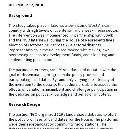
DECEMBER 12, 2018
Background
The study takes place in Liberia, a low-income West African
country with high levels of clientelism and a weak media sector.
The intervention was implemented, in partnership with USAID
and the NGO Internews, during the House of Representatives
election of October 2017 across 73 electoral districts.
Representatives in the House are tasked with making laws,
overseeing access to development funds, and allocating and
implementing public goods.
The partner, Internews, ran 129 standardized debates with the
goal of disseminating programmatic policy promises of
participating candidates. By randomly varying the intensity of
the invitation to the debate, the authors are able to assess the
effects of variation in incumbent and challenger participation in
the debates on political knowledge and behavior of voters.
Research Design
The partner NGO organized 129 standardized debates to elicit
the policy promises of candidates for the House. The platforms
were then rebroadcast by community radio stations. The