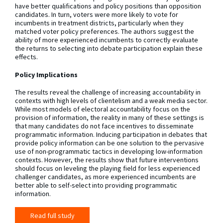
have better qualifications and policy positions than opposition
candidates. In turn, voters were more likely to vote for
incumbents in treatment districts, particularly when they
matched voter policy preferences. The authors suggest the
ability of more experienced incumbents to correctly evaluate
the returns to selecting into debate participation explain these
effects.
Policy Implications
The results reveal the challenge of increasing accountability in
contexts with high levels of clientelism and a weak media sector.
While most models of electoral accountability focus on the
provision of information, the reality in many of these settings is
that many candidates do not face incentives to disseminate
programmatic information. Inducing participation in debates that
provide policy information can be one solution to the pervasive
use of non-programmatic tactics in developing low-information
contexts. However, the results show that future interventions
should focus on leveling the playing field for less experienced
challenger candidates, as more experienced incumbents are
better able to self-select into providing programmatic
information.
Read full study