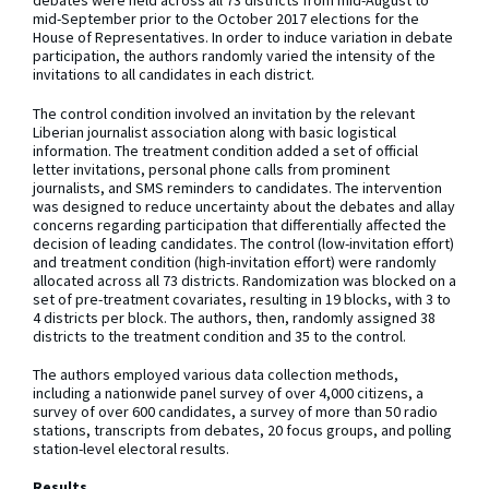
debates were held across all 73 districts from mid-August to
mid-September prior to the October 2017 elections for the
House of Representatives. In order to induce variation in debate
participation, the authors randomly varied the intensity of the
invitations to all candidates in each district.
The control condition involved an invitation by the relevant
Liberian journalist association along with basic logistical
information. The treatment condition added a set of official
letter invitations, personal phone calls from prominent
journalists, and SMS reminders to candidates. The intervention
was designed to reduce uncertainty about the debates and allay
concerns regarding participation that differentially affected the
decision of leading candidates. The control (low-invitation effort)
and treatment condition (high-invitation effort) were randomly
allocated across all 73 districts. Randomization was blocked on a
set of pre-treatment covariates, resulting in 19 blocks, with 3 to
4 districts per block. The authors, then, randomly assigned 38
districts to the treatment condition and 35 to the control.
The authors employed various data collection methods,
including a nationwide panel survey of over 4,000 citizens, a
survey of over 600 candidates, a survey of more than 50 radio
stations, transcripts from debates, 20 focus groups, and polling
station-level electoral results.
Results