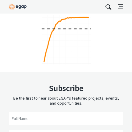
Subscribe
Be the first to hear about EGAP’s featured projects, events,
and opportunities.
Full Name
Email