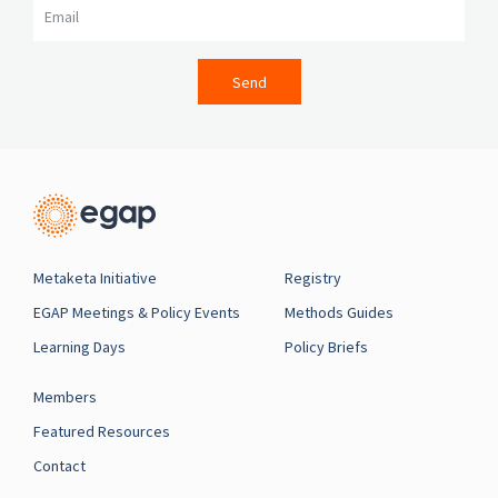
Send
Metaketa Initiative
Registry
EGAP Meetings & Policy Events
Methods Guides
Learning Days
Policy Briefs
Members
Featured Resources
Contact