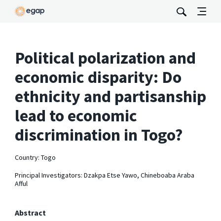
Political polarization and
economic disparity: Do
ethnicity and partisanship
lead to economic
discrimination in Togo?
Country: Togo
Principal Investigators: Dzakpa Etse Yawo, Chineboaba Araba
Afful
Abstract