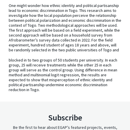
One might wonder how ethnic identity and political partisanship
lead to economic discrimination in Togo. This research aims to
investigate how the local population perceive the relationship
between political polarization and economic discrimination in the
context of Togo. Two methodological approaches will be used.
The first approach will be based on a field experiment, while the
second approach will be based on a household survey from
Afrobarometer’s survey data collected in 2022. For the field
experiment, hundred student of ages 18 years and above, will
be randomly selected in the two public universities of Togo and
blocked in to two groups of 50 students per university. In each
group, 25 will receive treatments while the other 25 in each
group will serve as the control group. Using difference in mean
method and multinomial logit regression, the results are
expected to show that misperception of ethnic identity and
political partisanship undermine economic discrimination
reduction in Togo.
Subscribe
Be the first to hear about EGAP’s featured projects, events,