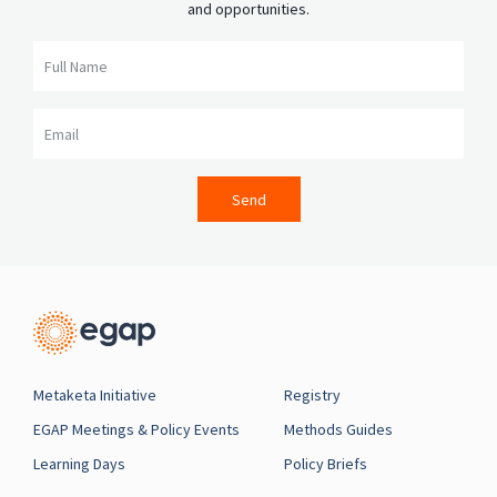
and opportunities.
Full Name
Email
Send
Metaketa Initiative
Registry
EGAP Meetings & Policy Events
Methods Guides
Learning Days
Policy Briefs