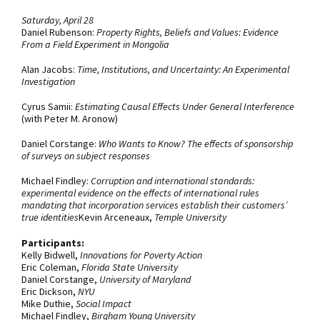
Saturday, April 28
Daniel Rubenson:
Property Rights, Beliefs and Values: Evidence
From a Field Experiment in Mongolia
Alan Jacobs:
Time, Institutions, and Uncertainty: An Experimental
Investigation
Cyrus Samii:
Estimating Causal Effects Under General Interference
(with Peter M. Aronow)
Daniel Corstange:
Who Wants to Know? The effects of sponsorship
of surveys on subject responses
Michael Findley:
Corruption and international standards:
experimental evidence on the effects of international rules
mandating that incorporation services establish their customers’
true identities
Kevin Arceneaux,
Temple University
Participants:
Kelly Bidwell,
Innovations for Poverty Action
Eric Coleman,
Florida State University
Daniel Corstange,
University of Maryland
Eric Dickson,
NYU
Mike Duthie,
Social Impact
Michael Findley,
Birgham Young University