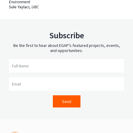
Environment
Sule Yaylaci,
UBC
Subscribe
Be the first to hear about EGAP’s featured projects, events,
and opportunities.
Full Name
Email
Send