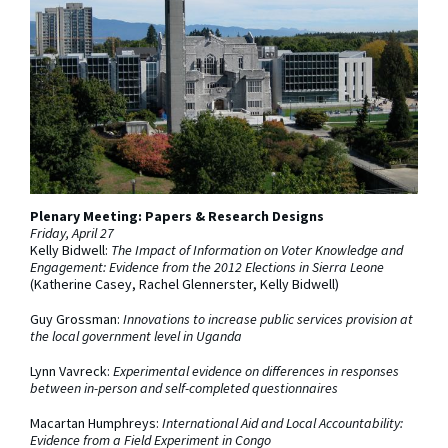
Plenary Meeting: Papers & Research Designs
Friday, April 27
Kelly Bidwell:
The Impact of Information on Voter Knowledge and
Engagement: Evidence from the 2012 Elections in Sierra Leone
(Katherine Casey, Rachel Glennerster, Kelly Bidwell)
Guy Grossman:
Innovations to increase public services provision at
the local government level in Uganda
Lynn Vavreck:
Experimental evidence on differences in responses
between in-person and self-completed questionnaires
Macartan Humphreys:
International Aid and Local Accountability:
Evidence from a Field Experiment in Congo