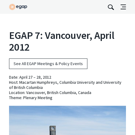
EGAP 7: Vancouver, April
2012
See All EGAP Meetings & Policy Events
Date:
April 27 – 28, 2012
Host: Macartan Humphreys, Columbia University and University
of British Columbia
Location: Vancouver, British Columbia, Canada
Theme: Plenary Meeting