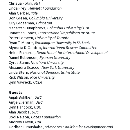
Christia Fotini,
MIT
Linda Frey,
Hewlett Foundation
Alan Gerber,
Yale
Don Green,
Columbia University
Guy Grossman,
Princeton
Macartan Humphreys,
Columbia University/ UBC
Jonathan Jones,
International Republican Institute
Peter Loewen,
University of Toronto
Ryan T. Moore,
Washington University in St. Louis
Alyoscia D’Onofrio,
International Rescue Committee
Helen Richards,
Department for International Development
Daniel Rubenson,
Ryerson University
Cyrus Samii,
New York University
Alexandra Scacco,
New York University
Linda Stern,
National Democratic Institute
Rick Wilson,
Rice University
Lynn Vavreck,
UCLA
Guests:
Anjali Bohlken,
UBC
Antje Ellerman,
UBC
Lynn Hancock,
UBC
Alan Jacobs,
UBC
Jodi Nelson,
Gates Foundation
Andrew Owen,
UBC
Godber Tumushabe,
Advocates Coalition for Development and