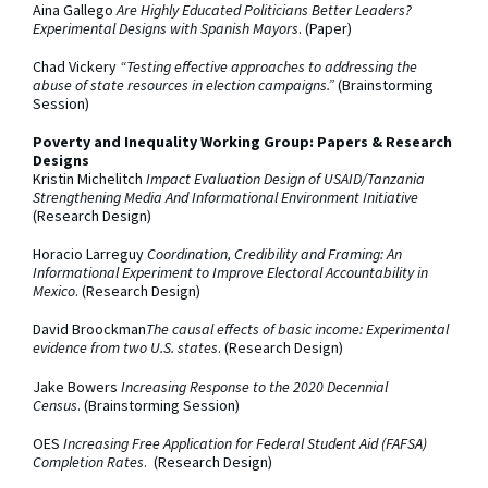
Aina Gallego
Are Highly Educated Politicians Better Leaders?
Experimental Designs with Spanish Mayors
. (Paper)
Chad Vickery
“Testing effective approaches to addressing the
abuse of state resources in election campaigns.”
(Brainstorming
Session)
Poverty and Inequality Working Group: Papers & Research
Designs
Kristin Michelitch
Impact Evaluation Design of USAID/Tanzania
Strengthening Media And Informational Environment Initiative
(Research Design)
Horacio Larreguy
Coordination, Credibility and Framing: An
Informational Experiment to Improve Electoral Accountability in
Mexico
. (Research Design)
David Broockman
The causal effects of basic income: Experimental
evidence from two U.S. states
. (Research Design)
Jake Bowers
Increasing Response to the 2020 Decennial
Census
. (Brainstorming Session)
OES
Increasing Free Application for Federal Student Aid (FAFSA)
Completion Rates
. (Research Design)