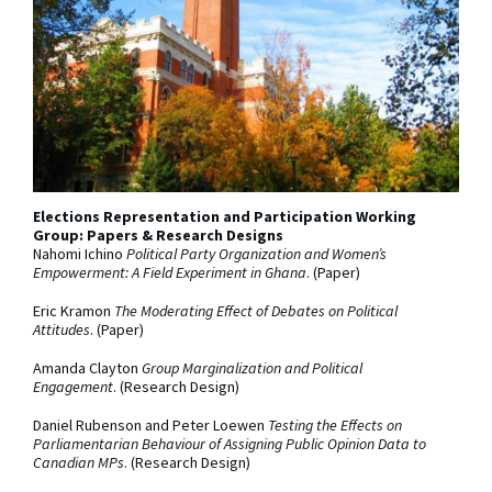
Elections Representation and Participation Working
Group: Papers & Research Designs
Nahomi Ichino
Political Party Organization and Women’s
Empowerment: A Field Experiment in Ghana
. (Paper)
Eric Kramon
The Moderating Effect of Debates on Political
Attitudes
. (Paper)
Amanda Clayton
Group Marginalization and Political
Engagement
. (Research Design)
Daniel Rubenson and Peter Loewen
Testing the Effects on
Parliamentarian Behaviour of Assigning Public Opinion Data to
Canadian MPs
. (Research Design)