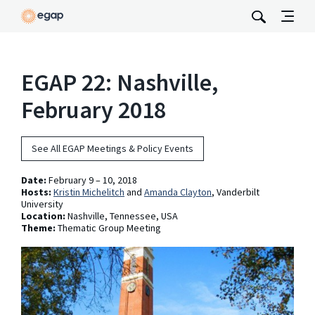
EGAP 22: Nashville,
February 2018
See All EGAP Meetings & Policy Events
Date:
February 9 – 10, 2018
Hosts:
Kristin Michelitch
and
Amanda Clayton
, Vanderbilt
University
Location:
Nashville, Tennessee, USA
Theme:
Thematic Group Meeting