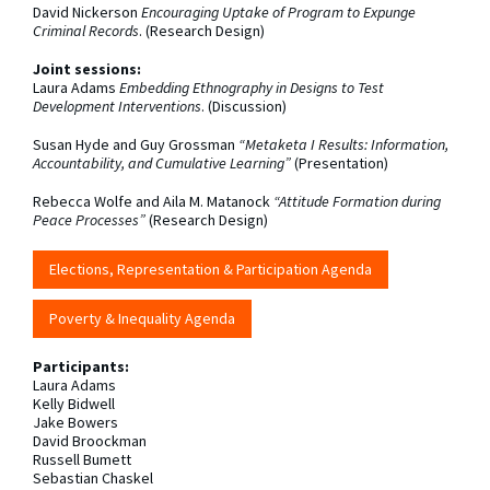
David Nickerson
Encouraging Uptake of Program to Expunge
Criminal Records
. (Research Design)
Joint sessions:
Laura Adams
Embedding Ethnography in Designs to Test
Development Interventions
. (Discussion)
Susan Hyde and Guy Grossman
“Metaketa I Results: Information,
Accountability, and Cumulative Learning”
(Presentation)
Rebecca Wolfe and Aila M. Matanock
“Attitude Formation during
Peace Processes”
(Research Design)
Elections, Representation & Participation Agenda
Poverty & Inequality Agenda
Participants:
Laura Adams
Kelly Bidwell
Jake Bowers
David Broockman
Russell Bumett
Sebastian Chaskel