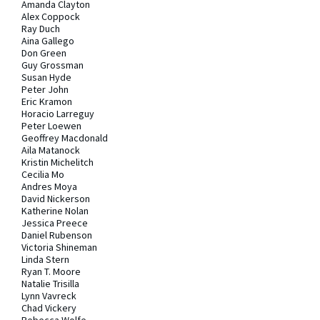
Amanda Clayton
Alex Coppock
Ray Duch
Aina Gallego
Don Green
Guy Grossman
Susan Hyde
Peter John
Eric Kramon
Horacio Larreguy
Peter Loewen
Geoffrey Macdonald
Aila Matanock
Kristin Michelitch
Cecilia Mo
Andres Moya
David Nickerson
Katherine Nolan
Jessica Preece
Daniel Rubenson
Victoria Shineman
Linda Stern
Ryan T. Moore
Natalie Trisilla
Lynn Vavreck
Chad Vickery
Rebecca Wolfe