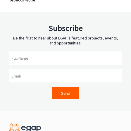
Subscribe
Be the first to hear about EGAP’s featured projects, events,
and opportunities.
Full Name
Email
Send