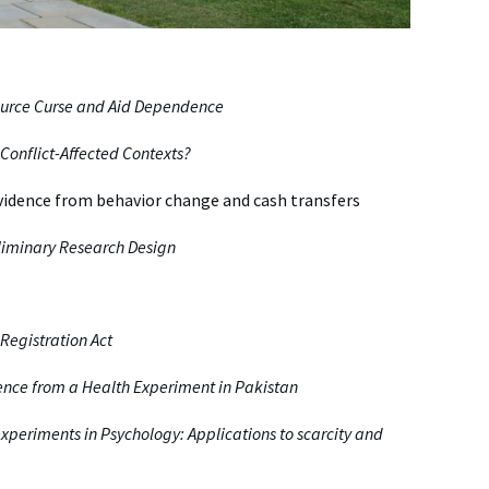
source Curse and Aid Dependence
Conflict-Affected Contexts?
vidence from behavior change and cash transfers
reliminary Research Design
Registration Act
ence from a Health Experiment in Pakistan
experiments in Psychology: Applications to scarcity and