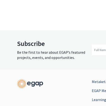
Subscribe
Full Na
Be the first to hear about EGAP’s featured
projects, events, and opportunities.
Metaketa
EGAP Mee
Learning