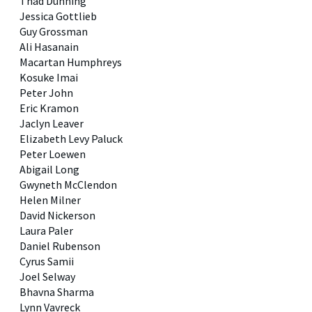
Thad Dunning
Jessica Gottlieb
Guy Grossman
Ali Hasanain
Macartan Humphreys
Kosuke Imai
Peter John
Eric Kramon
Jaclyn Leaver
Elizabeth Levy Paluck
Peter Loewen
Abigail Long
Gwyneth McClendon
Helen Milner
David Nickerson
Laura Paler
Daniel Rubenson
Cyrus Samii
Joel Selway
Bhavna Sharma
Lynn Vavreck