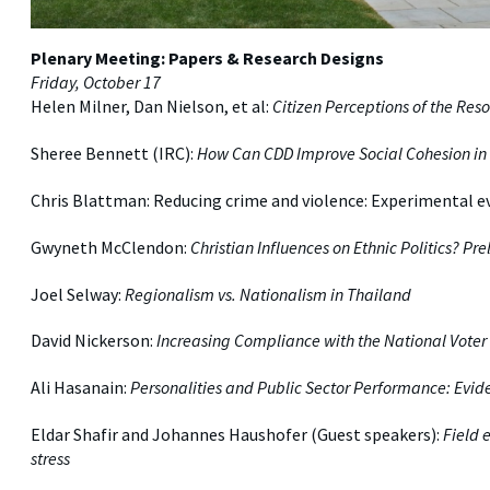
Plenary Meeting: Papers & Research Designs
Friday, October 17
Helen Milner, Dan Nielson, et al:
Citizen Perceptions of the Re
Sheree Bennett (IRC):
How Can CDD Improve Social Cohesion in 
Chris Blattman: Reducing crime and violence: Experimental e
Gwyneth McClendon:
Christian Influences on Ethnic Politics? P
Joel Selway:
Regionalism vs. Nationalism in Thailand
David Nickerson:
Increasing Compliance with the National Voter 
Ali Hasanain:
Personalities and Public Sector Performance: Evid
Eldar Shafir and Johannes Haushofer (Guest speakers):
Field 
stress