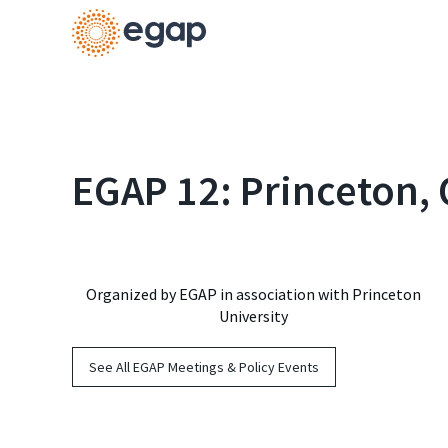
EGAP 12: Princeton,
Organized by EGAP in association with Princeton
University
See All EGAP Meetings & Policy Events