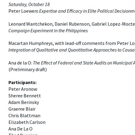
Saturday, October 18
Peter Loewen
:
Expertise and Efficacy in Elite Political Decision
Leonard Wantchekon, Daniel Rubenson, Gabriel Lopez-Moct
Campaign Experiment in the Philippines
Macartan Humphreys, with lead-off comments from Peter Lo
Integration of Qualitative and Quantitative Approaches to Causa
Ana de la O:
The Effect of Federal and State Audits on Municipa
(Preliminary draft)
Participants:
Peter Aronow
Sheree Bennett
Adam Berinsky
Graeme Blair
Chris Blattman
Elizabeth Carlson
Ana De La O