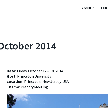
About
Our
 October 2014
Date:
Friday, October 17 – 18, 2014
Host:
Princeton University
Location:
Princeton, New Jersey, USA
Theme:
Plenary Meeting