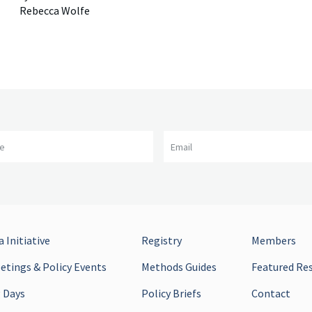
Rebecca Wolfe
me
Email
 Initiative
Registry
Members
tings & Policy Events
Methods Guides
Featured Re
 Days
Policy Briefs
Contact