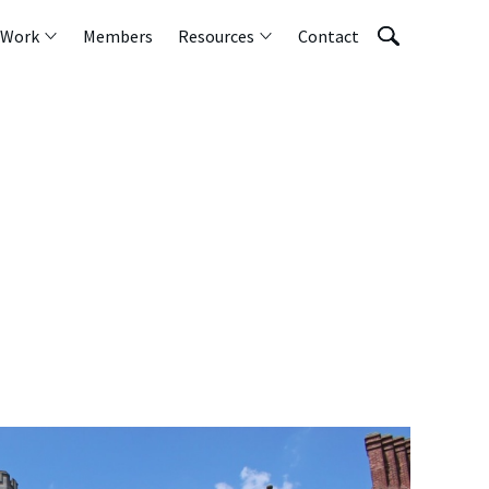
 Work
Members
Resources
Contact