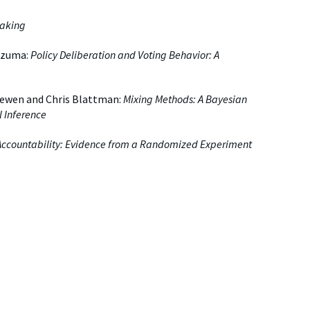
making
ezuma:
Policy Deliberation and Voting Behavior: A
ewen and Chris Blattman:
Mixing Methods: A Bayesian
l Inference
l Accountability: Evidence from a Randomized Experiment