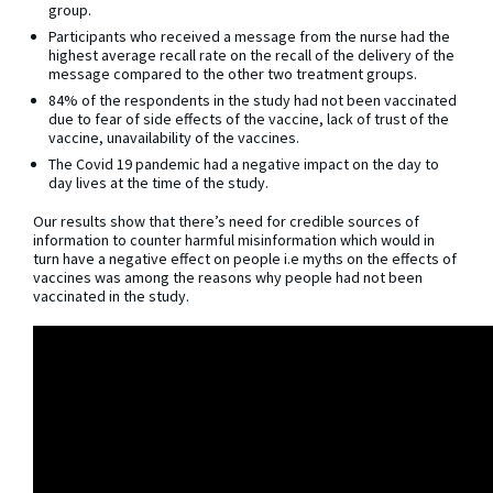
group.
Participants who received a message from the nurse had the
highest average recall rate on the recall of the delivery of the
message compared to the other two treatment groups.
84% of the respondents in the study had not been vaccinated
due to fear of side effects of the vaccine, lack of trust of the
vaccine, unavailability of the vaccines.
The Covid 19 pandemic had a negative impact on the day to
day lives at the time of the study.
Our results show that there’s need for credible sources of
information to counter harmful misinformation which would in
turn have a negative effect on people i.e myths on the effects of
vaccines was among the reasons why people had not been
vaccinated in the study.