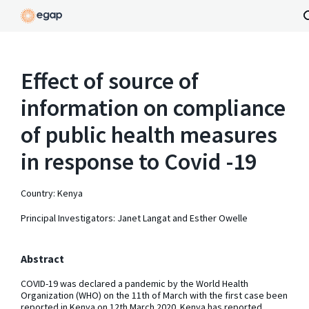
Effect of source of
information on compliance
of public health measures
in response to Covid -19
Country: Kenya
Principal Investigators: Janet Langat and Esther Owelle
Abstract
COVID-19 was declared a pandemic by the World Health
Organization (WHO) on the 11th of March with the first case been
reported in Kenya on 12th March 2020. Kenya has reported