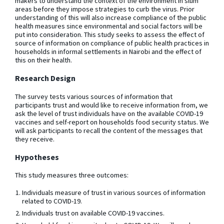
makers to understand the context of the environment in slum
areas before they impose strategies to curb the virus. Prior
understanding of this will also increase compliance of the public
health measures since environmental and social factors will be
put into consideration. This study seeks to assess the effect of
source of information on compliance of public health practices in
households in informal settlements in Nairobi and the effect of
this on their health.
Research Design
The survey tests various sources of information that
participants trust and would like to receive information from, we
ask the level of trust individuals have on the available COVID-19
vaccines and self-report on households food security status. We
will ask participants to recall the content of the messages that
they receive.
Hypotheses
This study measures three outcomes:
Individuals measure of trust in various sources of information
related to COVID-19.
Individuals trust on available COVID-19 vaccines.