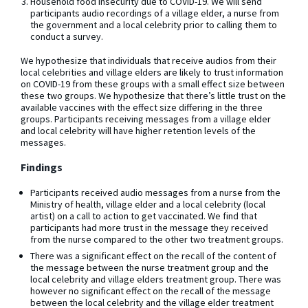
Household food insecurity due to COVID-19. We will send
participants audio recordings of a village elder, a nurse from
the government and a local celebrity prior to calling them to
conduct a survey.
We hypothesize that individuals that receive audios from their
local celebrities and village elders are likely to trust information
on COVID-19 from these groups with a small effect size between
these two groups. We hypothesize that there’s little trust on the
available vaccines with the effect size differing in the three
groups. Participants receiving messages from a village elder
and local celebrity will have higher retention levels of the
messages.
Findings
Participants received audio messages from a nurse from the
Ministry of health, village elder and a local celebrity (local
artist) on a call to action to get vaccinated. We find that
participants had more trust in the message they received
from the nurse compared to the other two treatment groups.
There was a significant effect on the recall of the content of
the message between the nurse treatment group and the
local celebrity and village elders treatment group. There was
however no significant effect on the recall of the message
between the local celebrity and the village elder treatment