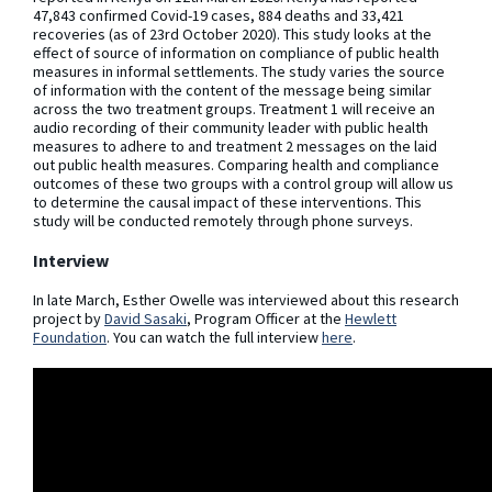
47,843 confirmed Covid-19 cases, 884 deaths and 33,421
recoveries (as of 23rd October 2020). This study looks at the
effect of source of information on compliance of public health
measures in informal settlements. The study varies the source
of information with the content of the message being similar
across the two treatment groups. Treatment 1 will receive an
audio recording of their community leader with public health
measures to adhere to and treatment 2 messages on the laid
out public health measures. Comparing health and compliance
outcomes of these two groups with a control group will allow us
to determine the causal impact of these interventions. This
study will be conducted remotely through phone surveys.
Interview
In late March, Esther Owelle was interviewed about this research
project by
David Sasaki
, Program Officer at the
Hewlett
Foundation
. You can watch the full interview
here
.