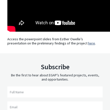
Access the powerpoint slides from Esther Owelle’s
presentation on the preliminary findings of the project
here
.
Subscribe
Be the first to hear about EGAP’s featured projects, events,
and opportunities.
Full Name
Email