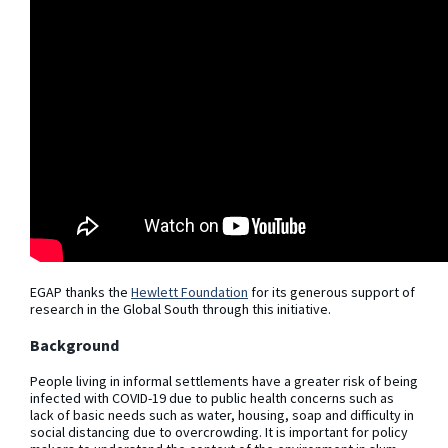
EGAP thanks the
Hewlett Foundation
for its generous support of
research in the Global South through this initiative.
Background
People living in informal settlements have a greater risk of being
infected with COVID-19 due to public health concerns such as
lack of basic needs such as water, housing, soap and difficulty in
social distancing due to overcrowding. It is important for policy