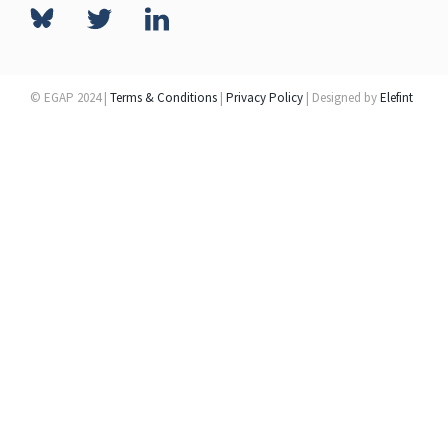
© EGAP 2024 |
Terms & Conditions
|
Privacy Policy
| Designed by
Elefint