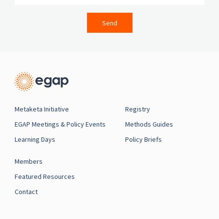
Send
Metaketa Initiative
Registry
EGAP Meetings & Policy Events
Methods Guides
Learning Days
Policy Briefs
Members
Featured Resources
Contact