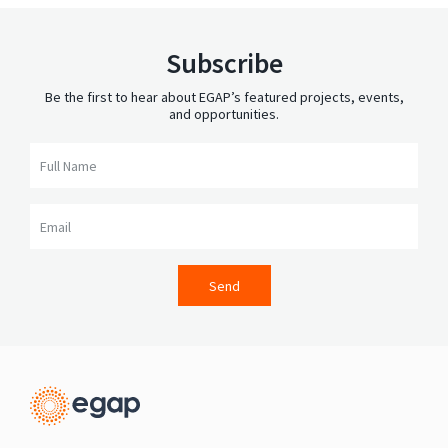
Subscribe
Be the first to hear about EGAP’s featured projects, events,
and opportunities.
Full Name
Email
Send