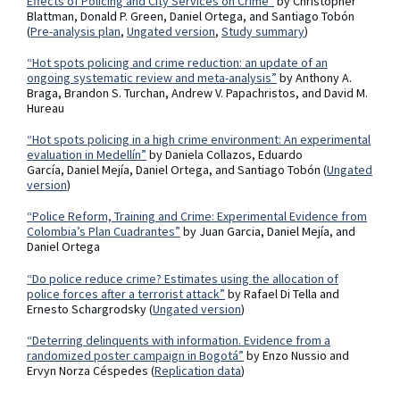
Effects of Policing and City Services on Crime”
by Christopher
Blattman, Donald P. Green, Daniel Ortega, and Santiago Tobón
(
Pre-analysis plan
,
Ungated version
,
Study summary
)
“Hot spots policing and crime reduction: an update of an
ongoing systematic review and meta-analysis”
by Anthony A.
Braga, Brandon S. Turchan, Andrew V. Papachristos, and David M.
Hureau
“Hot spots policing in a high crime environment: An experimental
evaluation in Medellín”
by Daniela Collazos, Eduardo
García, Daniel Mejía, Daniel Ortega, and Santiago Tobón (
Ungated
version
)
“Police Reform, Training and Crime: Experimental Evidence from
Colombia’s Plan Cuadrantes”
by Juan Garcia, Daniel Mejía, and
Daniel Ortega
“Do police reduce crime? Estimates using the allocation of
police forces after a terrorist attack”
by Rafael Di Tella and
Ernesto Schargrodsky (
Ungated version
)
“Deterring delinquents with information. Evidence from a
randomized poster campaign in Bogotá”
by Enzo Nussio and
Ervyn Norza Céspedes (
Replication data
)