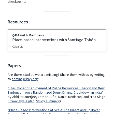
checkpoints.
Resources
Q&A with Members
Place-based interventions with Santiago Tobón
Colombia
Papers
Are there studies we are missing? Share them with us by writing
to
admin@egap.org
!
“The Efficient Deployment of Police Resources: Theory and New
Evidence from a Randomized Drunk Driving Crackdown in India”
by Abhijit Banerjee, Esther Duflo, Daniel Keniston, and Nina Singh
(
Pre-analysis plan
,
Study summary
)
“Place-Based Interventions at Scale: The Direct and Spillover