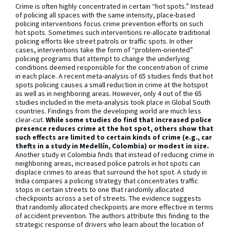
Crime is often highly concentrated in certain “hot spots.” Instead
of policing all spaces with the same intensity, place-based
policing interventions focus crime prevention efforts on such
hot spots. Sometimes such interventions re-allocate traditional
policing efforts like street patrols or traffic spots. In other
cases, interventions take the form of “problem-oriented”
policing programs that attempt to change the underlying
conditions deemed responsible for the concentration of crime
in each place. A recent meta-analysis of 65 studies finds that hot
spots policing causes a small reduction in crime at the hotspot
as well as in neighboring areas. However, only 4 out of the 65
studies included in the meta-analysis took place in Global South
countries. Findings from the developing world are much less
clear-cut.
While some studies do find that increased police
presence reduces crime at the hot spot, others show that
such effects are limited to certain kinds of crime (e.g., car
thefts in a study in Medellín, Colombia) or modest in size.
Another study in Colombia finds that instead of reducing crime in
neighboring areas, increased police patrols in hot spots can
displace crimes to areas that surround the hot spot. A study in
India compares a policing strategy that concentrates traffic
stops in certain streets to one that randomly allocated
checkpoints across a set of streets. The evidence suggests
that randomly allocated checkpoints are more effective in terms
of accident prevention. The authors attribute this finding to the
strategic response of drivers who learn about the location of