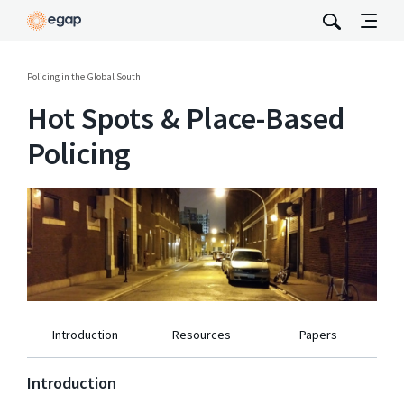
Policing in the Global South
Hot Spots & Place-Based
Policing
Introduction
Resources
Papers
Introduction