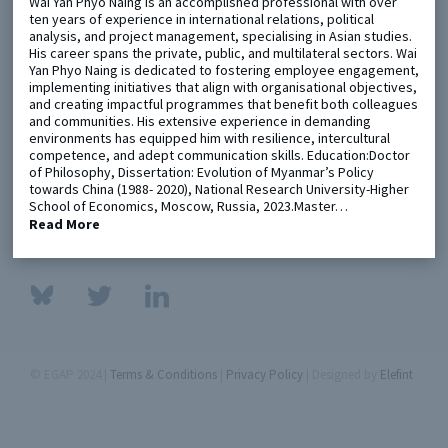
Wai Yan Phyo Naing is an accomplished professional with over
ten years of experience in international relations, political
analysis, and project management, specialising in Asian studies.
Metaketa Initiative
Registry
His career spans the private, public, and multilateral sectors. Wai
Yan Phyo Naing is dedicated to fostering employee engagement,
EGAP Meetings & Policy Events
Methods Guides
implementing initiatives that align with organisational objectives,
and creating impactful programmes that benefit both colleagues
Learning Days
Policy Briefs
and communities. His extensive experience in demanding
environments has equipped him with resilience, intercultural
competence, and adept communication skills. Education:Doctor
Members
of Philosophy, Dissertation: Evolution of Myanmar’s Policy
towards China (1988- 2020), National Research University-Higher
Featured Resources
School of Economics, Moscow, Russia, 2023.Master…
Contact
Read More
© EGAP 2024 |
Terms & Conditions
|
Privacy Policy
| Designed by
Elefint