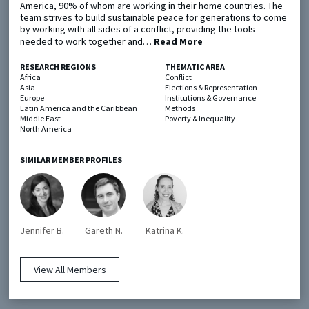
America, 90% of whom are working in their home countries. The
team strives to build sustainable peace for generations to come
by working with all sides of a conflict, providing the tools
Metaketa Initiative
Registry
needed to work together and…
Read More
EGAP Meetings & Policy Events
Methods Guides
RESEARCH REGIONS
THEMATIC AREA
Africa
Conflict
Learning Days
Policy Briefs
Asia
Elections & Representation
Europe
Institutions & Governance
Latin America and the Caribbean
Methods
Members
Middle East
Poverty & Inequality
North America
Featured Resources
Contact
SIMILAR MEMBER PROFILES
Jennifer B.
Gareth N.
Katrina K.
© EGAP 2024 |
Terms & Conditions
|
Privacy Policy
| Designed by
Elefint
View All Members