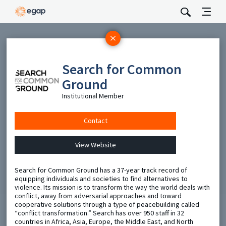
Subscribe
Search for Common
Be the first to hear about EGAP’s featured projects, events,
and opportunities.
Ground
Full Name
Institutional Member
Contact
Email
View Website
Send
Search for Common Ground has a 37-year track record of
equipping individuals and societies to find alternatives to
violence. Its mission is to transform the way the world deals with
conflict, away from adversarial approaches and toward
cooperative solutions through a type of peacebuilding called
“conflict transformation.” Search has over 950 staff in 32
countries in Africa, Asia, Europe, the Middle East, and North