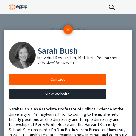
Subscribe
Be the first to hear about EGAP’s featured projects, events,
and opportunities.
Sarah Bush
Full Name
Individual Researcher, Metaketa Researcher
University of Pennsylvania
Email
Contact
View Website
Send
Sarah Bush is an Associate Professor of Political Science at the
University of Pennsylvania. Prior to coming to Penn, she held
faculty positions at Yale University and Temple University and
fellowships at Perry World House and the Harvard Kennedy
School. She received a Ph.D. in Politics from Princeton University
in 2011. Dr. Bush's research examines how international actors try