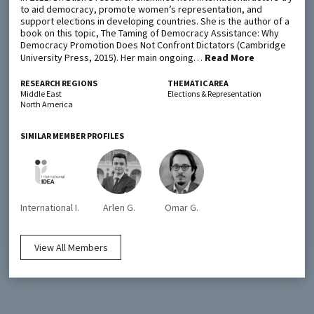
to aid democracy, promote women’s representation, and
support elections in developing countries. She is the author of a
book on this topic, The Taming of Democracy Assistance: Why
Metaketa Initiative
Registry
Democracy Promotion Does Not Confront Dictators (Cambridge
University Press, 2015). Her main ongoing…
Read More
EGAP Meetings & Policy Events
Methods Guides
Learning Days
Policy Briefs
RESEARCH REGIONS
THEMATIC AREA
Middle East
Elections & Representation
North America
Members
Featured Resources
SIMILAR MEMBER PROFILES
Contact
International I.
Arlen G.
Omar G.
View All Members
© EGAP 2024 |
Terms & Conditions
|
Privacy Policy
| Designed by
Elefint