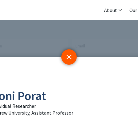
About
Our
me
Email
 Initiative
Registry
Members
oni Porat
tings & Policy Events
Methods Guides
Featured Re
vidual Researcher
 Days
Policy Briefs
Contact
ew University, Assistant Professor