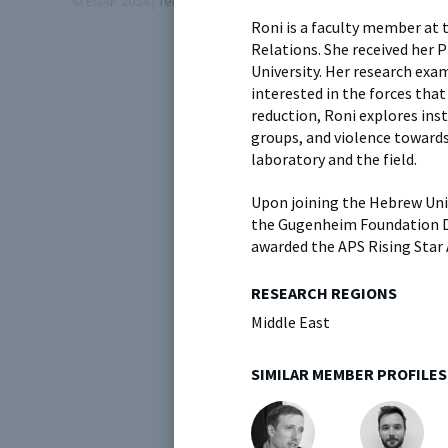
© EGAP 2024 |
Terms & Conditions
|
Privacy Policy
| Designed b
Roni is a faculty member at 
Relations. She received her 
University. Her research exa
interested in the forces that
reduction, Roni explores ins
groups, and violence toward
laboratory and the field.
Upon joining the Hebrew Univ
the Gugenheim Foundation Dis
awarded the APS Rising Star
RESEARCH REGIONS
Middle East
SIMILAR MEMBER PROFILES