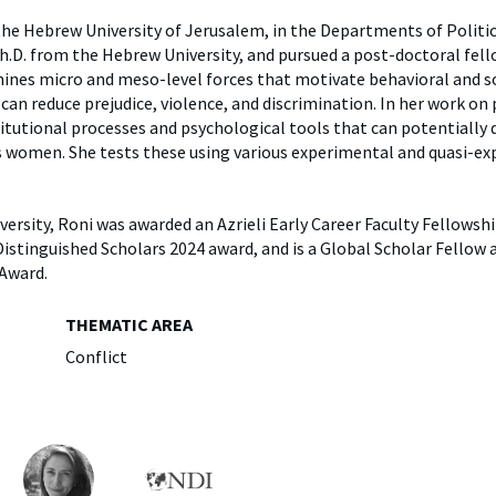
y
Elefint
the Hebrew University of Jerusalem, in the Departments of Politic
Ph.D. from the Hebrew University, and pursued a post-doctoral fel
mines micro and meso-level forces that motivate behavioral and so
 can reduce prejudice, violence, and discrimination. In her work on 
titutional processes and psychological tools that can potentially
s women. She tests these using various experimental and quasi-e
ersity, Roni was awarded an Azrieli Early Career Faculty Fellowsh
tinguished Scholars 2024 award, and is a Global Scholar Fellow a
 Award.
THEMATIC AREA
Conflict