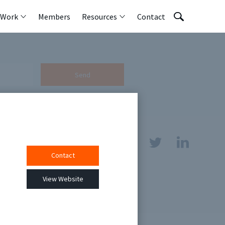
 Work
Members
Resources
Contact
Send
Contact
sources
View Website