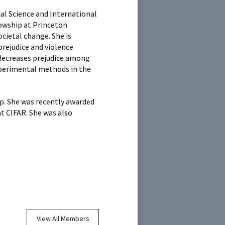
al Science and International
lowship at Princeton
cietal change. She is
prejudice and violence
 decreases prejudice among
xperimental methods in the
ip. She was recently awarded
t CIFAR. She was also
View All Members