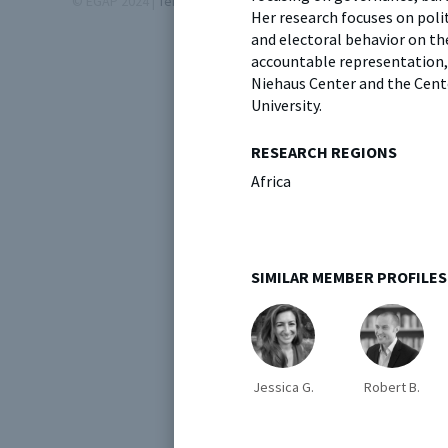
© EGAP 2024 |
Terms & Conditions
|
Privacy Policy
| Designed b
Her research focuses on polit
and electoral behavior on t
accountable representation, 
Niehaus Center and the Cente
University.
RESEARCH REGIONS
Africa
SIMILAR MEMBER PROFILES
Jessica G.
Robert B.