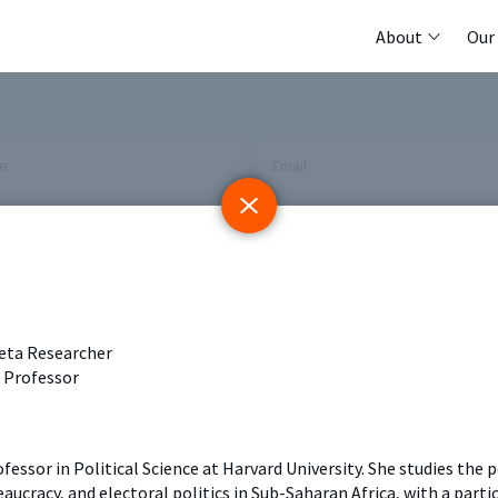
About
Our
me
Email
 Initiative
Registry
Members
keta Researcher
tings & Policy Events
Methods Guides
Featured Re
t Professor
 Days
Policy Briefs
Contact
rofessor in Political Science at Harvard University. She studies the
aucracy, and electoral politics in Sub-Saharan Africa, with a part