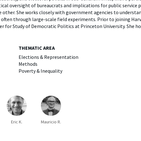
y
Elefint
ical oversight of bureaucrats and implications for public service 
he other. She works closely with government agencies to underst
often through large-scale field experiments. Prior to joining Harv
r for Study of Democratic Politics at Princeton University. She h
THEMATIC AREA
Elections & Representation
Methods
Poverty & Inequality
Eric K.
Mauricio R.