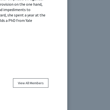
provision on the one hand,
and impediments to
ard, she spent a year at the
olds a PhD from Yale
View All Members