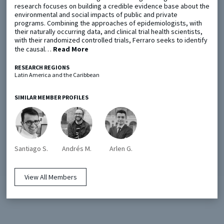
research focuses on building a credible evidence base about the
environmental and social impacts of public and private
programs. Combining the approaches of epidemiologists, with
Metaketa Initiative
Registry
their naturally occurring data, and clinical trial health scientists,
with their randomized controlled trials, Ferraro seeks to identify
EGAP Meetings & Policy Events
Methods Guides
the causal…
Read More
Learning Days
Policy Briefs
RESEARCH REGIONS
Latin America and the Caribbean
Members
Featured Resources
SIMILAR MEMBER PROFILES
Contact
Santiago S.
Andrés M.
Arlen G.
View All Members
© EGAP 2024 |
Terms & Conditions
|
Privacy Policy
| Designed by
Elefint