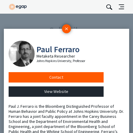
Subscribe
Be the first to hear about EGAP’s featured projects, events,
and opportunities.
Paul Ferraro
Full Name
Metaketa Researcher
Johns Hopkins University, Professor
Email
Contact
View Website
Send
Paul J. Ferraro is the Bloomberg Distinguished Professor of
Human Behavior and Public Policy at Johns Hopkins University. Dr.
Ferraro has a joint faculty appointment in the Carey Business
School and the Department of Environmental Health and
Engineering, a joint department of the Bloomberg School of
Public Health and the Whiting School of Engineering. Ferraro’s