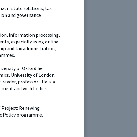
tizen-state relations, tax
ision and governance
tion, information processing,
ents, especially using online
hip and tax administration,
grammes.
iversity of Oxford he
cs, University of London.
 reader, professor). He is a
ement and with bodies
W Project: Renewing
lic Policy programme.