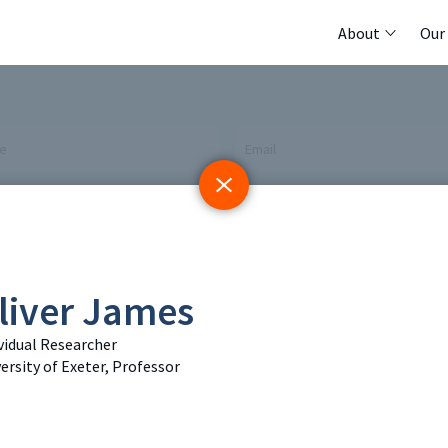
About
Our
me
Email
 Initiative
Registry
Members
liver James
tings & Policy Events
Methods Guides
Featured Re
vidual Researcher
 Days
Policy Briefs
Contact
ersity of Exeter, Professor