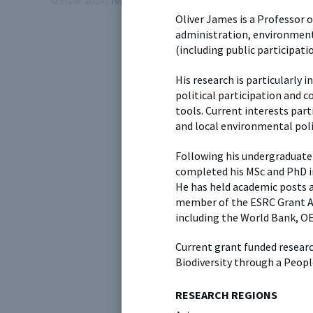
© EGAP 2024 |
Terms & Conditions
|
Privacy Policy
| Designed b
Oliver James is a Professor of
administration, environmenta
(including public participatio
His research is particularly 
political participation and c
tools. Current interests part
and local environmental poli
Following his undergraduate 
completed his MSc and PhD i
He has held academic posts at 
member of the ESRC Grant A
including the World Bank, O
Current grant funded resear
Biodiversity through a Peopl
RESEARCH REGIONS