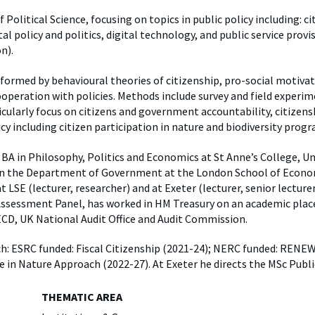
y
Elefint
 Political Science, focusing on topics in public policy including: ci
l policy and politics, digital technology, and public service prov
n).
informed by behavioural theories of citizenship, pro-social motiva
ooperation with policies. Methods include survey and field experim
icularly focus on citizens and government accountability, citizens
cy including citizen participation in nature and biodiversity pro
BA in Philosophy, Politics and Economics at St Anne’s College, Un
n the Department of Government at the London School of Economi
LSE (lecturer, researcher) and at Exeter (lecturer, senior lecturer,
ssessment Panel, has worked in HM Treasury on an academic plac
ECD, UK National Audit Office and Audit Commission.
ch: ESRC funded: Fiscal Citizenship (2021-24); NERC funded: RENE
e in Nature Approach (2022-27). At Exeter he directs the MSc Pub
THEMATIC AREA