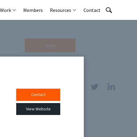
 Work
Members
Resources
Contact
Send
Contact
sources
View Website