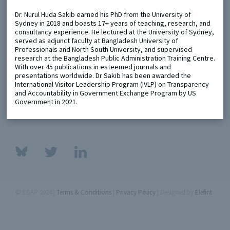
Dr. Nurul Huda Sakib earned his PhD from the University of
Sydney in 2018 and boasts 17+ years of teaching, research, and
Metaketa Initiative
Registry
consultancy experience. He lectured at the University of Sydney,
served as adjunct faculty at Bangladesh University of
EGAP Meetings & Policy Events
Methods Guides
Professionals and North South University, and supervised
research at the Bangladesh Public Administration Training Centre.
Learning Days
Policy Briefs
With over 45 publications in esteemed journals and
presentations worldwide. Dr Sakib has been awarded the
Members
International Visitor Leadership Program (IVLP) on Transparency
and Accountability in Government Exchange Program by US
Featured Resources
Government in 2021.
Contact
© EGAP 2024 |
Terms & Conditions
|
Privacy Policy
| Designed by
Elefint