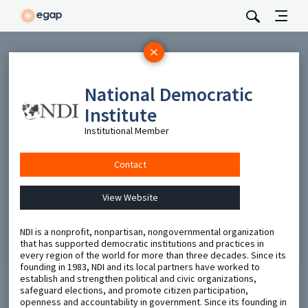
Subscribe
National Democratic
Be the first to hear about EGAP’s featured projects, events,
and opportunities.
Institute
Full Name
Institutional Member
Contact
Email
View Website
Send
NDI is a nonprofit, nonpartisan, nongovernmental organization
that has supported democratic institutions and practices in
every region of the world for more than three decades. Since its
founding in 1983, NDI and its local partners have worked to
establish and strengthen political and civic organizations,
safeguard elections, and promote citizen participation,
openness and accountability in government. Since its founding in