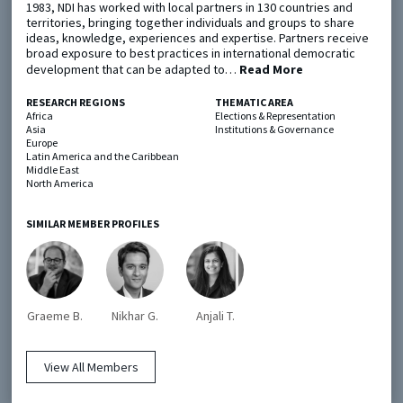
1983, NDI has worked with local partners in 130 countries and
territories, bringing together individuals and groups to share
ideas, knowledge, experiences and expertise. Partners receive
Metaketa Initiative
Registry
broad exposure to best practices in international democratic
development that can be adapted to…
Read More
EGAP Meetings & Policy Events
Methods Guides
Learning Days
Policy Briefs
RESEARCH REGIONS
THEMATIC AREA
Africa
Elections & Representation
Asia
Institutions & Governance
Members
Europe
Latin America and the Caribbean
Middle East
Featured Resources
North America
Contact
SIMILAR MEMBER PROFILES
Graeme B.
Nikhar G.
Anjali T.
© EGAP 2024 |
Terms & Conditions
|
Privacy Policy
| Designed by
Elefint
View All Members