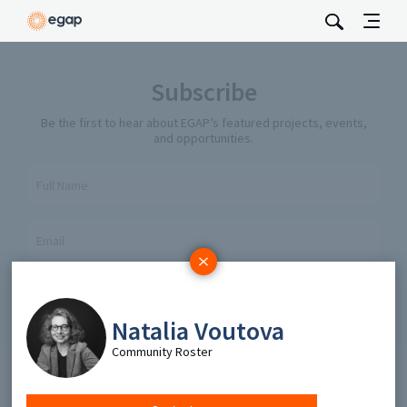
Subscribe
Be the first to hear about EGAP’s featured projects, events,
and opportunities.
Full Name
Email
Send
Natalia Voutova
Community Roster