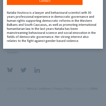
Contact
Metaketa Initiative
Registry
Natalia Voutova is a lawyer and behavioural scientist with 30
years professional experience in democratic governance and
EGAP Meetings & Policy Events
Methods Guides
human rights supporting democratic reforms in the Western
Balkans and South Caucasus, as well as promoting international
Learning Days
Policy Briefs
humanitarian law. In the last years Natalia has been
mainstreaming behavioural science and social innovation in the
fields of democratic governance. Her strong interest also
Members
relates to the fight against gender based violence.
Featured Resources
Contact
© EGAP 2024 |
Terms & Conditions
|
Privacy Policy
| Designed by
Elefint