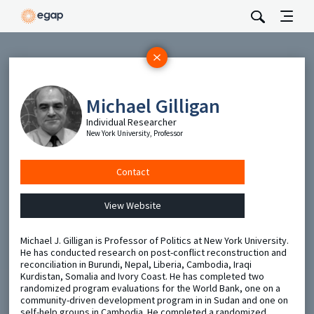
Subscribe
Be the first to hear about EGAP’s featured projects, events,
Michael Gilligan
and opportunities.
Individual Researcher
Full Name
New York University, Professor
Contact
Email
View Website
Send
Michael J. Gilligan is Professor of Politics at New York University.
He has conducted research on post-conflict reconstruction and
reconciliation in Burundi, Nepal, Liberia, Cambodia, Iraqi
Kurdistan, Somalia and Ivory Coast. He has completed two
randomized program evaluations for the World Bank, one on a
community-driven development program in in Sudan and one on
self-help groups in Cambodia. He completed a randomized