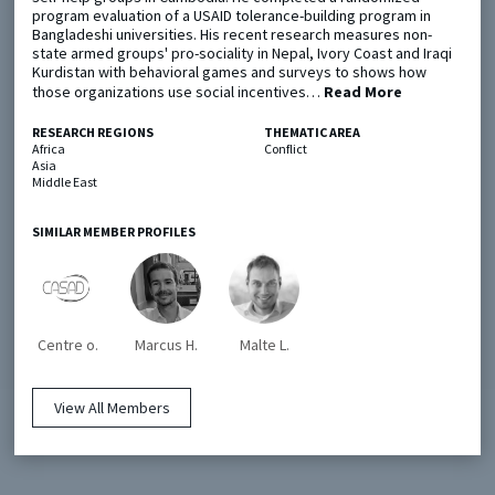
program evaluation of a USAID tolerance-building program in
Bangladeshi universities. His recent research measures non-
state armed groups' pro-sociality in Nepal, Ivory Coast and Iraqi
Metaketa Initiative
Registry
Kurdistan with behavioral games and surveys to shows how
those organizations use social incentives…
EGAP Meetings & Policy Events
Methods Guides
Read More
Learning Days
Policy Briefs
RESEARCH REGIONS
THEMATIC AREA
Africa
Conflict
Asia
Members
Middle East
Featured Resources
SIMILAR MEMBER PROFILES
Contact
Centre o.
Marcus H.
Malte L.
View All Members
© EGAP 2024 |
Terms & Conditions
|
Privacy Policy
| Designed by
Elefint