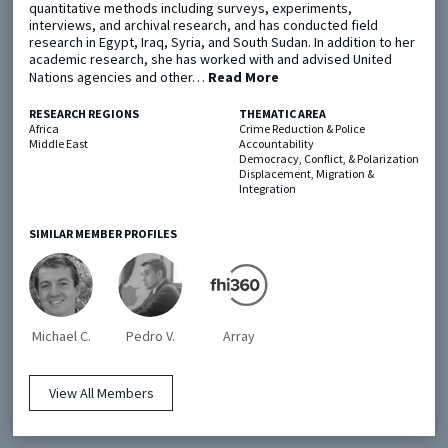
quantitative methods including surveys, experiments,
interviews, and archival research, and has conducted field
research in Egypt, Iraq, Syria, and South Sudan. In addition to her
Metaketa Initiative
Registry
academic research, she has worked with and advised United
Nations agencies and other…
Read More
EGAP Meetings & Policy Events
Methods Guides
Learning Days
Policy Briefs
RESEARCH REGIONS
THEMATIC AREA
Africa
Crime Reduction & Police
Middle East
Accountability
Members
Democracy, Conflict, & Polarization
Displacement, Migration &
Featured Resources
Integration
Contact
SIMILAR MEMBER PROFILES
Michael C.
Pedro V.
Array
© EGAP 2024 |
Terms & Conditions
|
Privacy Policy
| Designed by
Elefint
View All Members