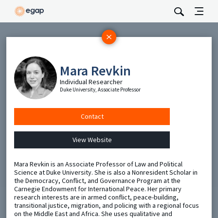
Subscribe
Be the first to hear about EGAP’s featured projects, events,
Mara Revkin
and opportunities.
Individual Researcher
Duke University, Associate Professor
Full Name
Contact
Email
View Website
Send
Mara Revkin is an Associate Professor of Law and Political
Science at Duke University. She is also a Nonresident Scholar in
the Democracy, Conflict, and Governance Program at the
Carnegie Endowment for International Peace. Her primary
research interests are in armed conflict, peace-building,
transitional justice, migration, and policing with a regional focus
on the Middle East and Africa. She uses qualitative and