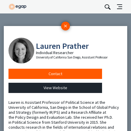
Subscribe
Be the first to hear about EGAP’s featured projects, events,
Lauren Prather
and opportunities.
Individual Researcher
Full Name
University of California San Diego, Assistant Professor
Email
Contact
View Website
Send
​Lauren is Assistant Professor of Political Science at the
University of California, San Diego in the School of Global Policy
and Strategy (formerly IR/PS) and a Research Affiliate at
the Policy Design and Evaluation Lab. She received her Ph.D.
in Political Science from Stanford University in 2015. She
conducts research in the fields of international relations and