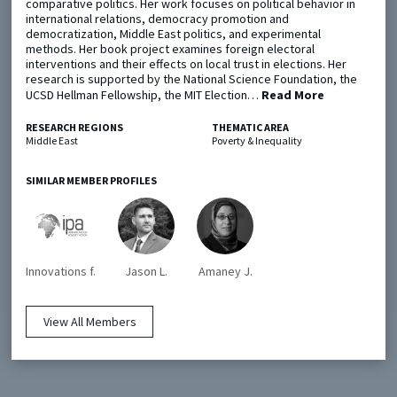
comparative politics. Her work focuses on political behavior in
international relations, democracy promotion and
democratization, Middle East politics, and experimental
Metaketa Initiative
Registry
methods. Her book project examines foreign electoral
interventions and their effects on local trust in elections. Her
EGAP Meetings & Policy Events
Methods Guides
research is supported by the National Science Foundation, the
UCSD Hellman Fellowship, the MIT Election…
Read More
Learning Days
Policy Briefs
RESEARCH REGIONS
THEMATIC AREA
Members
Middle East
Poverty & Inequality
Featured Resources
SIMILAR MEMBER PROFILES
Contact
Innovations f.
Jason L.
Amaney J.
View All Members
© EGAP 2024 |
Terms & Conditions
|
Privacy Policy
| Designed by
Elefint