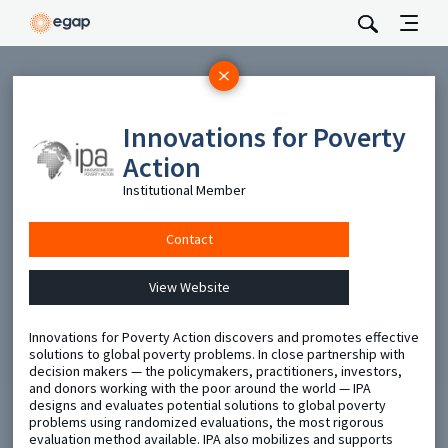
Subscribe
Innovations for Poverty
Be the first to hear about EGAP’s featured projects, events,
and opportunities.
Action
Full Name
Institutional Member
Contact
Email
View Website
Send
Innovations for Poverty Action discovers and promotes effective
solutions to global poverty problems. In close partnership with
decision makers — the policymakers, practitioners, investors,
and donors working with the poor around the world — IPA
designs and evaluates potential solutions to global poverty
problems using randomized evaluations, the most rigorous
evaluation method available. IPA also mobilizes and supports