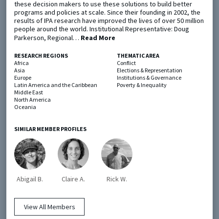
these decision makers to use these solutions to build better
programs and policies at scale. Since their founding in 2002, the
results of IPA research have improved the lives of over 50 million
Metaketa Initiative
Registry
people around the world. Institutional Representative: Doug
Parkerson, Regional…
Read More
EGAP Meetings & Policy Events
Methods Guides
Learning Days
Policy Briefs
RESEARCH REGIONS
THEMATIC AREA
Africa
Conflict
Asia
Elections & Representation
Members
Europe
Institutions & Governance
Latin America and the Caribbean
Poverty & Inequality
Middle East
Featured Resources
North America
Oceania
Contact
SIMILAR MEMBER PROFILES
Abigail B.
Claire A.
Rick W.
© EGAP 2024 |
Terms & Conditions
|
Privacy Policy
| Designed by
Elefint
View All Members