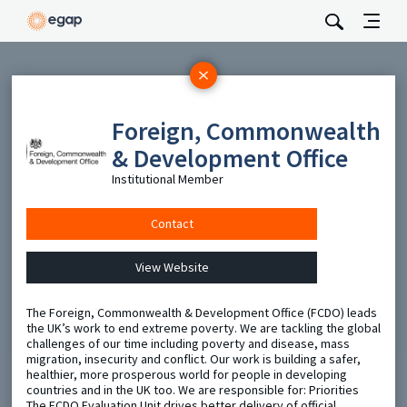
Subscribe
Foreign, Commonwealth
Be the first to hear about EGAP’s featured projects, events,
and opportunities.
& Development Office
Full Name
Institutional Member
Contact
Email
View Website
Send
The Foreign, Commonwealth & Development Office (FCDO) leads
the UK’s work to end extreme poverty. We are tackling the global
challenges of our time including poverty and disease, mass
migration, insecurity and conflict. Our work is building a safer,
healthier, more prosperous world for people in developing
countries and in the UK too. We are responsible for: Priorities
The FCDO Evaluation Unit drives better delivery of official