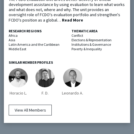
development assistance by using evaluation to learn what works
and what does not, where and why. The unit provides an
oversight role of FCDO's evaluation portfolio and strengthen's
Metaketa Initiative
Registry
FCDO's position as a global…
Read More
EGAP Meetings & Policy Events
Methods Guides
RESEARCH REGIONS
THEMATIC AREA
Learning Days
Policy Briefs
Africa
Conflict
Asia
Elections & Representation
Latin America and the Caribbean
Institutions & Governance
Members
Middle East
Poverty & Inequality
Featured Resources
SIMILAR MEMBER PROFILES
Contact
Horacio L.
F. D.
Leonardo A.
View All Members
© EGAP 2024 |
Terms & Conditions
|
Privacy Policy
| Designed by
Elefint