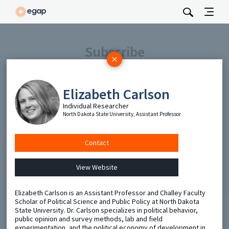
Subscribe
Be the first to hear about EGAP’s featured projects, events,
and opportunities.
Elizabeth Carlson
Full Name
Individual Researcher
North Dakota State University, Assistant Professor
Email
Contact
Send
View Website
Elizabeth Carlson is an Assistant Professor and Challey Faculty
Scholar of Political Science and Public Policy at North Dakota
State University. Dr. Carlson specializes in political behavior,
public opinion and survey methods, lab and field
experimentation, and the political economy of development in