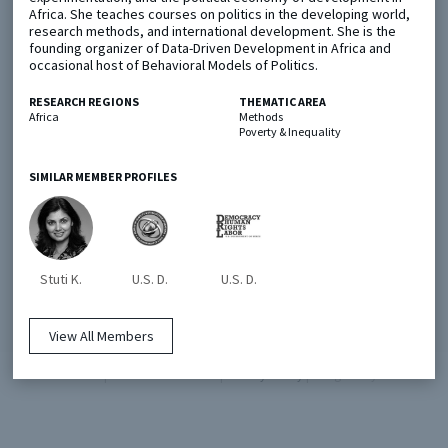
Africa. She teaches courses on politics in the developing world,
research methods, and international development. She is the
founding organizer of Data-Driven Development in Africa and
Metaketa Initiative
Registry
occasional host of Behavioral Models of Politics.
EGAP Meetings & Policy Events
Methods Guides
RESEARCH REGIONS
THEMATIC AREA
Learning Days
Policy Briefs
Africa
Methods
Poverty & Inequality
Members
SIMILAR MEMBER PROFILES
Featured Resources
Contact
Stuti K.
U.S. D.
U.S. D.
View All Members
© EGAP 2024 |
Terms & Conditions
|
Privacy Policy
| Designed by
Elefint