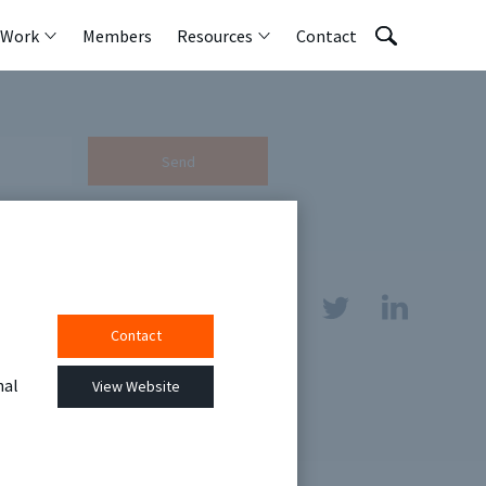
 Work
Members
Resources
Contact
Send
Contact
sources
nal
View Website