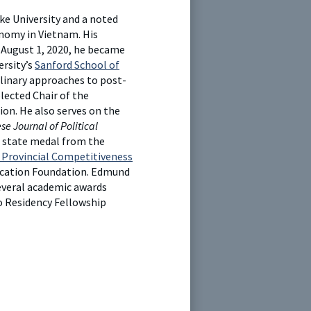
ke University and a noted
onomy in Vietnam. His
 August 1, 2020, he became
ersity’s
Sanford School of
linary approaches to post-
elected Chair of the
ion. He also serves on the
e Journal of Political
a state medal from the
Provincial Competitiveness
ducation Foundation. Edmund
several academic awards
o Residency Fellowship