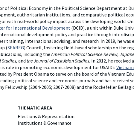
y
Elefint
r of Political Economy in the Political Science Department at Du
opment, authoritarian institutions, and comparative political ec
gor with real-world policy impact across the developing world. On
er for International Development
(DCID), a unit within Duke Univ
nternational development policy and practice through interdiscip
r training, international advising, and research. In 2019, he was 
up (
SEAREG
) Council, fostering field-based scholarship on the reg
ublications, including the
American Political Science Review, Japanes
l Studies,
and
the Journal of East Asian Studies.
In 2012, he received 
his role in promoting economic development for USAID’s
Vietnam 
inted by President Obama to serve on the board of the Vietnam E
 leading political science and economic journals and has received 
my Fellowship (2004-2005; 2007-2008) and the Rockefeller Bellagi
THEMATIC AREA
Elections & Representation
Institutions & Governance