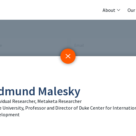
About
Our
me
Email
 Initiative
Registry
Members
dmund Malesky
tings & Policy Events
Methods Guides
Featured Re
vidual Researcher, Metaketa Researcher
 University, Professor and Director of Duke Center for Internatio
 Days
Policy Briefs
Contact
elopment