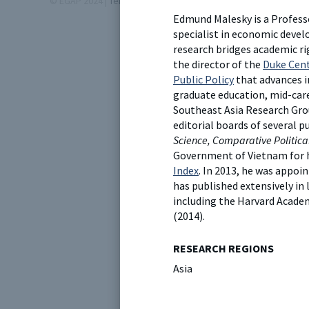
© EGAP 2024 |
Terms & Conditions
|
Privacy Policy
| Designed b
Edmund Malesky is a Professo
specialist in economic devel
research bridges academic ri
the director of the
Duke Cent
Public Policy
that advances i
graduate education, mid-caree
Southeast Asia Research Gro
editorial boards of several p
Science, Comparative Politica
Government of Vietnam for 
Index
. In 2013, he was appo
has published extensively in
including the Harvard Acade
(2014).
RESEARCH REGIONS
Asia