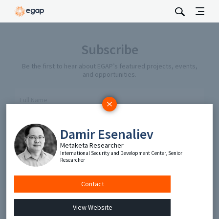
Subscribe
Be the first to hear about EGAP’s featured projects, events,
and opportunities.
Full Name
Email
Damir Esenaliev
Metaketa Researcher
International Security and Development Center, Senior
Send
Researcher
Contact
View Website