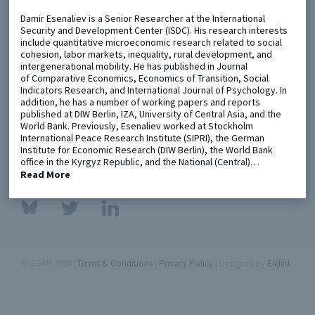
Damir Esenaliev is a Senior Researcher at the International
Security and Development Center (ISDC). His research interests
Metaketa Initiative
Registry
include quantitative microeconomic research related to social
cohesion, labor markets, inequality, rural development, and
EGAP Meetings & Policy Events
Methods Guides
intergenerational mobility. He has published in Journal
of Comparative Economics, Economics of Transition, Social
Learning Days
Policy Briefs
Indicators Research, and International Journal of Psychology. In
addition, he has a number of working papers and reports
Members
published at DIW Berlin, IZA, University of Central Asia, and the
World Bank. Previously, Esenaliev worked at Stockholm
Featured Resources
International Peace Research Institute (SIPRI), the German
Institute for Economic Research (DIW Berlin), the World Bank
Contact
office in the Kyrgyz Republic, and the National (Central)…
Read More
© EGAP 2024 |
Terms & Conditions
|
Privacy Policy
| Designed by
Elefint