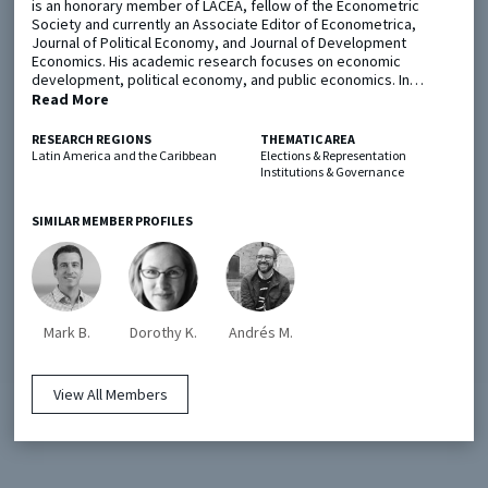
is an honorary member of LACEA, fellow of the Econometric
Society and currently an Associate Editor of Econometrica,
Journal of Political Economy, and Journal of Development
Metaketa Initiative
Registry
Economics. His academic research focuses on economic
development, political economy, and public economics. In…
EGAP Meetings & Policy Events
Methods Guides
Read More
Learning Days
Policy Briefs
RESEARCH REGIONS
THEMATIC AREA
Latin America and the Caribbean
Elections & Representation
Institutions & Governance
Members
Featured Resources
SIMILAR MEMBER PROFILES
Contact
Mark B.
Dorothy K.
Andrés M.
View All Members
© EGAP 2024 |
Terms & Conditions
|
Privacy Policy
| Designed by
Elefint