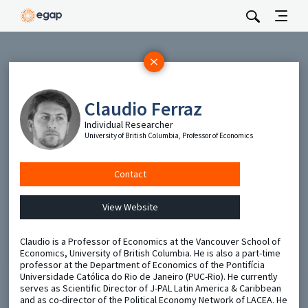
Subscribe
Be the first to hear about EGAP’s featured projects, events,
Claudio Ferraz
and opportunities.
Individual Researcher
Full Name
University of British Columbia, Professor of Economics
Email
Contact
View Website
Send
Claudio is a Professor of Economics at the Vancouver School of
Economics, University of British Columbia. He is also a part-time
professor at the Department of Economics of the Pontifícia
Universidade Católica do Rio de Janeiro (PUC-Rio). He currently
serves as Scientific Director of J-PAL Latin America & Caribbean
and as co-director of the Political Economy Network of LACEA. He