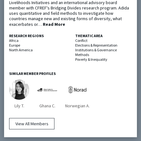
Livelihoods Initiatives and an international advisory board
member with CFREF's Bridging Divides research program. Adida
uses quantitative and field methods to investigate how
Metaketa Initiative
Registry
countries manage new and existing forms of diversity, what
exacerbates or…
Read More
EGAP Meetings & Policy Events
Methods Guides
Learning Days
Policy Briefs
RESEARCH REGIONS
THEMATIC AREA
Africa
Conflict
Europe
Elections & Representation
Members
North America
Institutions & Governance
Methods
Featured Resources
Poverty & Inequality
Contact
SIMILAR MEMBER PROFILES
Lily T.
Ghana C.
Norwegian A.
© EGAP 2024 |
Terms & Conditions
|
Privacy Policy
| Designed by
Elefint
View All Members