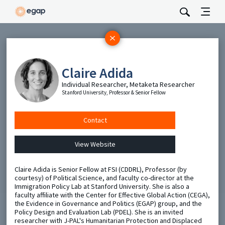
Subscribe
Be the first to hear about EGAP’s featured projects, events,
Claire Adida
and opportunities.
Individual Researcher, Metaketa Researcher
Stanford University, Professor & Senior Fellow
Full Name
Contact
Email
View Website
Send
Claire Adida is Senior Fellow at FSI (CDDRL), Professor (by
courtesy) of Political Science, and faculty co-director at the
Immigration Policy Lab at Stanford University. She is also a
faculty affiliate with the Center for Effective Global Action (CEGA),
the Evidence in Governance and Politics (EGAP) group, and the
Policy Design and Evaluation Lab (PDEL). She is an invited
researcher with J-PAL's Humanitarian Protection and Displaced