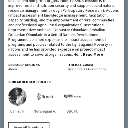
secular and non-profit organization. CASAD’s mission is to
improve food and nutrition security and support sound natural
resource management through Participatory Research & Actions
Metaketa Initiative
Registry
(impact assessment knowledge management, facilitation,
capacity building, and the empowerment of rural communities
EGAP Meetings & Policy Events
Methods Guides
and professional agricultural organizations). Institutional
Representative: Ambaliou Odountan Olounlade Ambaliou
Learning Days
Policy Briefs
Odountan Olounlade is a United Nations Development
Programme certified expert in the impact assessment of
programs and policies related to the fight against Poverty in
Members
nations and he has provided expertise on project impact
assessment to several organizations. He…
Featured Resources
Read More
Contact
RESEARCH REGIONS
THEMATIC AREA
Africa
Institutions & Governance
SIMILAR MEMBER PROFILES
© EGAP 2024 |
Terms & Conditions
|
Privacy Policy
| Designed by
Elefint
Daniel N.
Norwegian A.
BBC M.
View All Members