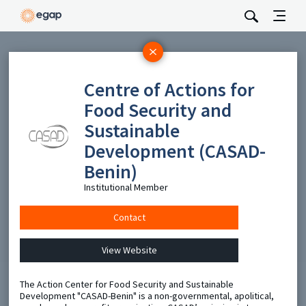
Subscribe
Centre of Actions for
Be the first to hear about EGAP’s featured projects, events,
Food Security and
and opportunities.
Sustainable
Full Name
Development (CASAD-
Benin)
Email
Institutional Member
Contact
Send
View Website
The Action Center for Food Security and Sustainable
Development "CASAD-Benin" is a non-governmental, apolitical,