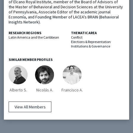
of Elcano Royal Institute, member of the Board of Advisors of
the Master of Behavioral and Decision Sciences at the University
of Pennsylvania, Associate Editor of the academic journal
Metaketa Initiative
Registry
Economía, and Founding Member of LACEA's BRAIN (Behavioral
Insights Network).
EGAP Meetings & Policy Events
Methods Guides
RESEARCH REGIONS
THEMATIC AREA
Learning Days
Policy Briefs
Latin America and the Caribbean
Conflict
Elections & Representation
Institutions & Governance
Members
Featured Resources
SIMILAR MEMBER PROFILES
Contact
Alberto S.
Nicolás A.
Francisco A.
View All Members
© EGAP 2024 |
Terms & Conditions
|
Privacy Policy
| Designed by
Elefint