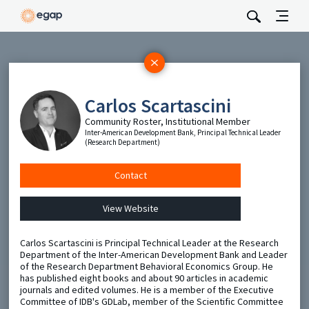
Subscribe
Be the first to hear about EGAP’s featured projects, events,
Carlos Scartascini
and opportunities.
Community Roster, Institutional Member
Full Name
Inter-American Development Bank, Principal Technical Leader
(Research Department)
Email
Contact
View Website
Send
Carlos Scartascini is Principal Technical Leader at the Research
Department of the Inter-American Development Bank and Leader
of the Research Department Behavioral Economics Group. He
has published eight books and about 90 articles in academic
journals and edited volumes. He is a member of the Executive
Committee of IDB's GDLab, member of the Scientific Committee